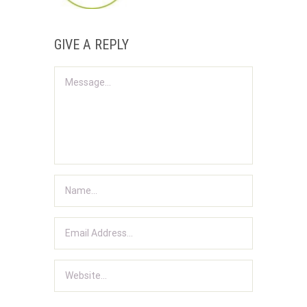
GIVE A REPLY