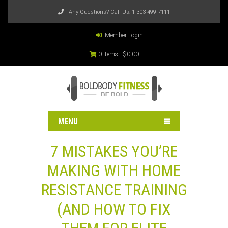
Any Questions? Call Us:
1-303-499-7111
Member Login
0 items -
$
0.00
MENU
7 MISTAKES YOU’RE
MAKING WITH HOME
RESISTANCE TRAINING
(AND HOW TO FIX