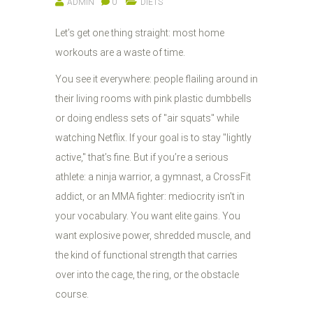
ADMIN
0
DIETS
Let’s get one thing straight: most home
workouts are a waste of time.
You see it everywhere: people flailing around in
their living rooms with pink plastic dumbbells
or doing endless sets of "air squats" while
watching Netflix. If your goal is to stay "lightly
active," that’s fine. But if you’re a serious
athlete: a ninja warrior, a gymnast, a CrossFit
addict, or an MMA fighter: mediocrity isn't in
your vocabulary. You want elite gains. You
want explosive power, shredded muscle, and
the kind of functional strength that carries
over into the cage, the ring, or the obstacle
course.