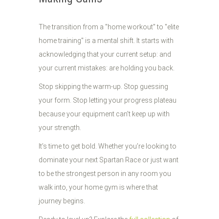
The transition from a "home workout" to "elite
home training" is a mental shift. It starts with
acknowledging that your current setup: and
your current mistakes: are holding you back.
Stop skipping the warm-up. Stop guessing
your form. Stop letting your progress plateau
because your equipment can't keep up with
your strength.
It’s time to get bold. Whether you’re looking to
dominate your next Spartan Race or just want
to be the strongest person in any room you
walk into, your home gym is where that
journey begins.