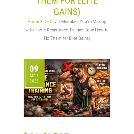
THEM FOR ELITE
GAINS)
Home
Diets
7 Mistakes You’re Making
with Home Resistance Training (and How to
Fix Them for Elite Gains)
09
MAR
2026