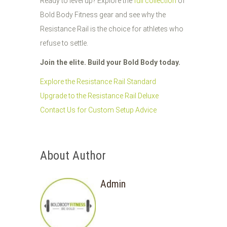
Ready to level up? Explore the
full collection
of
Bold Body Fitness gear and see why the
Resistance Rail is the choice for athletes who
refuse to settle.
Join the elite. Build your Bold Body today.
Explore the Resistance Rail Standard
Upgrade to the Resistance Rail Deluxe
Contact Us for Custom Setup Advice
About Author
Admin