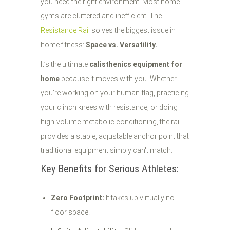
you need the right environment. Most home
gyms are cluttered and inefficient. The
Resistance Rail
solves the biggest issue in
home fitness:
Space vs. Versatility.
It’s the ultimate
calisthenics equipment for
home
because it moves with you. Whether
you’re working on your human flag, practicing
your clinch knees with resistance, or doing
high-volume metabolic conditioning, the rail
provides a stable, adjustable anchor point that
traditional equipment simply can't match.
Key Benefits for Serious Athletes:
Zero Footprint:
It takes up virtually no
floor space.