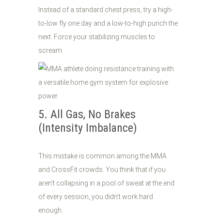
Instead of a standard chest press, try a high-
to-low fly one day and a low-to-high punch the
next. Force your stabilizing muscles to
scream.
5. All Gas, No Brakes
(Intensity Imbalance)
This mistake is common among the MMA
and CrossFit crowds. You think that if you
aren't collapsing in a pool of sweat at the end
of every session, you didn't work hard
enough.