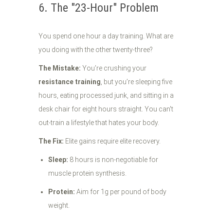
6. The "23-Hour" Problem
You spend one hour a day training. What are
you doing with the other twenty-three?
The Mistake:
You’re crushing your
resistance training
, but you’re sleeping five
hours, eating processed junk, and sitting in a
desk chair for eight hours straight. You can't
out-train a lifestyle that hates your body.
The Fix:
Elite gains require elite recovery.
Sleep:
8 hours is non-negotiable for
muscle protein synthesis.
Protein:
Aim for 1g per pound of body
weight.