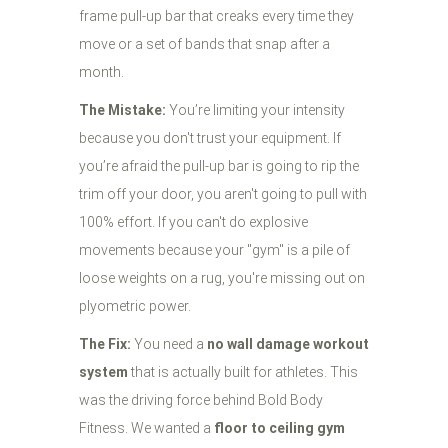
frame pull-up bar that creaks every time they
move or a set of bands that snap after a
month.
The Mistake:
You’re limiting your intensity
because you don't trust your equipment. If
you’re afraid the pull-up bar is going to rip the
trim off your door, you aren't going to pull with
100% effort. If you can't do explosive
movements because your "gym" is a pile of
loose weights on a rug, you're missing out on
plyometric power.
The Fix:
You need a
no wall damage workout
system
that is actually built for athletes. This
was the driving force behind Bold Body
Fitness. We wanted a
floor to ceiling gym