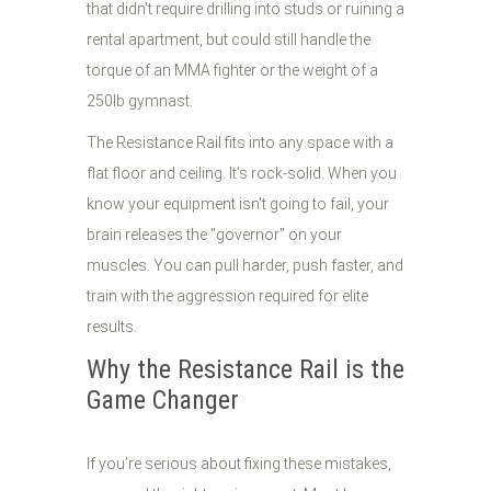
that didn't require drilling into studs or ruining a
rental apartment, but could still handle the
torque of an MMA fighter or the weight of a
250lb gymnast.
The Resistance Rail fits into any space with a
flat floor and ceiling. It’s rock-solid. When you
know your equipment isn't going to fail, your
brain releases the "governor" on your
muscles. You can pull harder, push faster, and
train with the aggression required for elite
results.
Why the Resistance Rail is the
Game Changer
If you’re serious about fixing these mistakes,