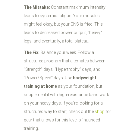
The Mistake:
Constant maximum intensity
leads to systemic fatigue. Your muscles
might feel okay, but your CNS is fried. This
leads to decreased power output, "heavy"
legs, and eventually, a total plateau.
The Fix:
Balance your week. Follow a
structured program that alternates between
"Strength" days, "Hypertrophy" days, and
"Power/Speed" days. Use
bodyweight
training at home
as your foundation, but
supplement it with high-resistance band work
on your heavy days. If you’re looking for a
structured way to start, check out the
shop
for
gear that allows for this level of nuanced
training.