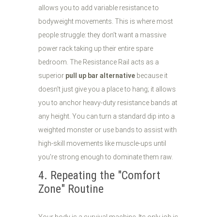
allows you to add variable resistance to
bodyweight movements. This is where most
people struggle: they don’t want a massive
power rack taking up their entire spare
bedroom. The Resistance Rail acts as a
superior
pull up bar alternative
because it
doesn't just give you a place to hang; it allows
you to anchor heavy-duty resistance bands at
any height. You can turn a standard dip into a
weighted monster or use bands to assist with
high-skill movements like muscle-ups until
you're strong enough to dominate them raw.
4. Repeating the "Comfort
Zone" Routine