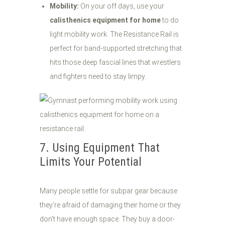
Mobility:
On your off days, use your
calisthenics equipment for home
to do
light mobility work. The Resistance Rail is
perfect for band-supported stretching that
hits those deep fascial lines that wrestlers
and fighters need to stay limpy.
7. Using Equipment That
Limits Your Potential
Many people settle for subpar gear because
they’re afraid of damaging their home or they
don't have enough space. They buy a door-