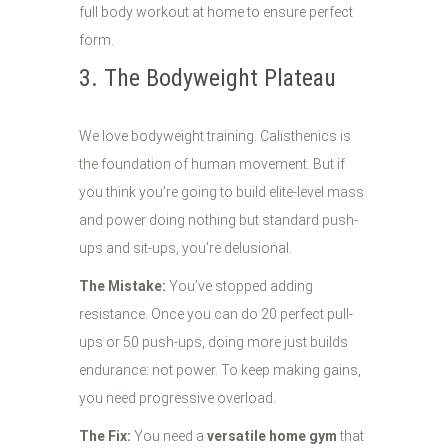
3. The Bodyweight Plateau
We love bodyweight training. Calisthenics is
the foundation of human movement. But if
you think you’re going to build elite-level mass
and power doing nothing but standard push-
ups and sit-ups, you’re delusional.
The Mistake:
You’ve stopped adding
resistance. Once you can do 20 perfect pull-
ups or 50 push-ups, doing more just builds
endurance: not power. To keep making gains,
you need progressive overload.
The Fix:
You need a
versatile home gym
that