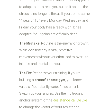
Your body is a survival machine. Its only job is
to adapt to the stress you put on it so that the
stress is no longer a threat. If you do the same
"4 sets of 10" every Monday, Wednesday, and
Friday, your body has already won. It has
adapted. Your gains are officially dead.
The Mistake:
Routine is the enemy of growth.
While consistency is vital, repetitive
movements without variation lead to overuse
injuries and mental burnout.
The Fix:
Periodize your training. If you’re
building a
crossfit home gym
, you know the
value of "constantly varied" movement.
Switch up your angles. Use the multi-point
anchor system of the
Resistance Rail Deluxe
to change the vector of your resistance.