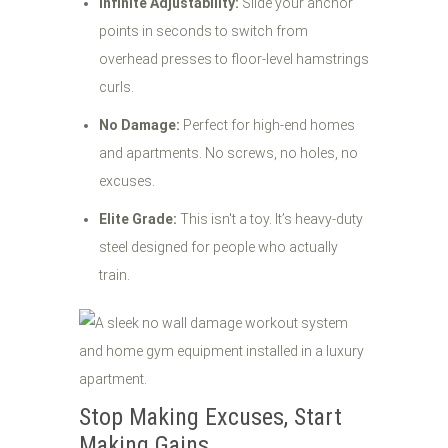
Infinite Adjustability:
Slide your anchor
points in seconds to switch from
overhead presses to floor-level hamstrings
curls.
No Damage:
Perfect for high-end homes
and apartments. No screws, no holes, no
excuses.
Elite Grade:
This isn't a toy. It’s heavy-duty
steel designed for people who actually
train.
Stop Making Excuses, Start
Making Gains