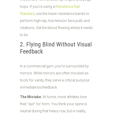
hops. If you’re using a
Resistance Rail
Standard
, use the lower resistance bands to
perform high-rep, low-tension face pulls and
rotations. Get the blood flowing where it needs
to be.
2. Flying Blind Without Visual
Feedback
In a commercial gym, you’re surrounded by
mirrors. While mirrors are often mocked as
tools for vanity, they serve a critical purpose:
immediate biofeedback.
The Mistake:
At home, most athletes lose
their "eye" for form. You think your spine is
neutral during that heavy row, but in reality,