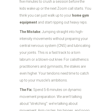
five minutes to crush a session before the
kids wake up or the next Zoom call starts. You
think you can just walk up to your
home gym
equipment
and start ripping out heavy reps.
The Mistake:
Jumping straight into high-
intensity movements without preparing your
central nervous system (CNS) and lubricating
your joints. This is a fast track to a torn
labrum or a blown-out knee. For calisthenics
practitioners and gymnasts, the stakes are
even higher. Your tendons need time to catch
up to your muscle's ambitions.
The Fix:
Spend 5-8 minutes on dynamic
movement preparation. We aren't talking
about "stretching": we’re talking about
movement. Arm circles, hip hinges, and pogo