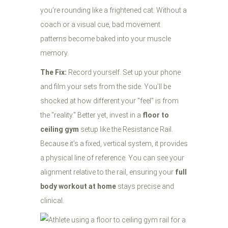
you’re rounding like a frightened cat. Without a
coach or a visual cue, bad movement
patterns become baked into your muscle
memory.
The Fix:
Record yourself. Set up your phone
and film your sets from the side. You’ll be
shocked at how different your "feel" is from
the "reality." Better yet, invest in a
floor to
ceiling gym
setup like the Resistance Rail.
Because it’s a fixed, vertical system, it provides
a physical line of reference. You can see your
alignment relative to the rail, ensuring your
full
body workout at home
stays precise and
clinical.