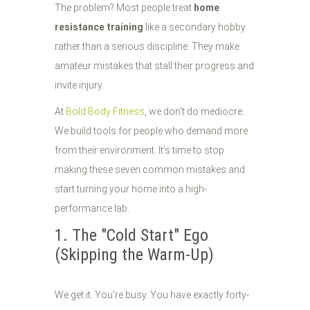
The problem? Most people treat
home
resistance training
like a secondary hobby
rather than a serious discipline. They make
amateur mistakes that stall their progress and
invite injury.
At
Bold Body Fitness
, we don't do mediocre.
We build tools for people who demand more
from their environment. It’s time to stop
making these seven common mistakes and
start turning your home into a high-
performance lab.
1. The "Cold Start" Ego
(Skipping the Warm-Up)
We get it. You’re busy. You have exactly forty-