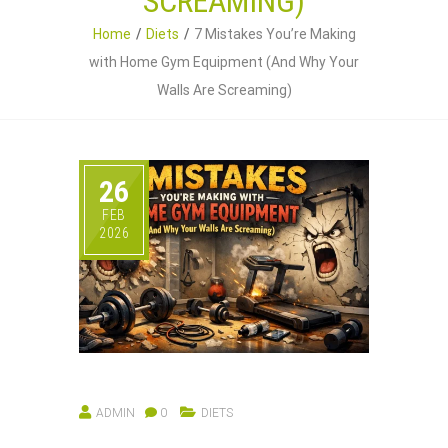
SCREAMING)
Home
Diets
7 Mistakes You’re Making
with Home Gym Equipment (And Why Your
Walls Are Screaming)
26
FEB
2026
ADMIN
0
DIETS