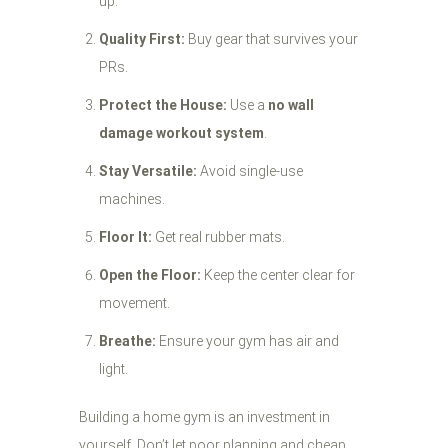
up.
Quality First:
Buy gear that survives your
PRs.
Protect the House:
Use a
no wall
damage workout system
.
Stay Versatile:
Avoid single-use
machines.
Floor It:
Get real rubber mats.
Open the Floor:
Keep the center clear for
movement.
Breathe:
Ensure your gym has air and
light.
Building a home gym is an investment in
yourself. Don’t let poor planning and cheap