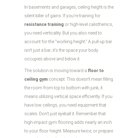
In basements and garages, ceiling height is the
silent killer of gains. If you’re training for
resistance training
or high-level calisthenics,
you need verticality. But you also need to
account for the "working height." A pull-up bar
isn't just a bar; it’s the space your body
occupies above and below it.
The solution is moving toward a
floor to
ceiling gym
concept. This doesn't mean filling
the room from top to bottom with junk; it
means utilizing vertical space efficiently. If you
have low ceilings, you need equipment that
scales. Don’t just eyeball it. Remember that
high-impact gym flooring adds nearly an inch
to your floor height. Measure twice, or prepare