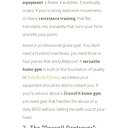
equipment
, it flexes. It wobbles. It eventually
snaps. If you’re doing explosive movements
or heavy
resistance training
, that flex
translates into instability that ruins your form
and kills your joints.
Invest in professional-grade gear. You don't
need a hundred machines; you need three or
four pieces that are bulletproof. A
versatile
home gym
is built on the foundation of quality.
At
Bold Body Fitness
, we believe your
equipment should be able to outlast you. If
you’re serious about a
CrossFit home gym
,
you need gear that handles the abuse of a
daily WOD without rattling the teeth out of your
head.