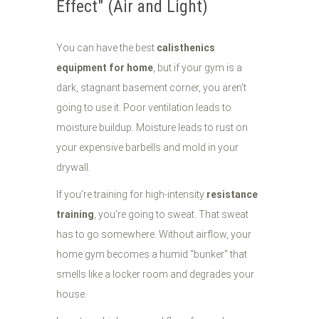
Effect" (Air and Light)
You can have the best
calisthenics
equipment for home
, but if your gym is a
dark, stagnant basement corner, you aren't
going to use it. Poor ventilation leads to
moisture buildup. Moisture leads to rust on
your expensive barbells and mold in your
drywall.
If you’re training for high-intensity
resistance
training
, you’re going to sweat. That sweat
has to go somewhere. Without airflow, your
home gym becomes a humid "bunker" that
smells like a locker room and degrades your
house.