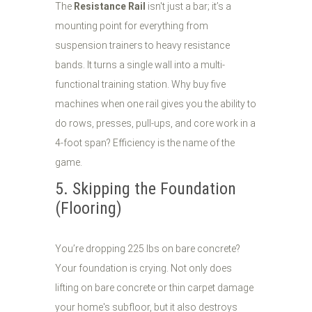
The
Resistance Rail
isn't just a bar; it’s a
mounting point for everything from
suspension trainers to heavy resistance
bands. It turns a single wall into a multi-
functional training station. Why buy five
machines when one rail gives you the ability to
do rows, presses, pull-ups, and core work in a
4-foot span? Efficiency is the name of the
game.
5. Skipping the Foundation
(Flooring)
You’re dropping 225 lbs on bare concrete?
Your foundation is crying. Not only does
lifting on bare concrete or thin carpet damage
your home's subfloor, but it also destroys