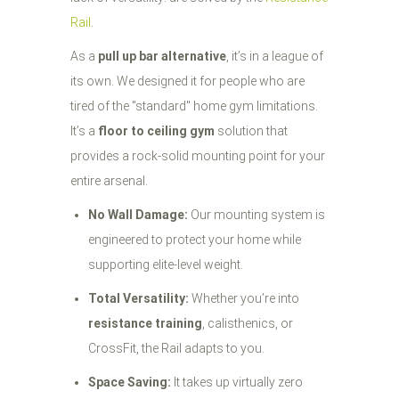
Rail
.
As a
pull up bar alternative
, it’s in a league of
its own. We designed it for people who are
tired of the "standard" home gym limitations.
It’s a
floor to ceiling gym
solution that
provides a rock-solid mounting point for your
entire arsenal.
No Wall Damage:
Our mounting system is
engineered to protect your home while
supporting elite-level weight.
Total Versatility:
Whether you’re into
resistance training
, calisthenics, or
CrossFit, the Rail adapts to you.
Space Saving:
It takes up virtually zero