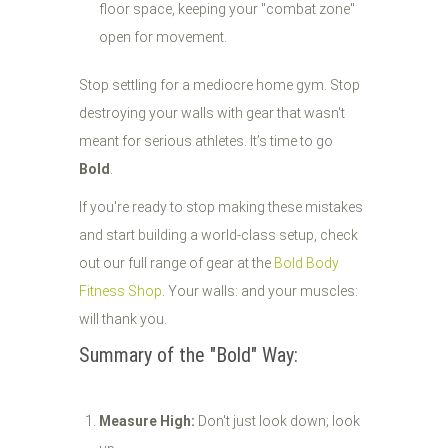
floor space, keeping your "combat zone"
open for movement.
Stop settling for a mediocre home gym. Stop
destroying your walls with gear that wasn't
meant for serious athletes. It’s time to go
Bold
.
If you're ready to stop making these mistakes
and start building a world-class setup, check
out our full range of gear at the
Bold Body
Fitness Shop
. Your walls: and your muscles:
will thank you.
Summary of the "Bold" Way:
Measure High:
Don't just look down; look