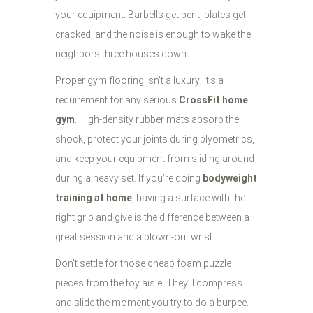
your equipment. Barbells get bent, plates get
cracked, and the noise is enough to wake the
neighbors three houses down.
Proper gym flooring isn't a luxury; it’s a
requirement for any serious
CrossFit home
gym
. High-density rubber mats absorb the
shock, protect your joints during plyometrics,
and keep your equipment from sliding around
during a heavy set. If you’re doing
bodyweight
training at home
, having a surface with the
right grip and give is the difference between a
great session and a blown-out wrist.
Don't settle for those cheap foam puzzle
pieces from the toy aisle. They’ll compress
and slide the moment you try to do a burpee.