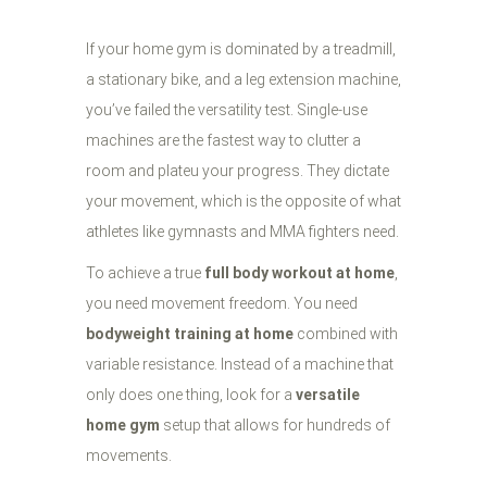
If your home gym is dominated by a treadmill,
a stationary bike, and a leg extension machine,
you’ve failed the versatility test. Single-use
machines are the fastest way to clutter a
room and plateu your progress. They dictate
your movement, which is the opposite of what
athletes like gymnasts and MMA fighters need.
To achieve a true
full body workout at home
,
you need movement freedom. You need
bodyweight training at home
combined with
variable resistance. Instead of a machine that
only does one thing, look for a
versatile
home gym
setup that allows for hundreds of
movements.