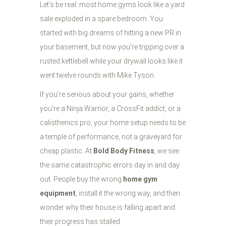
Let’s be real: most home gyms look like a yard
sale exploded in a spare bedroom. You
started with big dreams of hitting a new PR in
your basement, but now you’re tripping over a
rusted kettlebell while your drywall looks like it
went twelve rounds with Mike Tyson.
If you’re serious about your gains, whether
you’re a Ninja Warrior, a CrossFit addict, or a
calisthenics pro, your home setup needs to be
a temple of performance, not a graveyard for
cheap plastic. At
Bold Body Fitness
, we see
the same catastrophic errors day in and day
out. People buy the wrong
home gym
equipment
, install it the wrong way, and then
wonder why their house is falling apart and
their progress has stalled.