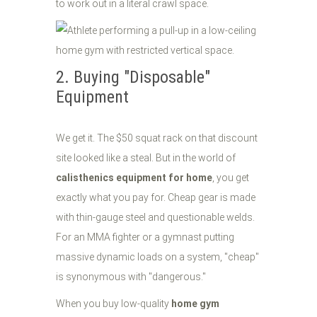
to work out in a literal crawl space.
2. Buying "Disposable"
Equipment
We get it. The $50 squat rack on that discount
site looked like a steal. But in the world of
calisthenics equipment for home
, you get
exactly what you pay for. Cheap gear is made
with thin-gauge steel and questionable welds.
For an MMA fighter or a gymnast putting
massive dynamic loads on a system, "cheap"
is synonymous with "dangerous."
When you buy low-quality
home gym