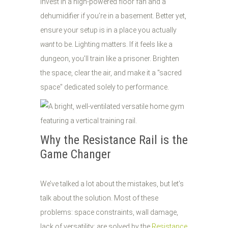
Invest in a high-powered floor fan and a
dehumidifier if you’re in a basement. Better yet,
ensure your setup is in a place you actually
want
to be. Lighting matters. If it feels like a
dungeon, you’ll train like a prisoner. Brighten
the space, clear the air, and make it a "sacred
space" dedicated solely to performance.
Why the Resistance Rail is the
Game Changer
We’ve talked a lot about the mistakes, but let’s
talk about the solution. Most of these
problems: space constraints, wall damage,
lack of versatility: are solved by the
Resistance