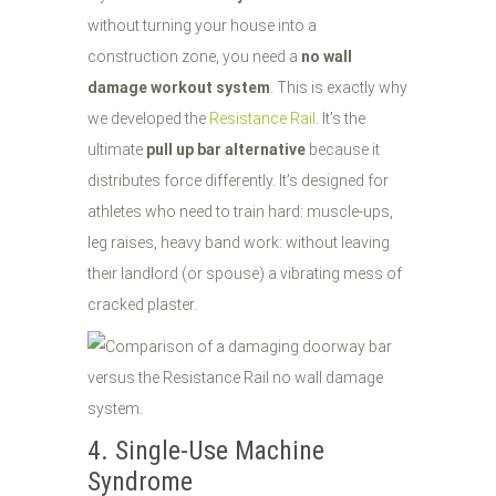
without turning your house into a
construction zone, you need a
no wall
damage workout system
. This is exactly why
we developed the
Resistance Rail
. It’s the
ultimate
pull up bar alternative
because it
distributes force differently. It’s designed for
athletes who need to train hard: muscle-ups,
leg raises, heavy band work: without leaving
their landlord (or spouse) a vibrating mess of
cracked plaster.
4. Single-Use Machine
Syndrome