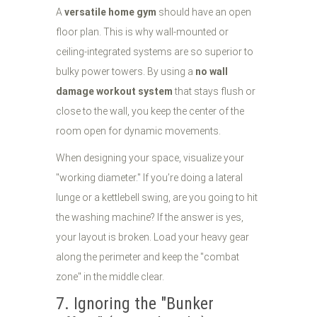
A
versatile home gym
should have an open
floor plan. This is why wall-mounted or
ceiling-integrated systems are so superior to
bulky power towers. By using a
no wall
damage workout system
that stays flush or
close to the wall, you keep the center of the
room open for dynamic movements.
When designing your space, visualize your
"working diameter." If you’re doing a lateral
lunge or a kettlebell swing, are you going to hit
the washing machine? If the answer is yes,
your layout is broken. Load your heavy gear
along the perimeter and keep the "combat
zone" in the middle clear.
7. Ignoring the "Bunker