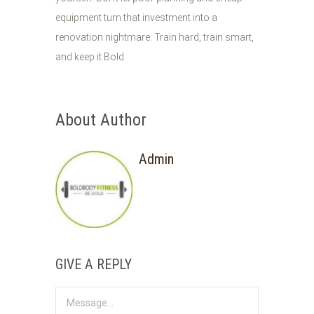
equipment turn that investment into a
renovation nightmare. Train hard, train smart,
and keep it Bold.
About Author
Admin
GIVE A REPLY