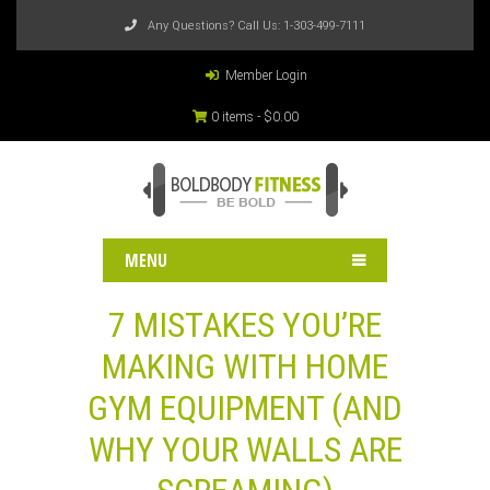
Any Questions? Call Us:
1-303-499-7111
Member Login
0 items -
$
0.00
MENU
7 MISTAKES YOU’RE
MAKING WITH HOME
GYM EQUIPMENT (AND
WHY YOUR WALLS ARE