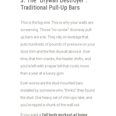
3. The "Drywall Destroyer":
Traditional Pull-Up Bars
This is the big one. This is why your walls are
screaming. Those "no-screw" doorway pull-
up bars are a lie. They rely on leverage that
puts hundreds of pounds of pressure on your
door trim and the thin drywall above it. Over
time, that trim cracks, the header shifts, and
you’re left with a repair bill that costs more
than a year at a luxury gym.
Even worse are the stud-mounted bars
installed by someone who "thinks" they found
the stud. One heavy set of chin-ups later, and
you’ve ripped a chunk of the wall out.
If you want a
full body workout at home