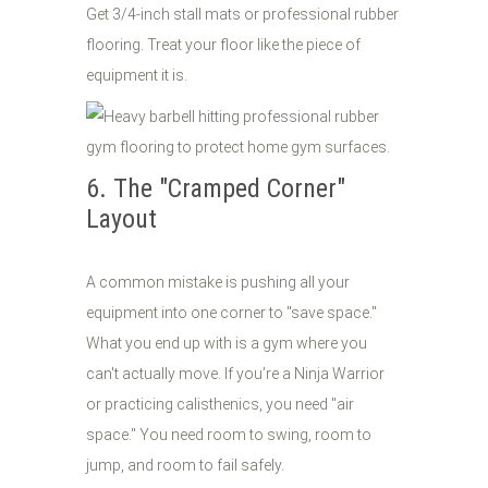
Get 3/4-inch stall mats or professional rubber
flooring. Treat your floor like the piece of
equipment it is.
6. The "Cramped Corner"
Layout
A common mistake is pushing all your
equipment into one corner to "save space."
What you end up with is a gym where you
can't actually move. If you’re a Ninja Warrior
or practicing calisthenics, you need "air
space." You need room to swing, room to
jump, and room to fail safely.