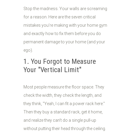
Stop the madness. Your walls are screaming
for a reason. Here are the seven critical
mistakes you’re making with your home gym
and exactly how to fix them before you do
permanent damage to your home (and your
ego).
1. You Forgot to Measure
Your "Vertical Limit"
Most people measure the floor space. They
check the width, they check the length, and
they think, "Yeah, I can fit a power rack here."
Then they buy a standard rack, get it home,
and realize they can’t do a single pull-up
without putting their head through the ceiling.