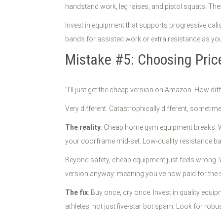
handstand work, leg raises, and pistol squats. Th
Invest in equipment that supports progressive cali
bands for assisted work or extra resistance as you
Mistake #5: Choosing Pric
"I'll just get the cheap version on Amazon. How diff
Very different. Catastrophically different, sometime
The reality
: Cheap home gym equipment breaks. Wel
your doorframe mid-set. Low-quality resistance b
Beyond safety, cheap equipment just feels wrong. Wo
version anyway: meaning you've now paid for the 
The fix
: Buy once, cry once. Invest in quality equ
athletes, not just five-star bot spam. Look for ro