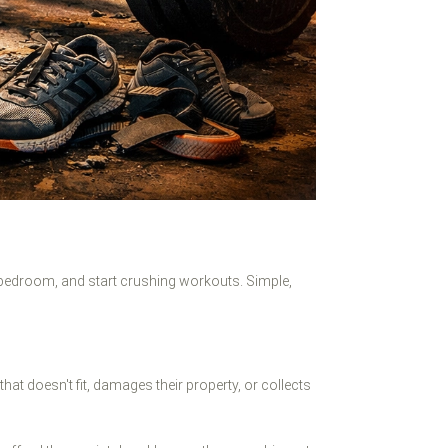
 bedroom, and start crushing workouts. Simple,
t doesn't fit, damages their property, or collects