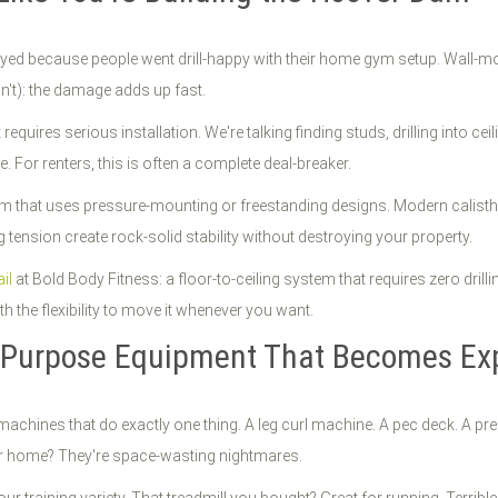
oyed because people went drill-happy with their home gym setup. Wall-mo
n't): the damage adds up fast.
quires serious installation. We're talking finding studs, drilling into cei
 For renters, this is often a complete deal-breaker.
tem that uses pressure-mounting or freestanding designs. Modern calis
 tension create rock-solid stability without destroying your property.
il
at Bold Body Fitness: a floor-to-ceiling system that requires zero dril
ith the flexibility to move it whenever you want.
e-Purpose Equipment That Becomes Exp
machines that do exactly one thing. A leg curl machine. A pec deck. A pr
ur home? They're space-wasting nightmares.
ur training variety. That treadmill you bought? Great for running. Terrible