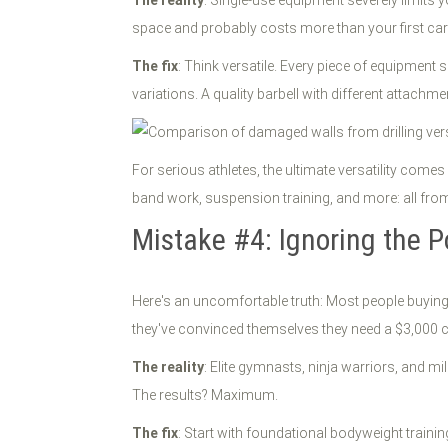
space and probably costs more than your first car
The fix
: Think versatile. Every piece of equipment
variations. A quality barbell with different attachm
For serious athletes, the ultimate versatility come
band work, suspension training, and more: all fro
Mistake #4: Ignoring the 
Here's an uncomfortable truth: Most people buying
they've convinced themselves they need a $3,000 
The reality
: Elite gymnasts, ninja warriors, and m
The results? Maximum.
The fix
: Start with foundational bodyweight traini