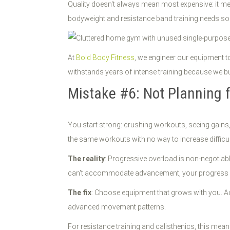
Quality doesn't always mean most expensive: it me
bodyweight and resistance band training needs so
At
Bold Body Fitness
, we engineer our equipment t
withstands years of intense training because we buil
Mistake #6: Not Planning 
You start strong: crushing workouts, seeing gains,
the same workouts with no way to increase difficul
The reality
: Progressive overload is non-negotiabl
can't accommodate advancement, your progress 
The fix
: Choose equipment that grows with you. Ad
advanced movement patterns.
For resistance training and calisthenics, this mean