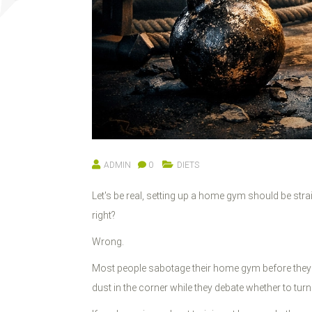
ADMIN
0
DIETS
Let's be real, setting up a home gym should be st
right?
Wrong.
Most people sabotage their home gym before they e
dust in the corner while they debate whether to turn 