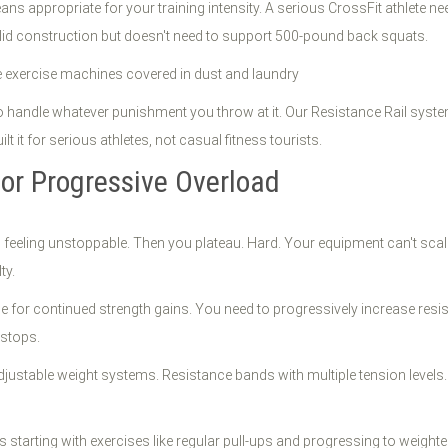
ans appropriate for your training intensity. A serious CrossFit athle
lid construction but doesn't need to support 500-pound back squats.
o handle whatever punishment you throw at it. Our Resistance Rail sys
t it for serious athletes, not casual fitness tourists.
for Progressive Overload
 feeling unstoppable. Then you plateau. Hard. Your equipment can't scal
ty.
e for continued strength gains. You need to progressively increase resi
stops.
justable weight systems. Resistance bands with multiple tension levels.
s starting with exercises like regular pull-ups and progressing to weight