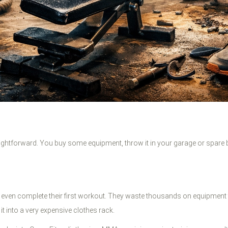
raightforward. You buy some equipment, throw it in your garage or spare
ven complete their first workout. They waste thousands on equipment tha
it into a very expensive clothes rack.