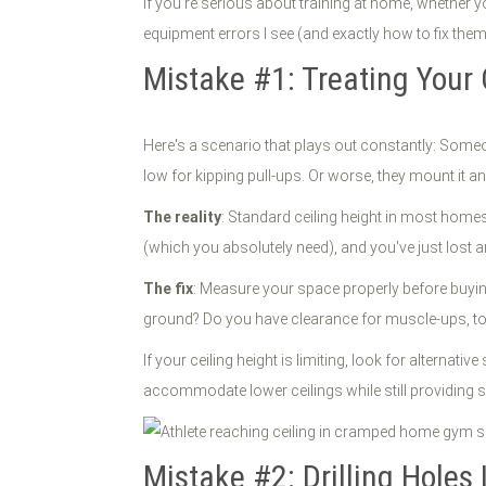
If you're serious about training at home, whether yo
equipment errors I see (and exactly how to fix them
Mistake #1: Treating Your 
Here's a scenario that plays out constantly: Someon
low for kipping pull-ups. Or worse, they mount it a
The reality
: Standard ceiling height in most homes 
(which you absolutely need), and you've just lost a
The fix
: Measure your space properly before buyin
ground? Do you have clearance for muscle-ups, toe
If your ceiling height is limiting, look for alterna
accommodate lower ceilings while still providing s
Mistake #2: Drilling Holes