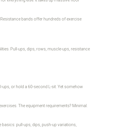
s. Resistance bands offer hundreds of exercise
ities. Pull-ups, dips, rows, muscle-ups, resistance
ll-ups, or hold a 60-second L-sit. Yet somehow
ht exercises. The equipment requirements? Minimal.
basics: pull-ups, dips, push-up variations,