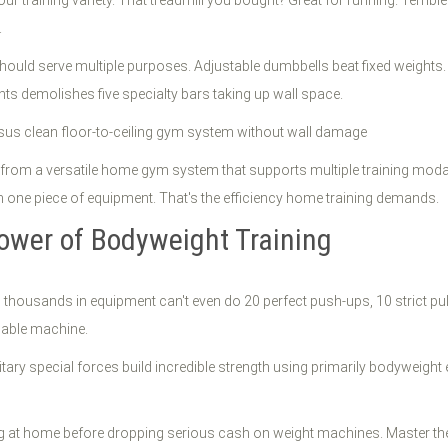
.
 should serve multiple purposes. Adjustable dumbbells beat fixed weight
ents demolishes five specialty bars taking up wall space.
s from a versatile home gym system that supports multiple training modal
m one piece of equipment. That's the efficiency home training demands.
Power of Bodyweight Training
 thousands in equipment can't even do 20 perfect push-ups, 10 strict pu
cable machine.
ilitary special forces build incredible strength using primarily bodyweig
ng at home before dropping serious cash on weight machines. Master the 