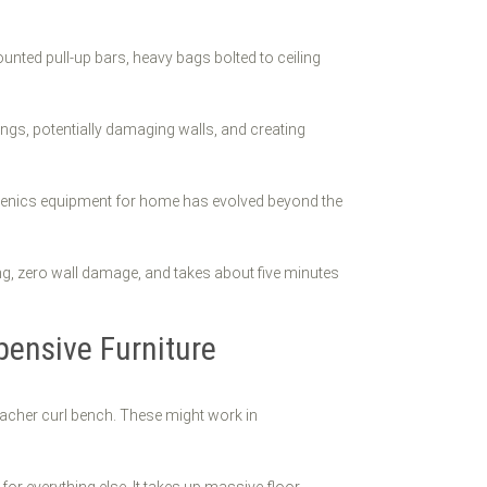
unted pull-up bars, heavy bags bolted to ceiling
lings, potentially damaging walls, and creating
thenics equipment for home has evolved beyond the
ling, zero wall damage, and takes about five minutes
ensive Furniture
eacher curl bench. These might work in
 for everything else. It takes up massive floor