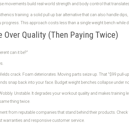
ese movements build real-world strength and body control that translate
sthenics training: a solid pull up bar alternative that can also handle 
 progress. This approach costs less than a single weight bench while del
e Over Quality (Then Paying Twice)
erent can it be?"
s.
ds crack. Foam deteriorates. Moving parts seize up. That "$99 pull-up b
ands snap back into your face. Budget weight benches collapse under n
bbly. Unstable. It degrades your workout quality and makes training less 
same thing twice.
ipment from reputable companies that stand behind their products. Check
bust warranties and responsive customer service.