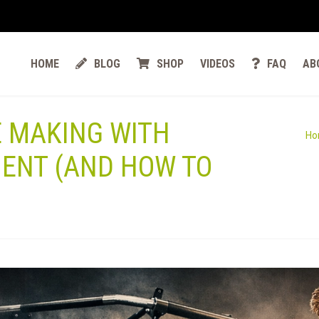
HOME
BLOG
SHOP
VIDEOS
FAQ
AB
E MAKING WITH
Ho
ENT (AND HOW TO