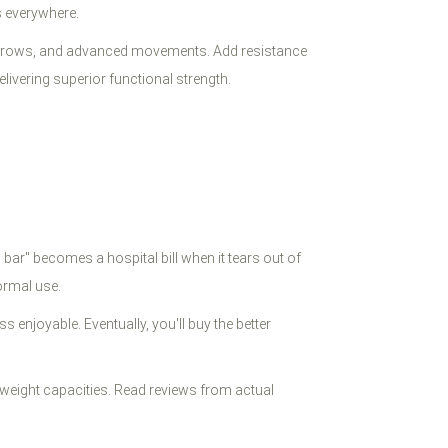
s everywhere.
dips, rows, and advanced movements. Add resistance
ivering superior functional strength.
ar" becomes a hospital bill when it tears out of
ormal use.
enjoyable. Eventually, you'll buy the better
 weight capacities. Read reviews from actual