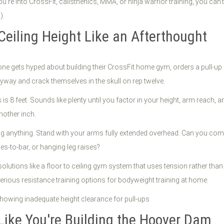
u're into CrossFit, calisthenics, MMA, or ninja warrior training, you can
).
Ceiling Height Like an Afterthought
e gets hyped about building their CrossFit home gym, orders a pull-up bar
nyway and crack themselves in the skull on rep twelve.
is 8 feet. Sounds like plenty until you factor in your height, arm reach, a
nother inch.
g anything. Stand with your arms fully extended overhead. Can you comfo
s-to-bar, or hanging leg raises?
tive solutions like a floor to ceiling gym system that uses tension rathe
erious resistance training options for bodyweight training at home.
 Like You're Building the Hoover Dam