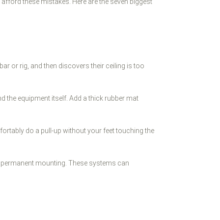
't afford these mistakes. Here are the seven biggest
 or rig, and then discovers their ceiling is too
nd the equipment itself. Add a thick rubber mat
rtably do a pull-up without your feet touching the
r than permanent mounting. These systems can