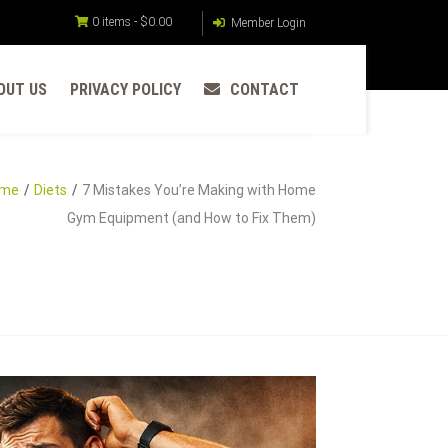
0 items -
$
0.00
Member Login
OUT US
PRIVACY POLICY
CONTACT
me
Diets
7 Mistakes You’re Making with Home
Gym Equipment (and How to Fix Them)