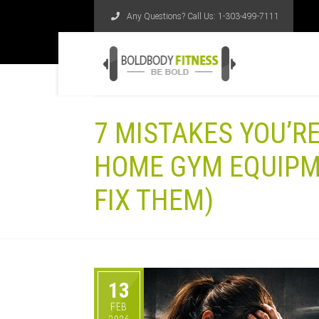
Any Questions? Call Us:
1-303-499-7111
7 MISTAKES YOU’R
HOME GYM EQUIPM
FIX THEM)
13
FEB