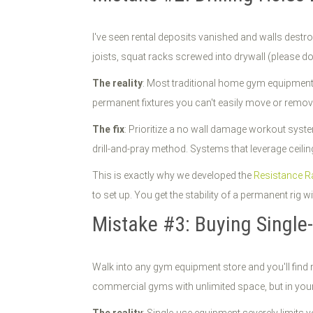
I've seen rental deposits vanished and walls destr
joists, squat racks screwed into drywall (please do
The reality
: Most traditional home gym equipment re
permanent fixtures you can't easily move or remove.
The fix
: Prioritize a no wall damage workout sys
drill-and-pray method. Systems that leverage ceiling
This is exactly why we developed the
Resistance Ra
to set up. You get the stability of a permanent rig w
Mistake #3: Buying Singl
Walk into any gym equipment store and you'll find 
commercial gyms with unlimited space, but in yo
The reality
: Single-use equipment severely limits yo