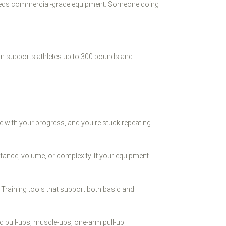
te needs commercial-grade equipment. Someone doing
tem supports athletes up to 300 pounds and
e with your progress, and you're stuck repeating
stance, volume, or complexity. If your equipment
 Training tools that support both basic and
ed pull-ups, muscle-ups, one-arm pull-up