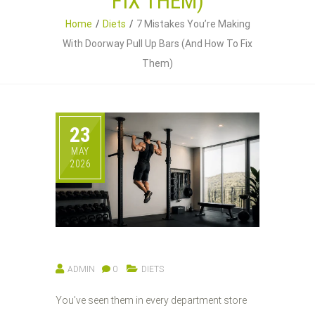
FIX THEM)
Home
Diets
7 Mistakes You’re Making
With Doorway Pull Up Bars (And How To Fix
Them)
23
MAY
2026
ADMIN
0
DIETS
You’ve seen them in every department store