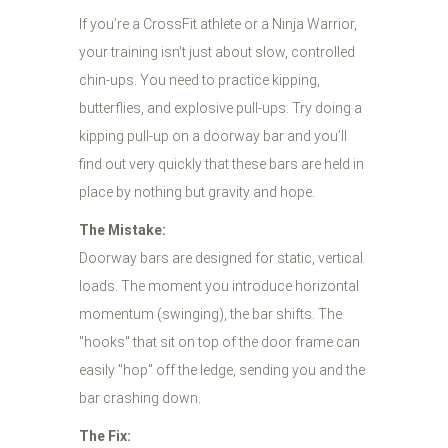
If you’re a CrossFit athlete or a Ninja Warrior,
your training isn't just about slow, controlled
chin-ups. You need to practice kipping,
butterflies, and explosive pull-ups. Try doing a
kipping pull-up on a doorway bar and you’ll
find out very quickly that these bars are held in
place by nothing but gravity and hope.
The Mistake:
Doorway bars are designed for static, vertical
loads. The moment you introduce horizontal
momentum (swinging), the bar shifts. The
"hooks" that sit on top of the door frame can
easily "hop" off the ledge, sending you and the
bar crashing down.
The Fix: