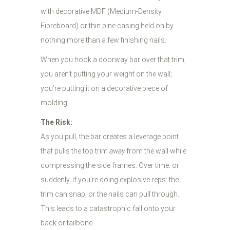
with decorative MDF (Medium-Density
Fibreboard) or thin pine casing held on by
nothing more than a few finishing nails.
When you hook a doorway bar over that trim,
you aren't putting your weight on the wall;
you’re putting it on a decorative piece of
molding.
The Risk:
As you pull, the bar creates a leverage point
that pulls the top trim
away
from the wall while
compressing the side frames. Over time: or
suddenly, if you’re doing explosive reps: the
trim can snap, or the nails can pull through.
This leads to a catastrophic fall onto your
back or tailbone.