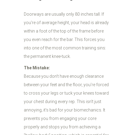
Doorways are usually only 80 inches tall. If
you’re of average height, your head is already
within a foot of the top of the frame before
you even reach for the bar. This forces you
into one of the most common training sins:
the permanent knee-tuck.
The Mistake:
Because you don’t have enough clearance
between your feet and the floor, you’re forced
to cross your legs or tuck your knees toward
your chest during every rep. This isn't just
annoying; it’s bad for your biomechanics. It
prevents you from engaging your core
properly and stops you from achieving a