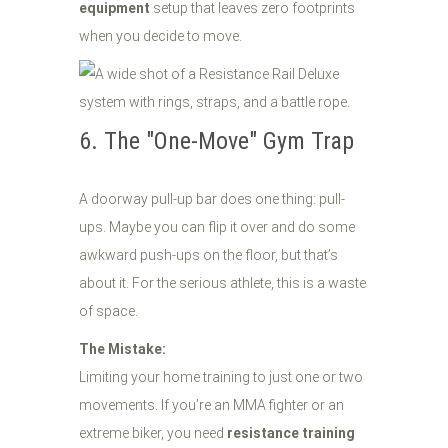
equipment
setup that leaves zero footprints
when you decide to move.
6. The "One-Move" Gym Trap
A doorway pull-up bar does one thing: pull-
ups. Maybe you can flip it over and do some
awkward push-ups on the floor, but that’s
about it. For the serious athlete, this is a waste
of space.
The Mistake:
Limiting your home training to just one or two
movements. If you’re an MMA fighter or an
extreme biker, you need
resistance training