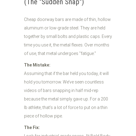
(The "Sudden Snap")
Cheap doorway bars are made of thin, hollow
aluminum or low-grade steel. They are held
together by small bolts and plastic caps. Every
time you use it, the metal flexes. Over months
of use, that metal undergoes "fatigue."
The Mistake:
Assuming that if the bar held you today, it will
hold you tomorrow. We’ve seen countless
videos of bars snapping in half mid-rep
because the metal simply gave up. For a 200
lb athlete, that’s a lot of force to put on a thin
piece of hollow pipe.
The Fix: