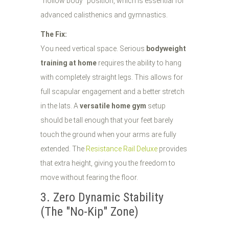
"hollow body" position, which is essential for
advanced calisthenics and gymnastics.
The Fix:
You need vertical space. Serious
bodyweight
training at home
requires the ability to hang
with completely straight legs. This allows for
full scapular engagement and a better stretch
in the lats. A
versatile home gym
setup
should be tall enough that your feet barely
touch the ground when your arms are fully
extended. The
Resistance Rail Deluxe
provides
that extra height, giving you the freedom to
move without fearing the floor.
3. Zero Dynamic Stability
(The "No-Kip" Zone)