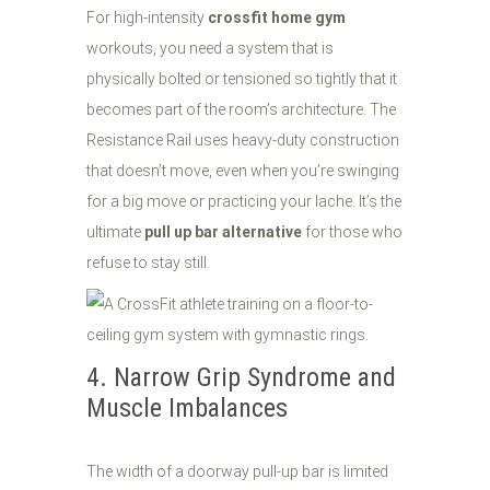
For high-intensity
crossfit home gym
workouts, you need a system that is
physically bolted or tensioned so tightly that it
becomes part of the room’s architecture. The
Resistance Rail uses heavy-duty construction
that doesn’t move, even when you’re swinging
for a big move or practicing your lache. It’s the
ultimate
pull up bar alternative
for those who
refuse to stay still.
4. Narrow Grip Syndrome and
Muscle Imbalances
The width of a doorway pull-up bar is limited