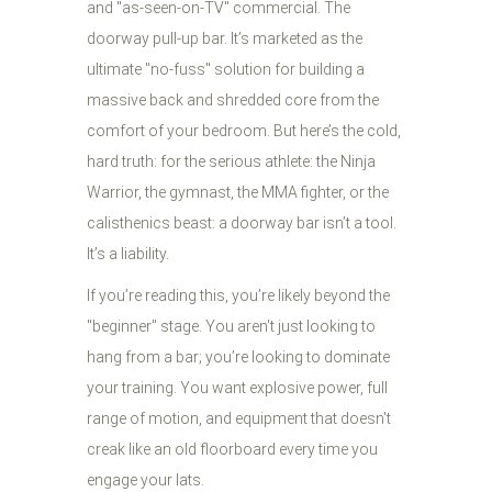
and "as-seen-on-TV" commercial. The
doorway pull-up bar. It’s marketed as the
ultimate "no-fuss" solution for building a
massive back and shredded core from the
comfort of your bedroom. But here’s the cold,
hard truth: for the serious athlete: the Ninja
Warrior, the gymnast, the MMA fighter, or the
calisthenics beast: a doorway bar isn’t a tool.
It’s a liability.
If you’re reading this, you’re likely beyond the
"beginner" stage. You aren't just looking to
hang from a bar; you’re looking to dominate
your training. You want explosive power, full
range of motion, and equipment that doesn't
creak like an old floorboard every time you
engage your lats.