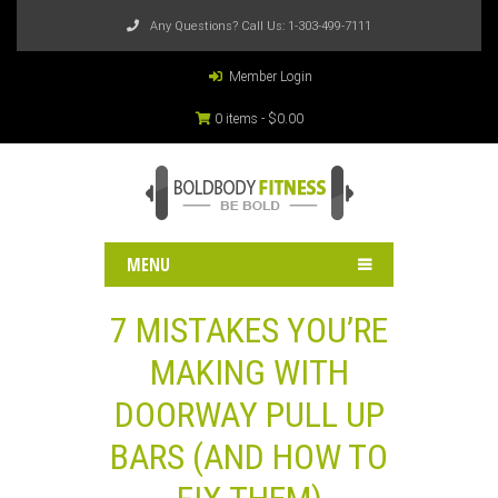
Any Questions? Call Us:
1-303-499-7111
Member Login
0 items -
$
0.00
MENU
7 MISTAKES YOU’RE
MAKING WITH
DOORWAY PULL UP
BARS (AND HOW TO