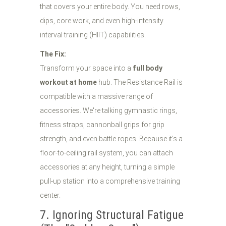
that covers your entire body. You need rows,
dips, core work, and even high-intensity
interval training (HIIT) capabilities.
The Fix:
Transform your space into a
full body
workout at home
hub. The Resistance Rail is
compatible with a massive range of
accessories. We're talking gymnastic rings,
fitness straps, cannonball grips for grip
strength, and even battle ropes. Because it’s a
floor-to-ceiling rail system, you can attach
accessories at any height, turning a simple
pull-up station into a comprehensive training
center.
7. Ignoring Structural Fatigue