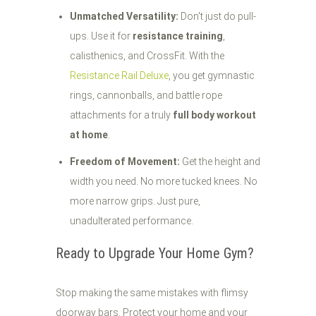
Unmatched Versatility:
Don't just do pull-
ups. Use it for
resistance training
,
calisthenics, and CrossFit. With the
Resistance Rail Deluxe
, you get gymnastic
rings, cannonballs, and battle rope
attachments for a truly
full body workout
at home
.
Freedom of Movement:
Get the height and
width you need. No more tucked knees. No
more narrow grips. Just pure,
unadulterated performance.
Ready to Upgrade Your Home Gym?
Stop making the same mistakes with flimsy
doorway bars. Protect your home and your