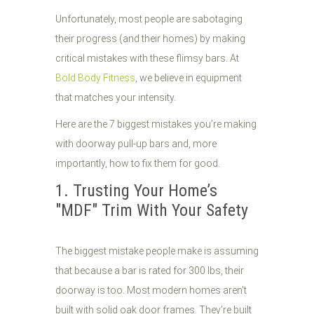
Unfortunately, most people are sabotaging
their progress (and their homes) by making
critical mistakes with these flimsy bars. At
Bold Body Fitness
, we believe in equipment
that matches your intensity.
Here are the 7 biggest mistakes you’re making
with doorway pull-up bars and, more
importantly, how to fix them for good.
1. Trusting Your Home’s
"MDF" Trim With Your Safety
The biggest mistake people make is assuming
that because a bar is rated for 300 lbs, their
doorway is too. Most modern homes aren't
built with solid oak door frames. They’re built