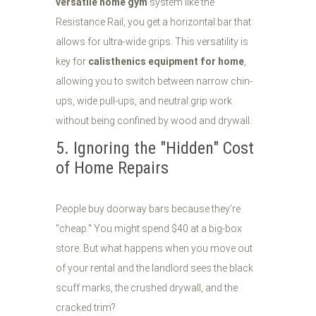
versatile home gym
system like the
Resistance Rail, you get a horizontal bar that
allows for ultra-wide grips. This versatility is
key for
calisthenics equipment for home
,
allowing you to switch between narrow chin-
ups, wide pull-ups, and neutral grip work
without being confined by wood and drywall.
5. Ignoring the "Hidden" Cost
of Home Repairs
People buy doorway bars because they’re
"cheap." You might spend $40 at a big-box
store. But what happens when you move out
of your rental and the landlord sees the black
scuff marks, the crushed drywall, and the
cracked trim?