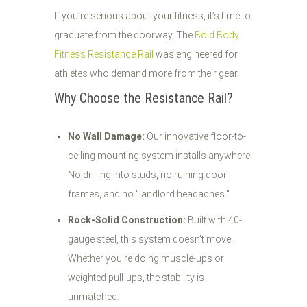
If you’re serious about your fitness, it’s time to
graduate from the doorway. The
Bold Body
Fitness Resistance Rail
was engineered for
athletes who demand more from their gear.
Why Choose the Resistance Rail?
No Wall Damage:
Our innovative floor-to-
ceiling mounting system installs anywhere.
No drilling into studs, no ruining door
frames, and no "landlord headaches."
Rock-Solid Construction:
Built with 40-
gauge steel, this system doesn't move.
Whether you're doing muscle-ups or
weighted pull-ups, the stability is
unmatched.