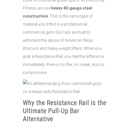
Look for industrial-grade specs. At Bold Body
Fitness, we use
heavy 40-gauge steel
construction
. This is the same type of
material you’d find in a professional
commercial gym. Our rails are built to
withstand the abuse of American Ninja
Warriors and heavy-weight lifters. When you
grab a Resistance Rail, you feel the difference
immediately: there is no flex, no creak, and no
compromise.
Why the Resistance Rail is the
Ultimate Pull-Up Bar
Alternative