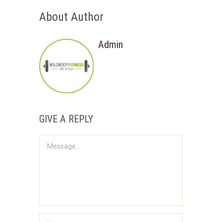
About Author
Admin
GIVE A REPLY