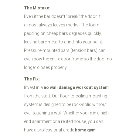
The Mistake:
Even if the bar doesn't "break" the door, it
almost always leaves marks. The foam
padding on cheap bars degrades quickly,
leaving bare metal to grind into your paint.
Pressure-mounted bars (tension bars) can
even bow the entire door frame so the door no
longer closes properly.
The Fix:
Invest in a
no wall damage workout system
from the start. Our floor-to-ceiling mounting
system is designed to be rock-solid without
ever touching a wall. Whether you’re in a high-
end apartment or a rented house, you can
have a professional-grade
home gym