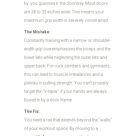
by: you guessed it: the doorway. Most doors
are 28 to 32 inches wide. This means your
maximum grip width is severely constrained.
The Mistake:
Constantly training with a narrow or shoulder-
width grip overemphasizes the biceps and the
lower lats while neglecting the outer lats and
upper back. For rock climbers and gymnasts,
this can lead to muscle imbalances and a
plateau in pulling strength. You can’t properly
target the "V-taper" if your hands are always
boxed in by a door frame.
The Fix:
You need a rail that extends beyond the "walls"
of your workout space. By moving to a