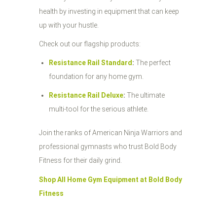
health by investing in equipment that can keep
up with your hustle.
Check out our flagship products:
Resistance Rail Standard
:
The perfect
foundation for any home gym.
Resistance Rail Deluxe
:
The ultimate
multi-tool for the serious athlete.
Join the ranks of American Ninja Warriors and
professional gymnasts who trust Bold Body
Fitness for their daily grind.
Shop All Home Gym Equipment at Bold Body
Fitness