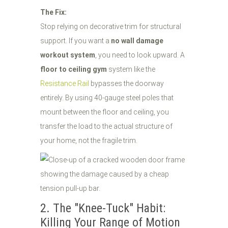
The Fix:
Stop relying on decorative trim for structural
support. If you want a
no wall damage
workout system
, you need to look upward. A
floor to ceiling gym
system like the
Resistance Rail
bypasses the doorway
entirely. By using 40-gauge steel poles that
mount between the floor and ceiling, you
transfer the load to the actual structure of
your home, not the fragile trim.
2. The "Knee-Tuck" Habit:
Killing Your Range of Motion