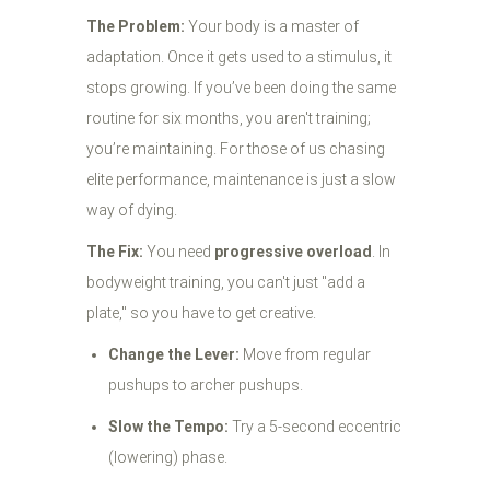
The Problem:
Your body is a master of
adaptation. Once it gets used to a stimulus, it
stops growing. If you’ve been doing the same
routine for six months, you aren't training;
you’re maintaining. For those of us chasing
elite performance, maintenance is just a slow
way of dying.
The Fix:
You need
progressive overload
. In
bodyweight training, you can't just "add a
plate," so you have to get creative.
Change the Lever:
Move from regular
pushups to archer pushups.
Slow the Tempo:
Try a 5-second eccentric
(lowering) phase.