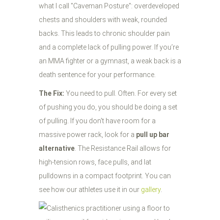
what I call "Caveman Posture": overdeveloped
chests and shoulders with weak, rounded
backs. This leads to chronic shoulder pain
and a complete lack of pulling power. If you’re
an MMA fighter or a gymnast, a weak back is a
death sentence for your performance.
The Fix:
You need to pull. Often. For every set
of pushing you do, you should be doing a set
of pulling. If you don't have room for a
massive power rack, look for a
pull up bar
alternative
. The Resistance Rail allows for
high-tension rows, face pulls, and lat
pulldowns in a compact footprint. You can
see how our athletes use it in our
gallery
.