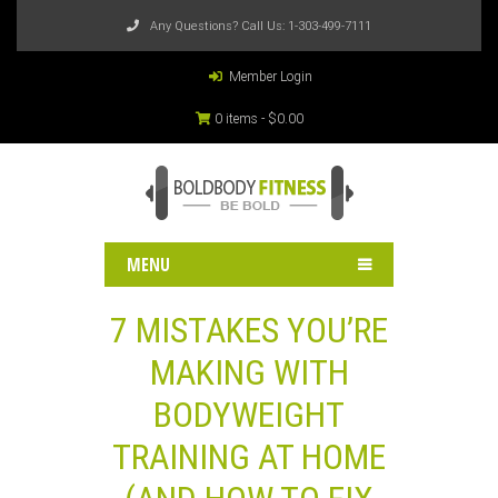
Any Questions? Call Us:
1-303-499-7111
Member Login
0 items -
$
0.00
MENU
7 MISTAKES YOU’RE
MAKING WITH
BODYWEIGHT
TRAINING AT HOME