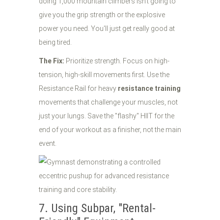
doing 1,000 mountain climbers isn't going to
give you the grip strength or the explosive
power you need. You'll just get really good at
being tired.
The Fix:
Prioritize strength. Focus on high-
tension, high-skill movements first. Use the
Resistance Rail for heavy
resistance training
movements that challenge your muscles, not
just your lungs. Save the "flashy" HIIT for the
end of your workout as a finisher, not the main
event.
7. Using Subpar, "Rental-