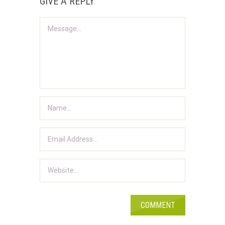
GIVE A REPLY