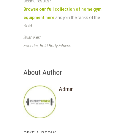
seeing results?
Browse our full collection of home gym
equipment here
and join the ranks of the
Bold.
Brian Kerr
Founder, Bold Body Fitness
About Author
Admin