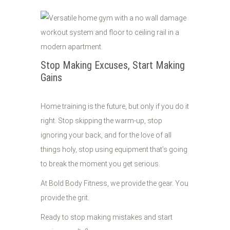
Stop Making Excuses, Start Making
Gains
Home training is the future, but only if you do it
right. Stop skipping the warm-up, stop
ignoring your back, and for the love of all
things holy, stop using equipment that’s going
to break the moment you get serious.
At Bold Body Fitness, we provide the gear. You
provide the grit.
Ready to stop making mistakes and start