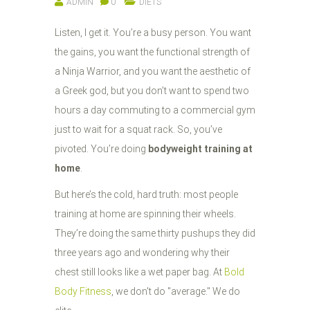
ADMIN
0
DIETS
Listen, I get it. You’re a busy person. You want
the gains, you want the functional strength of
a Ninja Warrior, and you want the aesthetic of
a Greek god, but you don’t want to spend two
hours a day commuting to a commercial gym
just to wait for a squat rack. So, you’ve
pivoted. You’re doing
bodyweight training at
home
.
But here’s the cold, hard truth: most people
training at home are spinning their wheels.
They’re doing the same thirty pushups they did
three years ago and wondering why their
chest still looks like a wet paper bag. At
Bold
Body Fitness
, we don't do "average." We do