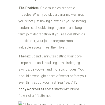
The Problem:
Cold muscles are brittle
muscles. When you skip a dynamic warm-up,
you’re not just risking a "tweak": you’re inviting
tendonitis, shoulder impingement, and long-
term joint degradation. If you're a calisthenics
practitioner, your joints are your most
valuable assets. Treat them like it.
The Fix:
Spend 8 minutes getting your core
temperature up. I’m talking arm circles, leg
swings, cat-cows, and thoracic bridges. You
should have a light sheen of sweat before you
even think about your first "real" set. A
full
body workout at home
starts with blood
flow, not a PR attempt.