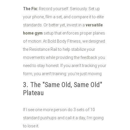
The Fix:
Record yourself. Seriously. Set up
your phone, film a set, and compare it to elite
standards. Or better yet, invest in a
versatile
home gym
setup that enforces proper planes
of motion. At Bold Body Fitness, we designed
the Resistance Rail to help stabilize your
movements while providing the feedback you
need to stay honest. If you aren't tracking your
form, you aren't training: you're just moving.
3. The "Same Old, Same Old"
Plateau
If I see one more person do 3 sets of 10
standard pushups and call it a day, I’m going
to lose it.