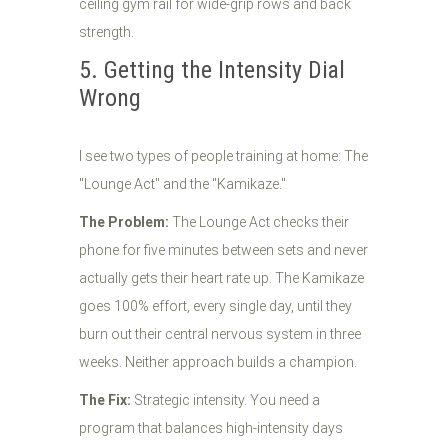
5. Getting the Intensity Dial
Wrong
I see two types of people training at home: The
"Lounge Act" and the "Kamikaze."
The Problem:
The Lounge Act checks their
phone for five minutes between sets and never
actually gets their heart rate up. The Kamikaze
goes 100% effort, every single day, until they
burn out their central nervous system in three
weeks. Neither approach builds a champion.
The Fix:
Strategic intensity. You need a
program that balances high-intensity days