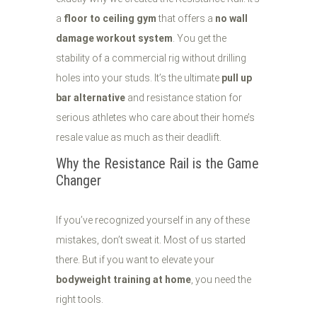
a
floor to ceiling gym
that offers a
no wall
damage workout system
. You get the
stability of a commercial rig without drilling
holes into your studs. It’s the ultimate
pull up
bar alternative
and resistance station for
serious athletes who care about their home’s
resale value as much as their deadlift.
Why the Resistance Rail is the Game
Changer
If you’ve recognized yourself in any of these
mistakes, don’t sweat it. Most of us started
there. But if you want to elevate your
bodyweight training at home
, you need the
right tools.