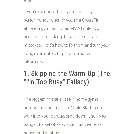
elite.
If you’re serious about your home gym
performance: whether you’re a CrossFit
athlete, a gymnast, or an MMA fighter: you
need to stop making these seven amateur
mistakes. Here’s how to fix them and turn your
living room into a high-performance
laboratory.
1. Skipping the Warm-Up (The
"I'm Too Busy" Fallacy)
The biggest mistake I see in home gyms
across the country is the "Cold Start." You
walk into your garage, drop down, and try to
bang out a set of explosive muscle-ups or
handstand pushups.