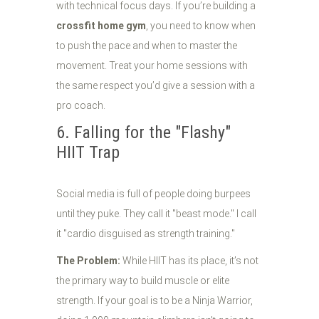
with technical focus days. If you’re building a
crossfit home gym
, you need to know when
to push the pace and when to master the
movement. Treat your home sessions with
the same respect you’d give a session with a
pro coach.
6. Falling for the "Flashy"
HIIT Trap
Social media is full of people doing burpees
until they puke. They call it "beast mode." I call
it "cardio disguised as strength training."
The Problem:
While HIIT has its place, it’s not
the primary way to build muscle or elite
strength. If your goal is to be a Ninja Warrior,