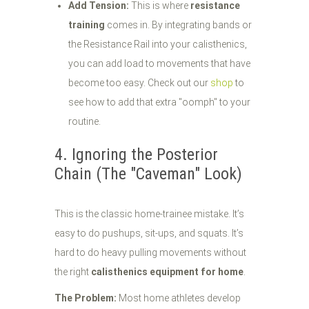
Add Tension:
This is where
resistance
training
comes in. By integrating bands or
the Resistance Rail into your calisthenics,
you can add load to movements that have
become too easy. Check out our
shop
to
see how to add that extra "oomph" to your
routine.
4. Ignoring the Posterior
Chain (The "Caveman" Look)
This is the classic home-trainee mistake. It’s
easy to do pushups, sit-ups, and squats. It’s
hard to do heavy pulling movements without
the right
calisthenics equipment for home
.
The Problem:
Most home athletes develop