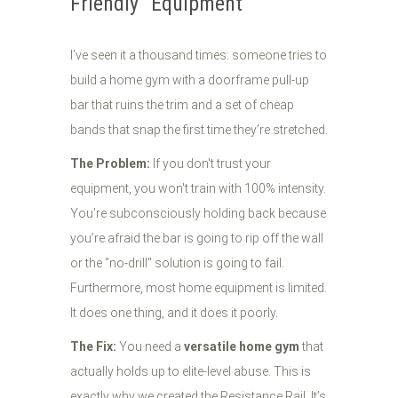
Friendly" Equipment
I’ve seen it a thousand times: someone tries to
build a home gym with a doorframe pull-up
bar that ruins the trim and a set of cheap
bands that snap the first time they’re stretched.
The Problem:
If you don't trust your
equipment, you won't train with 100% intensity.
You’re subconsciously holding back because
you’re afraid the bar is going to rip off the wall
or the "no-drill" solution is going to fail.
Furthermore, most home equipment is limited.
It does one thing, and it does it poorly.
The Fix:
You need a
versatile home gym
that
actually holds up to elite-level abuse. This is
exactly why we created the Resistance Rail. It’s