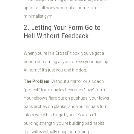
2. Letting Your Form Go to
Hell Without Feedback
When you’re in a CrossFit box, you’ve got a
coach screaming at you to keep your hips up.
At home? It’s just you and the dog.
The Problem:
Without a mirror or a coach,
"perfect" form quickly becomes "lazy" form.
Your elbows flare out on pushups, your lower
back arches on planks, and your squats turn
into a weird hip-hinge hybrid. You aren't
building strength; you’re building bad habits
that will eventually snap something.