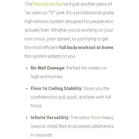
The
Resistance Rail
isn't just another piece of
"as seen on TV" junk. It’s a professional-grade,
high-tension system designed for people who
actually train. Whether you’re working on your
iron cross, your sprawl, or just trying to get
the most efficient
full body workout at home
,
this system adapts to you.
No Wall Damage:
Perfect for renters or
high-end homes.
Floor to Ceiling Stability:
Gives you the
confidence to pull, push, and lean with full
force.
Infinite Versatility:
Transition from heavy
rows to chest flies to assisted calisthenics
in seconds.