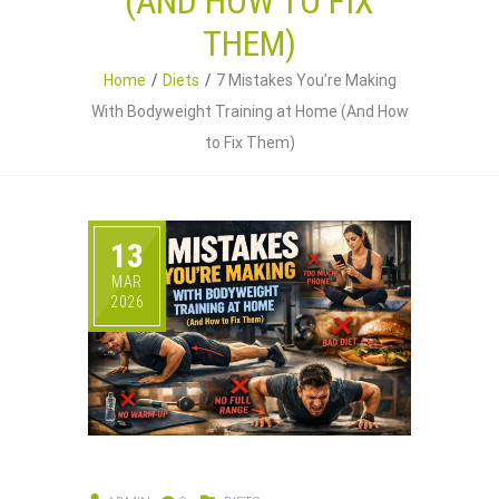
(AND HOW TO FIX
THEM)
Home
Diets
7 Mistakes You’re Making
With Bodyweight Training at Home (And How
to Fix Them)
13
MAR
2026