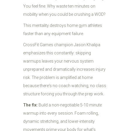
You feel fine. Why waste ten minutes on
mobility when you could be crushing a WOD?
This mentality destroys home gym athletes
faster than any equipment failure.
CrossFit Games champion Jason Khalipa
emphasizes this constantly: skipping
warmups leaves your nervous system
unprepared and dramatically increases injury
risk. The problem is amplified at home
because there's no coach watching, no class
structure forcing you through the prep work.
The fix:
Build a non-negotiable 5-10 minute
warmup into every session. Foam rolling,
dynamic stretching, and lower-intensity
movements prime your body for what's