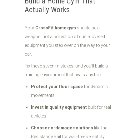
Build a Home Gym That
Actually Works
Your
CrossFit home gym
should be a
weapon: not a collection of dust-covered
equipment you step over on the way to your
car.
Fix these seven mistakes, and you'll build a
training environment that rivals any box:
Protect your floor space
for dynamic
movements
Invest in quality equipment
built for real
athletes
Choose no-damage solutions
like the
Resistance Rail for wall-free versatility