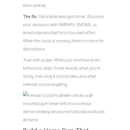
them entirely.
The fix:
Get a dedicated gym timer. Structure
your sessions with AMRAPs, EMOMs, or
timed intervals that force focused effort.
When the clock is running, there's no time for
distractions.
Train with a plan. Write your workout down
before you start. Know exactly what you're
doing, how long it should take, and what
intensity you're targeting.