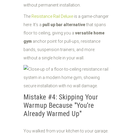
without permanent installation.
The
Resistance Rail Deluxe
is a game-changer
here. It's a
pull up bar alternative
that spans
floor to ceiling, giving you a
versatile home
gym
anchor point for pull-ups, resistance
bands, suspension trainers, and more:
without a single hole in your wall.
Mistake #4: Skipping Your
Warmup Because "You're
Already Warmed Up"
You walked from your kitchen to your garage.