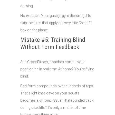
coming.
No excuses. Your garage gym doesn't get to
skip the rules that apply at every elite CrossFit
box on the planet.
Mistake #5: Training Blind
Without Form Feedback
At a CrossFit box, coaches correct your
positioning in real-time. At home? You're flying
blind.
Bad form compounds over hundreds of reps.
That slight knee cave on your squats
becomes a chronic issue. That rounded back
during deadlifts? It's only a matter of time
before something gives.