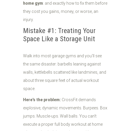
home gym
: and exactly how to fix them before
they cost you gains, money, or worse, an
injury.
Mistake #1: Treating Your
Space Like a Storage Unit
Walk into most garage gyms and you'll see
the same disaster: barbells leaning against
walls, kettlebells scattered like landmines, and
about three square feet of actual workout
space.
Here's the problem:
CrossFit demands
explosive, dynamic movements. Burpees. Box
jumps. Muscle-ups. Wall balls. You can't
execute a proper full body workout at home