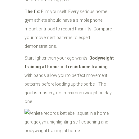
The fix:
Film yourself. Every serious home
gym athlete should have a simple phone
mount or tripod to record their lifts. Compare
your movement patterns to expert
demonstrations.
Start lighter than your ego wants.
Bodyweight
training at home
and
resistance training
with bands allow you to perfect movement
patterns before loading up the barbell. The
goal is mastery, not maximum weight on day
one.