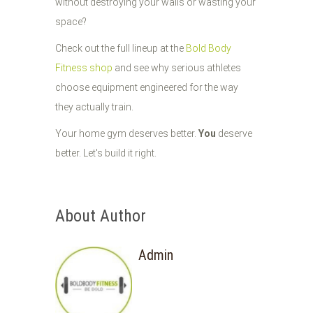
without destroying your walls or wasting your
space?
Check out the full lineup at the
Bold Body
Fitness shop
and see why serious athletes
choose equipment engineered for the way
they actually train.
Your home gym deserves better.
You
deserve
better. Let's build it right.
About Author
Admin