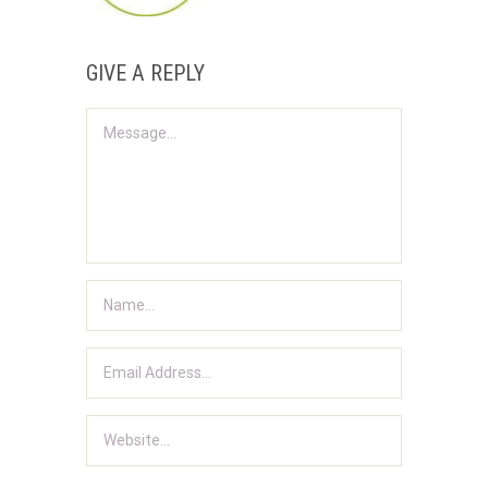
GIVE A REPLY