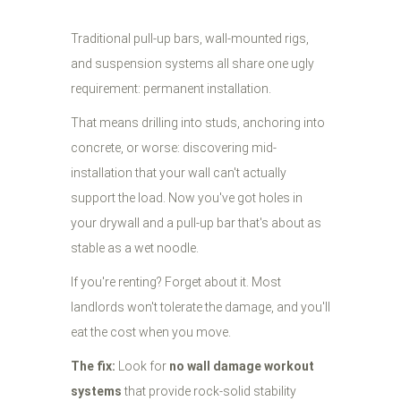
Traditional pull-up bars, wall-mounted rigs,
and suspension systems all share one ugly
requirement: permanent installation.
That means drilling into studs, anchoring into
concrete, or worse: discovering mid-
installation that your wall can't actually
support the load. Now you've got holes in
your drywall and a pull-up bar that's about as
stable as a wet noodle.
If you're renting? Forget about it. Most
landlords won't tolerate the damage, and you'll
eat the cost when you move.
The fix:
Look for
no wall damage workout
systems
that provide rock-solid stability