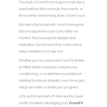
You built a CrossFit home gym to train like a
beast without the commute, the crowds, or
the monthly membership drain. Smart move.
But here's the brutal truth: most home gyms
become expensive coat racks within six
months. Not because the athletes lack
dedication: but because they made critical
setup mistakes from day one.
Whether you're a seasoned CrossFit athlete,
an MMA fighter looking to sharpen your
conditioning, or a calisthenics practitioner
building functional strength, your home gym
setup can make or break your progress.
Let's rip the band-aid off. Here are the seven
costly mistakes sabotaging your
CrossFit