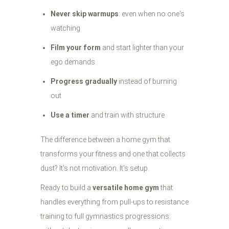
Never skip warmups
: even when no one's
watching
Film your form
and start lighter than your
ego demands
Progress gradually
instead of burning
out
Use a timer
and train with structure
The difference between a home gym that
transforms your fitness and one that collects
dust? It's not motivation. It's setup.
Ready to build a
versatile home gym
that
handles everything from pull-ups to resistance
training to full gymnastics progressions: