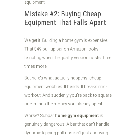
Mistake #2: Buying Cheap
Equipment That Falls Apart
We get it. Building a home gym is expensive.
That $49 pull-up bar on Amazon looks
tempting when the quality version costs three
times more.
But here's what actually happens: cheap
equipment wobbles. It bends. It breaks mid-
workout. And suddenly you're back to square
one: minus the money you already spent.
Worse? Subpar
home gym equipment
is
genuinely dangerous. A bar that can't handle
dynamic kipping pull-ups isn't just annoying: