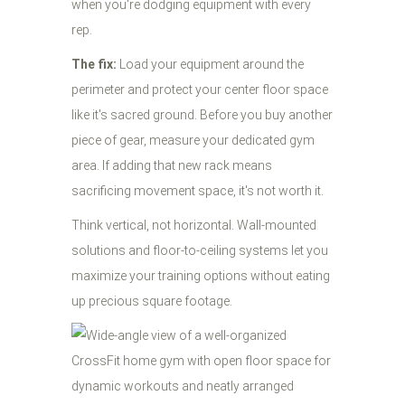
when you're dodging equipment with every
rep.
The fix:
Load your equipment around the
perimeter and protect your center floor space
like it's sacred ground. Before you buy another
piece of gear, measure your dedicated gym
area. If adding that new rack means
sacrificing movement space, it's not worth it.
Think vertical, not horizontal. Wall-mounted
solutions and floor-to-ceiling systems let you
maximize your training options without eating
up precious square footage.