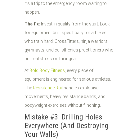
it's a trip to the emergency room waiting to
happen.
The fix:
Invest in quality from the start. Look
for equipment built specifically for athletes
who train hard: CrossFitters, ninja warriors,
gymnasts, and calisthenics practitioners who
put real stress on their gear.
At
Bold Body Fitness
, every piece of
equipment is engineered for serious athletes.
The
Resistance Rail
handles explosive
movements, heavy resistance bands, and
bodyweight exercises without flinching.
Mistake #3: Drilling Holes
Everywhere (And Destroying
Your Walls)