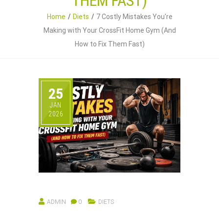
THEM FAST)
Home
Diets
7 Costly Mistakes You're
Making with Your CrossFit Home Gym (And
How to Fix Them Fast)
25
JAN
2026
ADMIN
0
DIETS