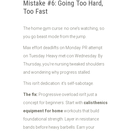
Mistake #6: Going Too Hard,
Too Fast
The home gym curse: no one's watching, so
you go beast mode from the jump.
Max effort deadlifts on Monday. PR attempt
on Tuesday. Heavy met-con Wednesday. By
Thursday, you're nursing tweaked shoulders
and wondering why progress stalled.
This isn't dedication: it's self-sabotage.
The fix:
Progressive overload isn't just a
concept for beginners. Start with
calisthenics
equipment for home
workouts that build
foundational strength. Layer in resistance
bands before heavy barbells. Earn your