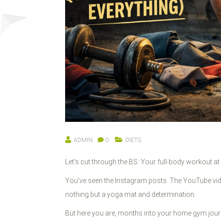
ADMIN
0
DIETS
Let's cut through the BS: Your full-body workout a
You've seen the Instagram posts. The YouTube vi
nothing but a yoga mat and determination.
But here you are, months into your home gym journ