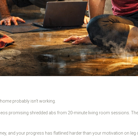
t home probably isn't working.
deos promising shredded abs from 20-minute living room sessions. The
ey, and your progress has flatlined harder than your motivation on leg 