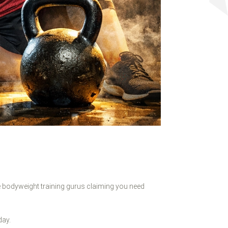
 bodyweight training gurus claiming you need
day.