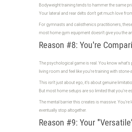
Bodyweight training tends to hammer the same prim
Your lateral and rear delts don't get much love fro
For gymnasts and calisthenics practitioners, these
most home gym equipment doesn't give you the ang
Reason #8: You're Compar
The psychological game is real. You know what's po
living room and feel like you're training with stone-
This isn't just about ego, it's about genuine limita
But most home setups are so limited that you're ess
The mental barrier this creates is massive. You're
eventually stop altogether.
Reason #9: Your "Versatile