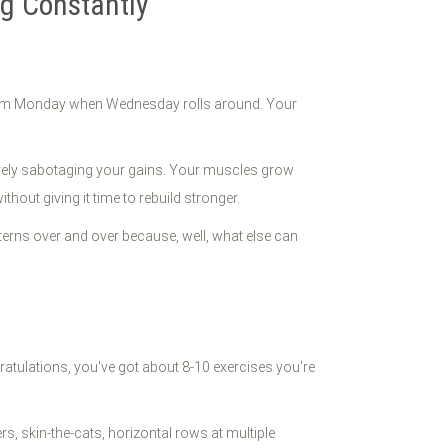
ng Constantly
e from Monday when Wednesday rolls around. Your
tively sabotaging your gains. Your muscles grow
hout giving it time to rebuild stronger.
terns over and over because, well, what else can
ratulations, you've got about 8-10 exercises you're
, skin-the-cats, horizontal rows at multiple