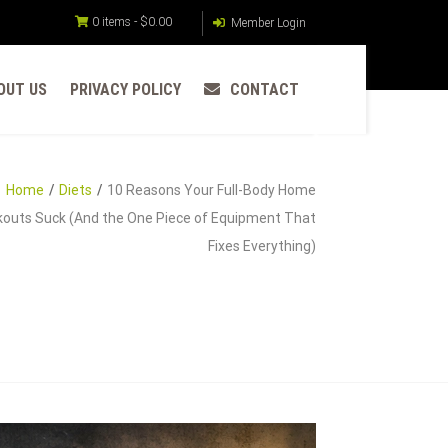
0 items -
$
0.00
Member Login
OUT US
PRIVACY POLICY
CONTACT
Home
Diets
10 Reasons Your Full-Body Home
outs Suck (And the One Piece of Equipment That
Fixes Everything)