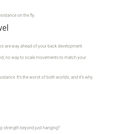
sistance on the fly.
vel
ceps are way ahead of your back development.
round, no way to scale movements to match your
tance. It's the worst of both worlds, and it's why
ip strength beyond just hanging?