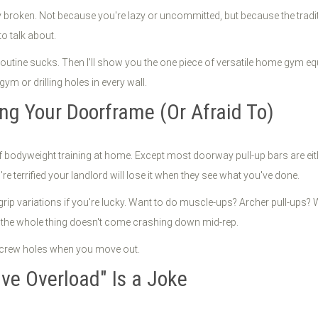
broken. Not because you're lazy or uncommitted, but because the tradi
o talk about.
routine sucks. Then I'll show you the one piece of versatile home gym e
m or drilling holes in every wall.
ng Your Doorframe (Or Afraid To)
f bodyweight training at home. Except most doorway pull-up bars are eit
re terrified your landlord will lose it when they see what you've done.
ip variations if you're lucky. Want to do muscle-ups? Archer pull-ups? W
g the whole thing doesn't come crashing down mid-rep.
 screw holes when you move out.
ve Overload" Is a Joke