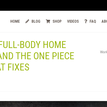
HOME
BLOG
SHOP
VIDEOS
FAQ
AB
 FULL-BODY HOME
Work
ND THE ONE PIECE
T FIXES