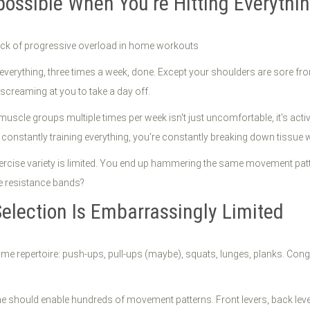
possible When You're Hitting Everythi
in everything, three times a week, done. Except your shoulders are sor
 screaming at you to take a day off.
uscle groups multiple times per week isn't just uncomfortable, it's ac
onstantly training everything, you're constantly breaking down tissue wit
exercise variety is limited. You end up hammering the same movement pat
e resistance bands?
election Is Embarrassingly Limited
home repertoire: push-ups, pull-ups (maybe), squats, lunges, planks. Cong
 should enable hundreds of movement patterns. Front levers, back levers