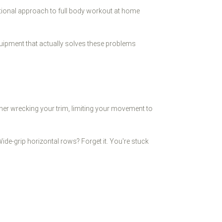
tional approach to full body workout at home
quipment that actually solves these problems
her wrecking your trim, limiting your movement to
ide-grip horizontal rows? Forget it. You're stuck