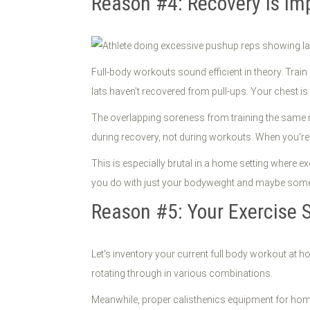
Reason #4: Recovery Is Im
Full-body workouts sound efficient in theory. Tra
lats haven't recovered from pull-ups. Your chest is
The overlapping soreness from training the same m
during recovery, not during workouts. When you're c
This is especially brutal in a home setting where 
you do with just your bodyweight and maybe som
Reason #5: Your Exercise S
Let's inventory your current full body workout at 
rotating through in various combinations.
Meanwhile, proper calisthenics equipment for home