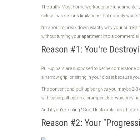
The truth? Most home workouts are fundamentally 
setups has serious limitations that nobody wants t
I'm about to break down exactly why your current 
without turning your apartment into a commercial gy
Reason #1: You're Destroyi
Pull-up bars are supposed to be the cornerstone o
a narrow grip, or sitting in your closet because you'
The conventional pull-up bar gives you maybe 2-3 gr
with basic pull-ups in a cramped doorway, prayin
And if you're renting? Good luck explaining those
Reason #2: Your "Progressi