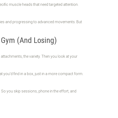
ific muscle heads that need targeted attention.
njuries and progressing to advanced movements. But
 Gym (And Losing)
attachments, the variety. Then you look at your
hat you'd find in a box, just in a more compact form.
 So you skip sessions, phone in the effort, and