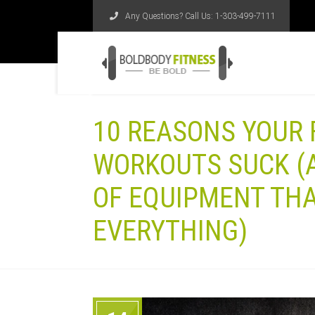
Any Questions? Call Us:
1-303-499-7111
10 REASONS YOUR
WORKOUTS SUCK (A
OF EQUIPMENT THA
EVERYTHING)