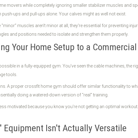
e movers while completely ignoring smaller stabilizer muscles and spec
m push-ups and pull-ups alone. Your calves might as well not exist.
 "minor" muscles aren't minor at all, they're essential for preventing i
les and positions needed to isolate and strengthen them properly.
ing Your Home Setup to a Commercial
ssible in a fully-equipped gym. You've seen the cable machines, the rig 
age tools.
tions. A proper crossfit home gym should offer similar functionality to w
entially doing a watered-down version of "real" training.
 less motivated because you know you're not getting an optimal workout.
" Equipment Isn't Actually Versatile