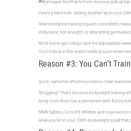
Here's a hard truth: adding another rep to your 50t
Real resistance training requires consistent, meas
endurance, not strength) or attempting gymnastics-
Most home gym setups lack the adjustability needed
You're stuck in this weird middle ground where exe
Reason #3: You Can't Train
Quick, name five effective posterior chain exerci
Struggling? That's because bodyweight training at 
living room floor has a permanent dent. But try bui
MMA fighters, CrossFit athletes, and ninja warrior
while you're on your 100th bodyweight squat that p