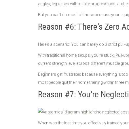
angles, leg raises with infinite progressions, arch
But you can't do most of those because your equipme
Reason #6: There's Zero A
Here's a scenario: You can barely do 3 strict pul
With traditional home setups, you're stuck. Pull-
current strength level across different muscle gro
Beginners get frustrated because everything is too
most people quit their home training within three 
Reason #7: You're Neglect
When was the last time you effectively trained you