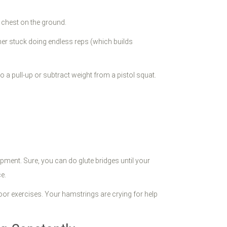
r chest on the ground.
ther stuck doing endless reps (which builds
a pull-up or subtract weight from a pistol squat.
ment. Sure, you can do glute bridges until your
e.
loor exercises. Your hamstrings are crying for help