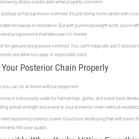
h pushup isn't progressive overload, it's just doing more cardio with you
urable increases in resistance. But with pure bodyweight work, you're ei
level progressions that take years to master.
 for genuine progressive overload. You can't magically add 5 pounds to 
rcises are either too easy or impossibly hard.
 Your Posterior Chain Properly
ses you can do at home without equipment.
home is notoriously weak for hamstrings, glutes, and lower back develop
lding actual strength and power in your posterior chain without resistanc
s need explosive posterior power. Good luck developing that with basic f
rimarily hits your quads.