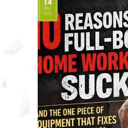
14
FEB
2026