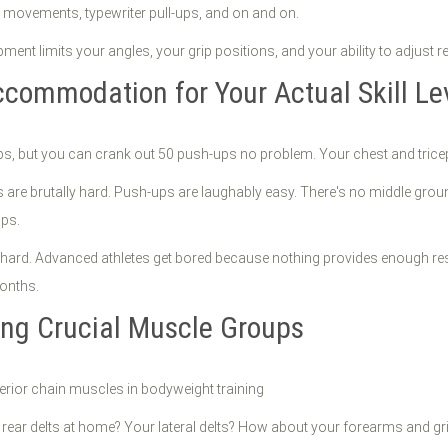
er movements, typewriter pull-ups, and on and on.
nt limits your angles, your grip positions, and your ability to adjust re
ccommodation for Your Actual Skill Le
l-ups, but you can crank out 50 push-ups no problem. Your chest and tri
ups are brutally hard. Push-ups are laughably easy. There's no middle g
ups.
 hard. Advanced athletes get bored because nothing provides enough resis
months.
ing Crucial Muscle Groups
r rear delts at home? Your lateral delts? How about your forearms and gr