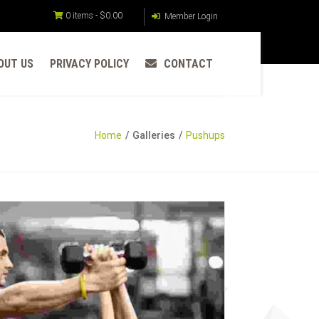
0 items -
$
0.00
Member Login
OUT US
PRIVACY POLICY
CONTACT
Home
Galleries
Pushups