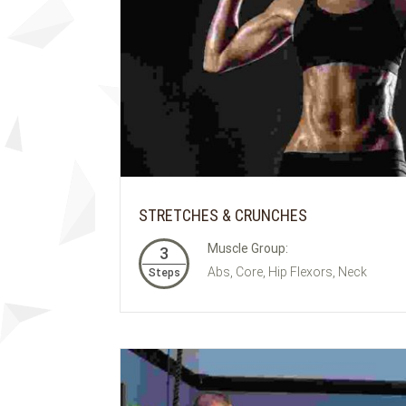
STRETCHES & CRUNCHES
Muscle Group:
3
Abs, Core, Hip Flexors, Neck
Steps