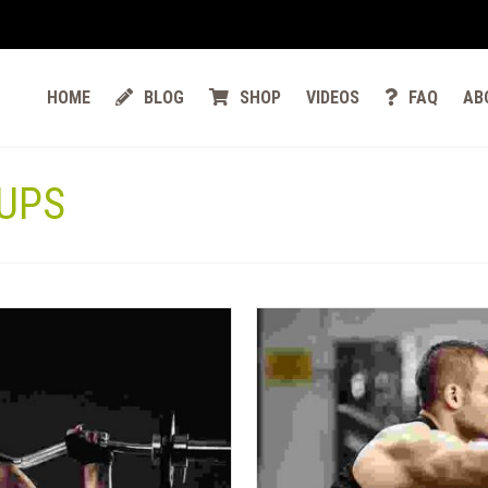
HOME
BLOG
SHOP
VIDEOS
FAQ
AB
UPS