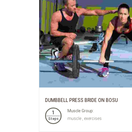
DUMBBELL PRESS BRIDE ON BOSU
Muscle Group:
1
muscle , exercises
Steps