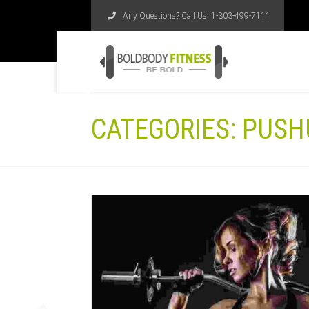
Any Questions? Call Us:
1-303-499-7111
CATEGORIES:
PUSH