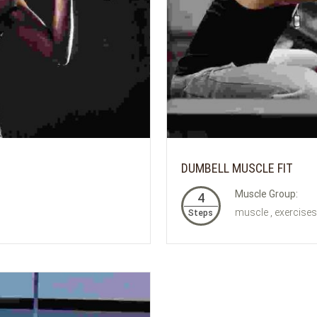
DUMBELL MUSCLE FIT
Muscle Group:
4
muscle , exercises
Steps