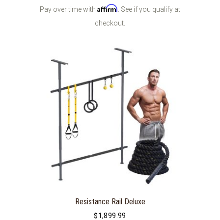
Affirm
Pay over time with
. See if you qualify at
checkout.
Resistance Rail Deluxe
$
1,899.99