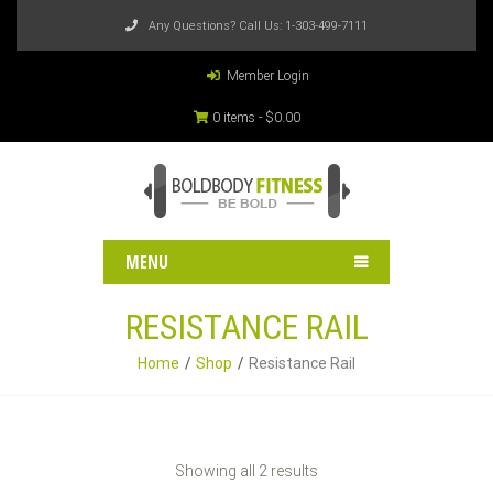
Any Questions? Call Us:
1-303-499-7111
Member Login
0 items -
$
0.00
MENU
RESISTANCE RAIL
Home
Shop
Resistance Rail
Showing all 2 results