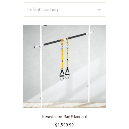
Resistance Rail Standard
$
1,599.99