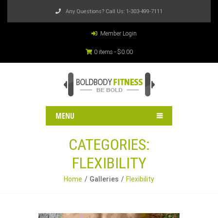
Any Questions? Call Us:
1-303-499-7111
Member Login
0 items -
$
0.00
MENU
CATEGORIES:
FLEXIBILITY
Home
Galleries
Flexibility