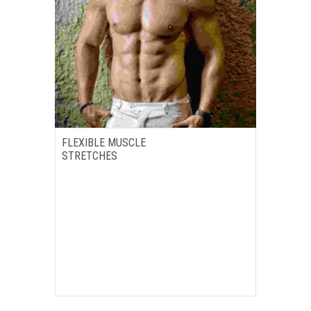
FLEXIBLE MUSCLE
STRETCHES