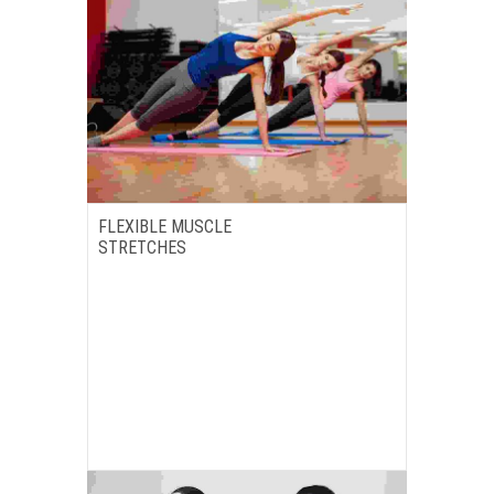
FLEXIBLE MUSCLE
STRETCHES