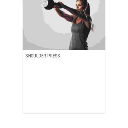
SHOULDER PRESS