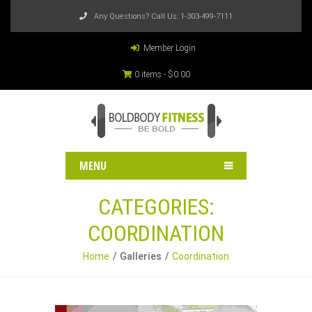
Any Questions? Call Us:
1-303-499-7111
Member Login
0 items -
$
0.00
MENU
CATEGORIES:
COORDINATION
Home
Galleries
Coordination