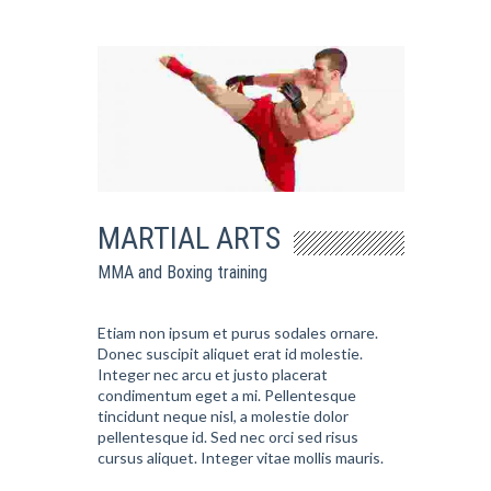
MARTIAL ARTS
MMA and Boxing training
Etiam non ipsum et purus sodales ornare.
Donec suscipit aliquet erat id molestie.
Integer nec arcu et justo placerat
condimentum eget a mi. Pellentesque
tincidunt neque nisl, a molestie dolor
pellentesque id. Sed nec orci sed risus
cursus aliquet. Integer vitae mollis mauris.