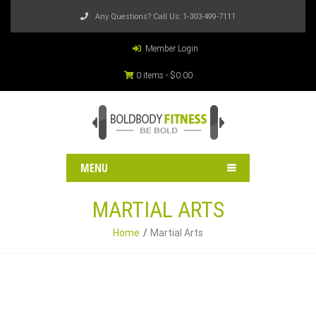
Any Questions? Call Us:
1-303-499-7111
Member Login
0 items -
$
0.00
MENU
MARTIAL ARTS
Home
Martial Arts