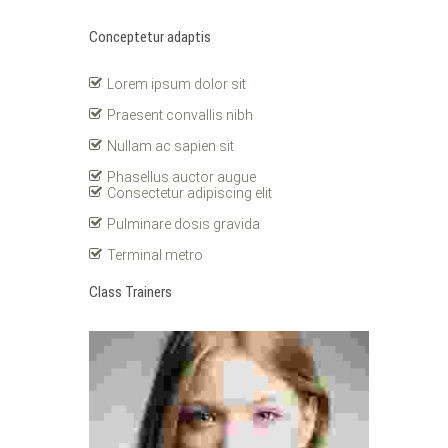
Conceptetur adaptis
Lorem ipsum dolor sit
Praesent convallis nibh
Nullam ac sapien sit
Phasellus auctor augue
Consectetur adipiscing elit
Pulminare dosis gravida
Terminal metro
Class Trainers