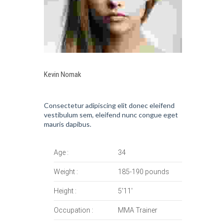
Kevin Nomak
Consectetur adipiscing elit donec eleifend
vestibulum sem, eleifend nunc congue eget
mauris dapibus.
Age :
34
Weight :
185-190 pounds
Height :
5'11'
Occupation :
MMA Trainer