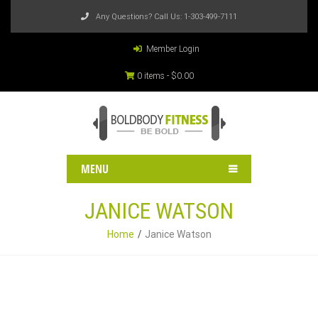
Any Questions? Call Us:
1-303-499-7111
Member Login
0 items -
$
0.00
MENU
JANICE WATSON
Home
Janice Watson