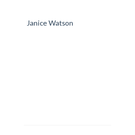
Janice Watson