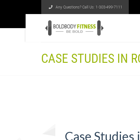
Any Questions? Call Us:
1-303-499-7111
CASE STUDIES IN R
Case Studies 