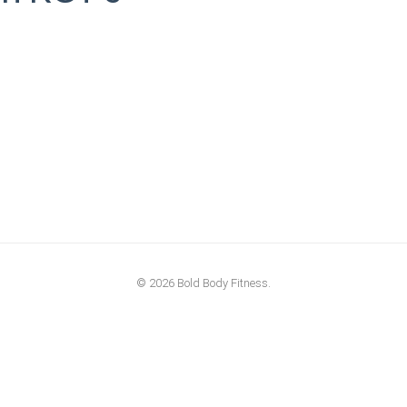
© 2026 Bold Body Fitness.