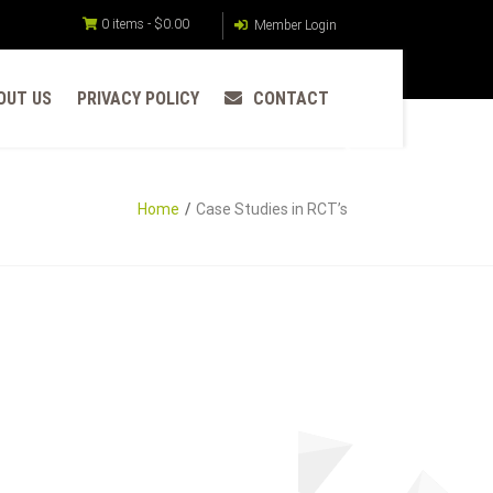
0 items -
$
0.00
Member Login
OUT US
PRIVACY POLICY
CONTACT
Home
Case Studies in RCT’s