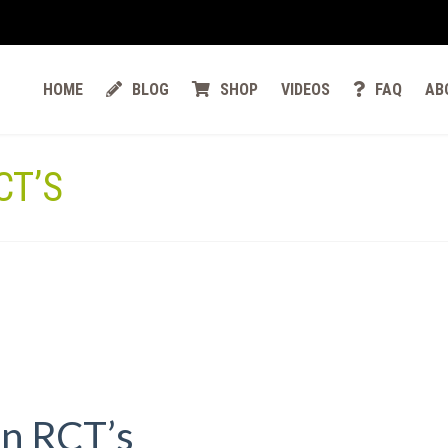
HOME
BLOG
SHOP
VIDEOS
FAQ
AB
CT’S
in RCT’s