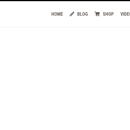
HOME
BLOG
SHOP
VIDE