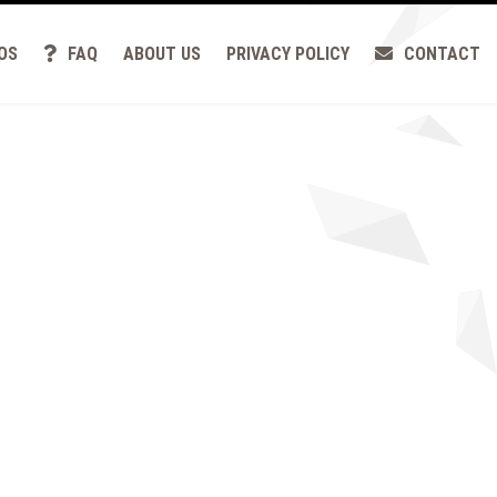
OS
FAQ
ABOUT US
PRIVACY POLICY
CONTACT