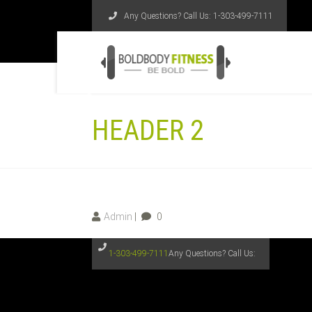
Any Questions? Call Us:
1-303-499-7111
HEADER 2
Admin
0
1-303-499-7111
Any Questions? Call Us: