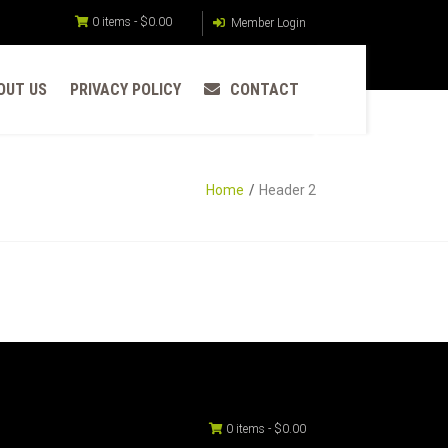
0 items -
$
0.00
Member Login
OUT US
PRIVACY POLICY
CONTACT
Home
Header 2
0 items -
$
0.00