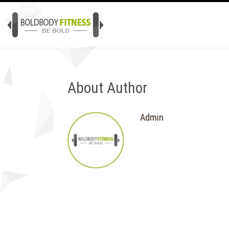
About Author
Admin