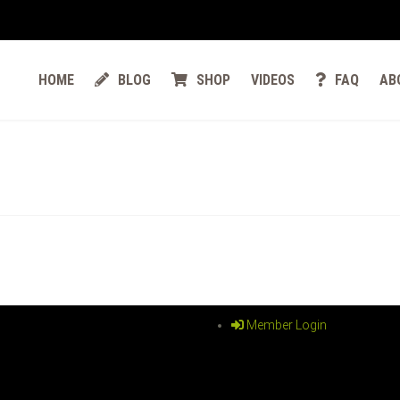
HOME
BLOG
SHOP
VIDEOS
FAQ
AB
Member Login