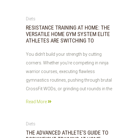
30
Diets
JUL
RESISTANCE TRAINING AT HOME: THE
2026
VERSATILE HOME GYM SYSTEM ELITE
ATHLETES ARE SWITCHING TO
You didn't build your strength by cutting
corners. Whether you’re competing in ninja
warrior courses, executing flawless
gymnastics routines, pushing through brutal
CrossFit WODs, or grinding out rounds in the
Read More
29
Diets
JUL
THE ADVANCED ATHLETE’S GUIDE TO
2026