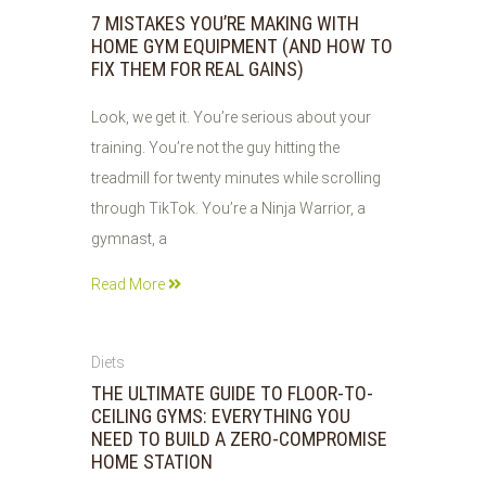
JUN
7 MISTAKES YOU’RE MAKING WITH
2026
HOME GYM EQUIPMENT (AND HOW TO
FIX THEM FOR REAL GAINS)
Look, we get it. You’re serious about your
training. You’re not the guy hitting the
treadmill for twenty minutes while scrolling
through TikTok. You’re a Ninja Warrior, a
gymnast, a
Read More
05
Diets
JUN
THE ULTIMATE GUIDE TO FLOOR-TO-
2026
CEILING GYMS: EVERYTHING YOU
NEED TO BUILD A ZERO-COMPROMISE
HOME STATION