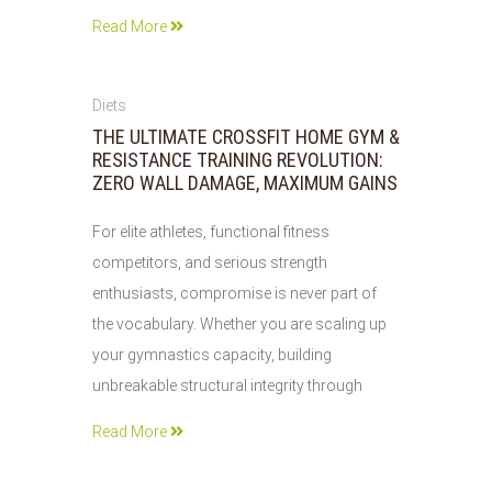
Read More
04
Diets
AUG
THE ULTIMATE CROSSFIT HOME GYM &
2026
RESISTANCE TRAINING REVOLUTION:
ZERO WALL DAMAGE, MAXIMUM GAINS
For elite athletes, functional fitness
competitors, and serious strength
enthusiasts, compromise is never part of
the vocabulary. Whether you are scaling up
your gymnastics capacity, building
unbreakable structural integrity through
Read More