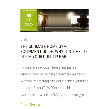
08
AUG
2026
Diets
THE ULTIMATE HOME GYM
EQUIPMENT GUIDE: WHY IT’S TIME TO
DITCH YOUR PULL-UP BAR
If you are a serious fitness enthusiast:
whether you’re training for American Ninja
Warrior, mastering elite calisthenics, grinding
through CrossFit WODs, or building
explosive power for MMA: your home gym
Read More