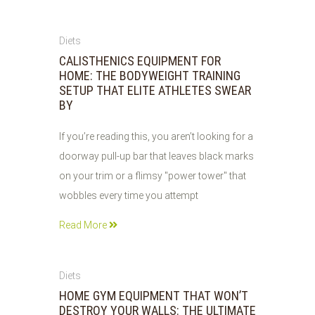
26
Diets
JUL
CALISTHENICS EQUIPMENT FOR
2026
HOME: THE BODYWEIGHT TRAINING
SETUP THAT ELITE ATHLETES SWEAR
BY
If you’re reading this, you aren’t looking for a
doorway pull-up bar that leaves black marks
on your trim or a flimsy "power tower" that
wobbles every time you attempt
Read More
26
Diets
JUL
HOME GYM EQUIPMENT THAT WON’T
2026
DESTROY YOUR WALLS: THE ULTIMATE