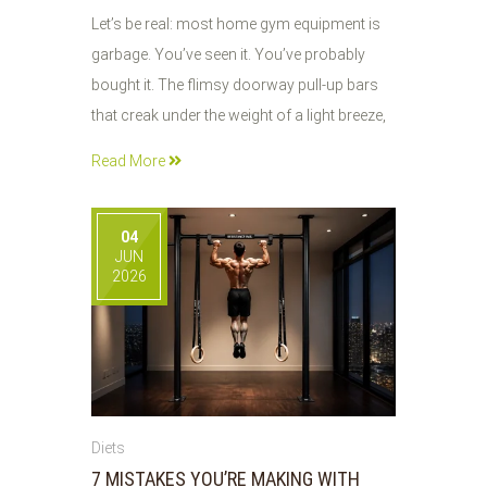
Let’s be real: most home gym equipment is
garbage. You’ve seen it. You’ve probably
bought it. The flimsy doorway pull-up bars
that creak under the weight of a light breeze,
Read More
04
JUN
2026
Diets
7 MISTAKES YOU’RE MAKING WITH