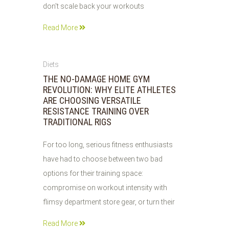
don't scale back your workouts
Read More
31
Diets
JUL
THE NO-DAMAGE HOME GYM
2026
REVOLUTION: WHY ELITE ATHLETES
ARE CHOOSING VERSATILE
RESISTANCE TRAINING OVER
TRADITIONAL RIGS
For too long, serious fitness enthusiasts
have had to choose between two bad
options for their training space:
compromise on workout intensity with
flimsy department store gear, or turn their
Read More