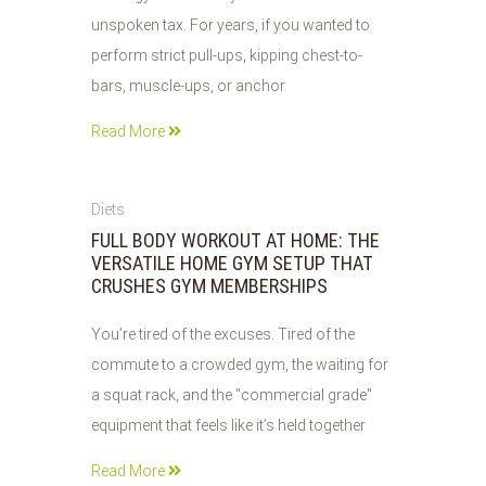
unspoken tax. For years, if you wanted to
perform strict pull-ups, kipping chest-to-
bars, muscle-ups, or anchor
Read More
27
Diets
JUL
FULL BODY WORKOUT AT HOME: THE
2026
VERSATILE HOME GYM SETUP THAT
CRUSHES GYM MEMBERSHIPS
You’re tired of the excuses. Tired of the
commute to a crowded gym, the waiting for
a squat rack, and the "commercial grade"
equipment that feels like it’s held together
Read More