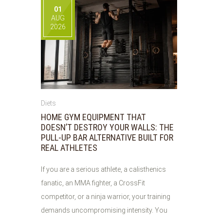
01
AUG
2026
Diets
HOME GYM EQUIPMENT THAT
DOESN’T DESTROY YOUR WALLS: THE
PULL-UP BAR ALTERNATIVE BUILT FOR
REAL ATHLETES
If you are a serious athlete, a calisthenics
fanatic, an MMA fighter, a CrossFit
competitor, or a ninja warrior, your training
demands uncompromising intensity. You