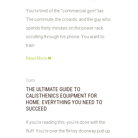
You’re tired of the "commercial gym" tax.
The commute, the crowds, and the guy who
spends thirty minutes on the power rack
scrolling through his phone. You want to
train
Read More
01
Diets
JUN
THE ULTIMATE GUIDE TO
2026
CALISTHENICS EQUIPMENT FOR
HOME: EVERYTHING YOU NEED TO
SUCCEED
If you’re reading this, you’re done with the
fluff. You’re over the flimsy doorway pull-up