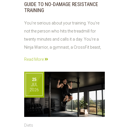
GUIDE TO NO-DAMAGE RESISTANCE
TRAINING
You’re serious about your training. You’re
not the person who hits the treadmill for
twenty minutes and calls it a day. You’re a
Ninja Warrior, a gymnast, a CrossFit beast,
Read More
25
JUL
2026
Diets