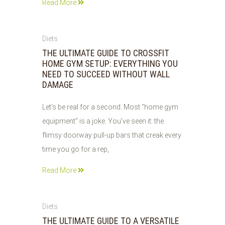
Read More
03
Diets
JUN
THE ULTIMATE GUIDE TO CROSSFIT
2026
HOME GYM SETUP: EVERYTHING YOU
NEED TO SUCCEED WITHOUT WALL
DAMAGE
Let’s be real for a second. Most "home gym
equipment" is a joke. You’ve seen it: the
flimsy doorway pull-up bars that creak every
time you go for a rep,
Read More
03
Diets
JUN
THE ULTIMATE GUIDE TO A VERSATILE
2026