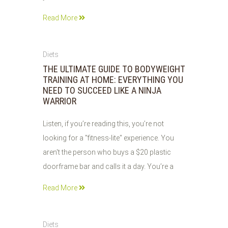
Read More
05
Diets
JUN
THE ULTIMATE GUIDE TO BODYWEIGHT
2026
TRAINING AT HOME: EVERYTHING YOU
NEED TO SUCCEED LIKE A NINJA
WARRIOR
Listen, if you’re reading this, you’re not
looking for a "fitness-lite" experience. You
aren't the person who buys a $20 plastic
doorframe bar and calls it a day. You’re a
Read More
05
Diets