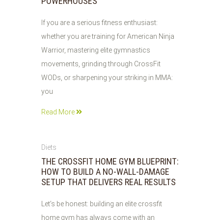
POWERHOUSES
If you are a serious fitness enthusiast:
whether you are training for American Ninja
Warrior, mastering elite gymnastics
movements, grinding through CrossFit
WODs, or sharpening your striking in MMA:
you
Read More
28
Diets
JUL
THE CROSSFIT HOME GYM BLUEPRINT:
2026
HOW TO BUILD A NO-WALL-DAMAGE
SETUP THAT DELIVERS REAL RESULTS
Let’s be honest: building an elite crossfit
home gym has always come with an