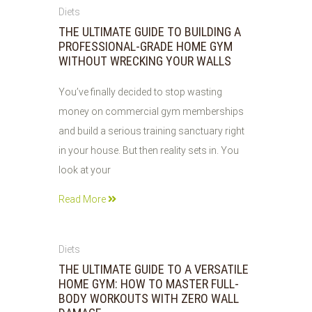
04
Diets
AUG
THE ULTIMATE GUIDE TO BUILDING A
2026
PROFESSIONAL-GRADE HOME GYM
WITHOUT WRECKING YOUR WALLS
You’ve finally decided to stop wasting
money on commercial gym memberships
and build a serious training sanctuary right
in your house. But then reality sets in. You
look at your
Read More
04
Diets
AUG
THE ULTIMATE GUIDE TO A VERSATILE
2026
HOME GYM: HOW TO MASTER FULL-
BODY WORKOUTS WITH ZERO WALL