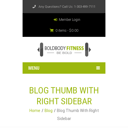
Any Questions? Call Us:
1-303-499-7111
Member Login
0 items -
$
0.00
MENU
BLOG THUMB WITH
RIGHT SIDEBAR
Home
Blog
Blog Thumb With Right
Sidebar