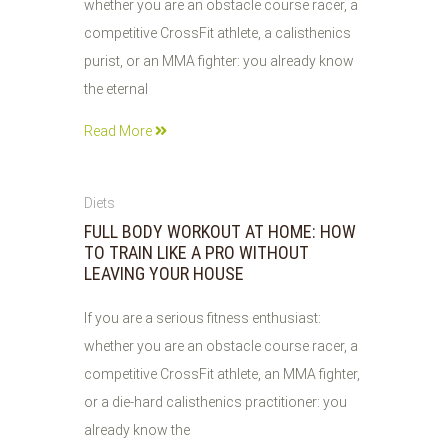
whether you are an obstacle course racer, a
competitive CrossFit athlete, a calisthenics
purist, or an MMA fighter: you already know
the eternal
Read More
05
Diets
AUG
FULL BODY WORKOUT AT HOME: HOW
2026
TO TRAIN LIKE A PRO WITHOUT
LEAVING YOUR HOUSE
If you are a serious fitness enthusiast:
whether you are an obstacle course racer, a
competitive CrossFit athlete, an MMA fighter,
or a die-hard calisthenics practitioner: you
already know the