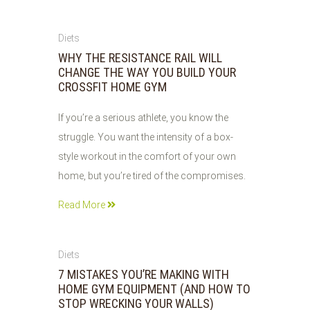
02
Diets
JUN
WHY THE RESISTANCE RAIL WILL
2026
CHANGE THE WAY YOU BUILD YOUR
CROSSFIT HOME GYM
If you’re a serious athlete, you know the
struggle. You want the intensity of a box-
style workout in the comfort of your own
home, but you’re tired of the compromises.
Read More
02
Diets
JUN
7 MISTAKES YOU’RE MAKING WITH
2026
HOME GYM EQUIPMENT (AND HOW TO
STOP WRECKING YOUR WALLS)