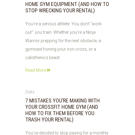
HOME GYM EQUIPMENT (AND HOW TO
STOP WRECKING YOUR RENTAL)
You’re a serious athlete. You don’t "work
out": you train. Whether you’re a Ninja
Warrior prepping for the next obstacle, a
gymnast honing your iron cross, or a
calisthenics beast
Read More
04
Diets
JUN
7 MISTAKES YOU’RE MAKING WITH
2026
YOUR CROSSFIT HOME GYM (AND
HOW TO FIX THEM BEFORE YOU
TRASH YOUR RENTAL)
You’ve decided to stop paying for a monthly