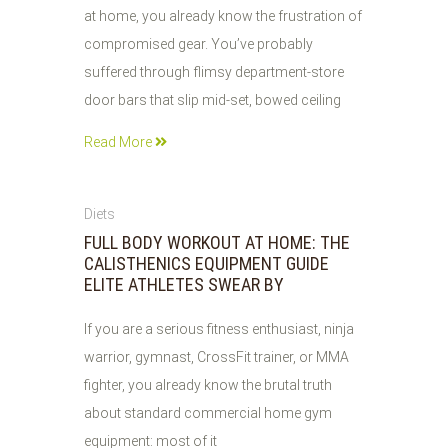
at home, you already know the frustration of
compromised gear. You’ve probably
suffered through flimsy department-store
door bars that slip mid-set, bowed ceiling
Read More
02
Diets
AUG
FULL BODY WORKOUT AT HOME: THE
2026
CALISTHENICS EQUIPMENT GUIDE
ELITE ATHLETES SWEAR BY
If you are a serious fitness enthusiast, ninja
warrior, gymnast, CrossFit trainer, or MMA
fighter, you already know the brutal truth
about standard commercial home gym
equipment: most of it