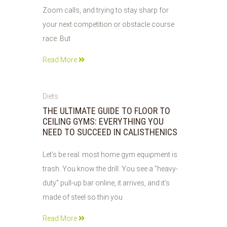
Zoom calls, and trying to stay sharp for
your next competition or obstacle course
race. But
Read More
02
Diets
JUN
THE ULTIMATE GUIDE TO FLOOR TO
2026
CEILING GYMS: EVERYTHING YOU
NEED TO SUCCEED IN CALISTHENICS
Let’s be real: most home gym equipment is
trash. You know the drill. You see a "heavy-
duty" pull-up bar online, it arrives, and it’s
made of steel so thin you
Read More