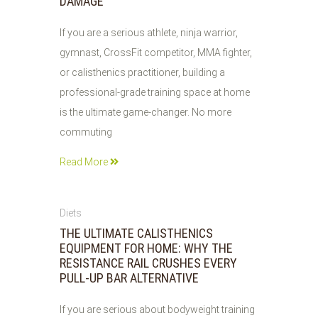
DAMAGE
If you are a serious athlete, ninja warrior,
gymnast, CrossFit competitor, MMA fighter,
or calisthenics practitioner, building a
professional-grade training space at home
is the ultimate game-changer. No more
commuting
Read More
03
Diets
AUG
THE ULTIMATE CALISTHENICS
2026
EQUIPMENT FOR HOME: WHY THE
RESISTANCE RAIL CRUSHES EVERY
PULL-UP BAR ALTERNATIVE
If you are serious about bodyweight training