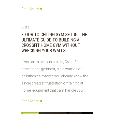
Read More
01
Diets
AUG
FLOOR TO CEILING GYM SETUP: THE
2026
ULTIMATE GUIDE TO BUILDING A
CROSSFIT HOME GYM WITHOUT
WRECKING YOUR WALLS
If you are a serious athlete, CrossFit
practitioner, gymnast, ninja warrior, or
calisthenics master, you already know the
single greatest frustration of training at
home: equipment that can’t handle your
Read More