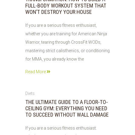
FULL-BODY WORKOUT SYSTEM THAT
WON’T DESTROY YOUR HOUSE
If you are a serious fitness enthusiast,
whether you are training for American Ninja
Warrior, tearing through CrossFit WODs,
mastering strict calisthenics, or conditioning
for MMA, you already know the
Read More
05
Diets
AUG
THE ULTIMATE GUIDE TO A FLOOR-TO-
2026
CEILING GYM: EVERYTHING YOU NEED
TO SUCCEED WITHOUT WALL DAMAGE
If you are a serious fitness enthusiast: