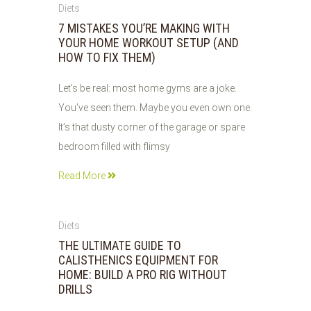
01
Diets
JUN
7 MISTAKES YOU’RE MAKING WITH
2026
YOUR HOME WORKOUT SETUP (AND
HOW TO FIX THEM)
Let’s be real: most home gyms are a joke.
You’ve seen them. Maybe you even own one.
It’s that dusty corner of the garage or spare
bedroom filled with flimsy
Read More
31
Diets
MAY
THE ULTIMATE GUIDE TO
2026
CALISTHENICS EQUIPMENT FOR
HOME: BUILD A PRO RIG WITHOUT
DRILLS