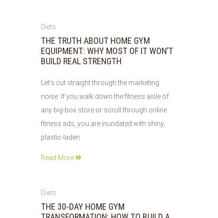
07
Diets
AUG
THE TRUTH ABOUT HOME GYM
2026
EQUIPMENT: WHY MOST OF IT WON’T
BUILD REAL STRENGTH
Let’s cut straight through the marketing
noise. If you walk down the fitness aisle of
any big-box store or scroll through online
fitness ads, you are inundated with shiny,
plastic-laden
Read More
07
Diets
AUG
THE 30-DAY HOME GYM
2026
TRANSFORMATION: HOW TO BUILD A