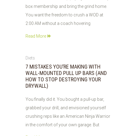
box membership and bring the grind home.
You want the freedom to crush a WOD at
2:00 AM without a coach hovering
Read More
04
Diets
JUN
7 MISTAKES YOU’RE MAKING WITH
2026
WALL-MOUNTED PULL UP BARS (AND
HOW TO STOP DESTROYING YOUR
DRYWALL)
You finally did it. You bought a pull-up bar,
grabbed your drill, and envisioned yourself
crushing reps like an American Ninja Warrior
in the comfort of your own garage. But