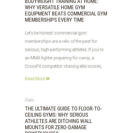
BODYWEIGHT TRAINING AT HOME:
WHY VERSATILE HOME GYM
EQUIPMENT BEATS COMMERCIAL GYM
MEMBERSHIPS EVERY TIME
Let’s be honest: commercial gym
memberships are a relic of the past for
serious, high-performing athletes. If you’re
an MMA fighter preparing for camp, a
CrossFit competitor chasing elite scores,
Read More
29
Diets
JUL
THE ULTIMATE GUIDE TO FLOOR-TO-
2026
CEILING GYMS: WHY SERIOUS
ATHLETES ARE DITCHING WALL
MOUNTS FOR ZERO-DAMAGE