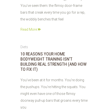
You’ve seen them: the flimsy door-frame
bars that creak every time you go for a rep,
the wobbly benches that feel
Read More
06
Diets
JUN
10 REASONS YOUR HOME
2026
BODYWEIGHT TRAINING ISN’T
BUILDING REAL STRENGTH (AND HOW
TO FIX IT)
You’ve been at it for months. You’re doing
the pushups. You’re hitting the squats. You
might even have one of those flimsy
doorway pull-up bars that groans every time
you