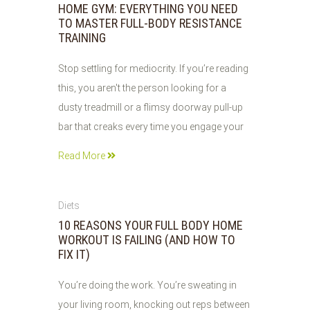
HOME GYM: EVERYTHING YOU NEED
TO MASTER FULL-BODY RESISTANCE
TRAINING
Stop settling for mediocrity. If you’re reading
this, you aren't the person looking for a
dusty treadmill or a flimsy doorway pull-up
bar that creaks every time you engage your
Read More
03
Diets
JUN
10 REASONS YOUR FULL BODY HOME
2026
WORKOUT IS FAILING (AND HOW TO
FIX IT)
You’re doing the work. You’re sweating in
your living room, knocking out reps between