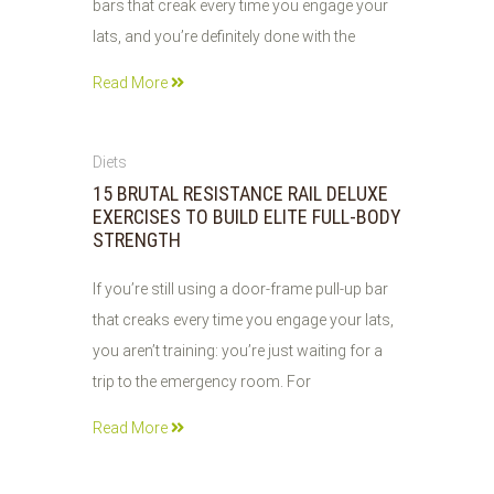
bars that creak every time you engage your
lats, and you’re definitely done with the
Read More
01
Diets
JUN
15 BRUTAL RESISTANCE RAIL DELUXE
2026
EXERCISES TO BUILD ELITE FULL-BODY
STRENGTH
If you’re still using a door-frame pull-up bar
that creaks every time you engage your lats,
you aren’t training: you’re just waiting for a
trip to the emergency room. For
Read More