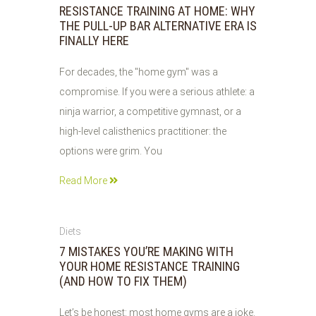
RESISTANCE TRAINING AT HOME: WHY
THE PULL-UP BAR ALTERNATIVE ERA IS
FINALLY HERE
For decades, the "home gym" was a
compromise. If you were a serious athlete: a
ninja warrior, a competitive gymnast, or a
high-level calisthenics practitioner: the
options were grim. You
Read More
06
Diets
JUN
7 MISTAKES YOU’RE MAKING WITH
2026
YOUR HOME RESISTANCE TRAINING
(AND HOW TO FIX THEM)
Let’s be honest: most home gyms are a joke.