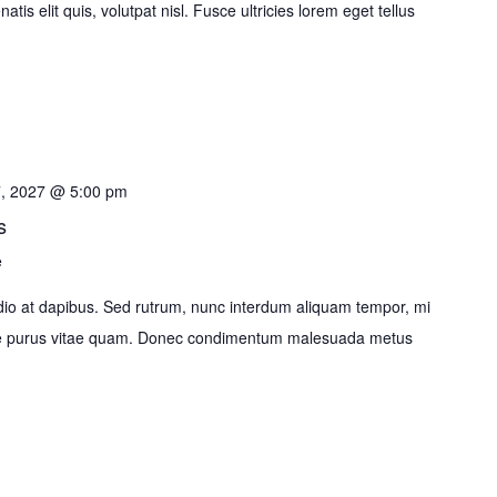
tis elit quis, volutpat nisl. Fusce ultricies lorem eget tellus
7, 2027 @ 5:00 pm
s
e
o at dapibus. Sed rutrum, nunc interdum aliquam tempor, mi
ante purus vitae quam. Donec condimentum malesuada metus