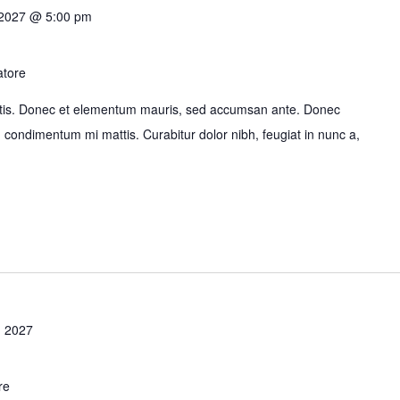
 2027 @ 5:00 pm
atore
bortis. Donec et elementum mauris, sed accumsan ante. Donec
id condimentum mi mattis. Curabitur dolor nibh, feugiat in nunc a,
 2027
re