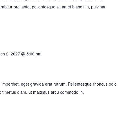
bitur orci ante, pellentesque sit amet blandit in, pulvinar
ch 2, 2027 @ 5:00 pm
imperdiet, eget gravida erat rutrum. Pellentesque rhoncus odio
ndit metus diam, ut maximus arcu commodo in.