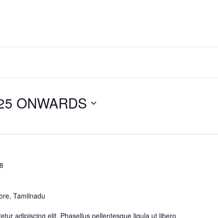
025 ONWARDS
28
ore, Tamilnadu
ur adipiscing elit. Phasellus pellentesque ligula ut libero