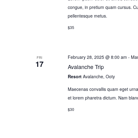
congue, in pretium quam cursus. Cura
pellentesque metus.
$35
February 28, 2025 @ 8:00 am
-
Mar
FRI
17
Avalanche Trip
Resort
Avalanche, Ooty
Maecenas convallis quam eget urna 
et lorem pharetra dictum. Nam bla
$30