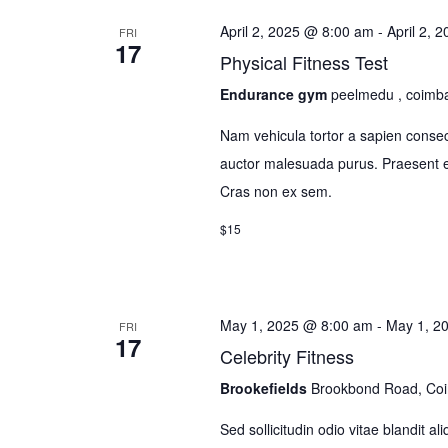
April 2, 2025 @ 8:00 am
-
April 2, 
FRI
17
Physical Fitness Test
Endurance gym
peelmedu , coimb
Nam vehicula tortor a sapien consec
auctor malesuada purus. Praesent el
Cras non ex sem.
$15
May 1, 2025 @ 8:00 am
-
May 1, 2
FRI
17
Celebrity Fitness
Brookefields
Brookbond Road, Co
Sed sollicitudin odio vitae blandit a