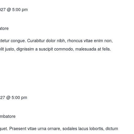
2027 @ 5:00 pm
atore
tetur congue. Curabitur dolor nibh, rhoncus vitae enim non,
it justo, dignissim a suscipit commodo, malesuada at felis.
027 @ 5:00 pm
imbatore
liquet. Praesent vitae urna ornare, sodales lacus lobortis, dictum