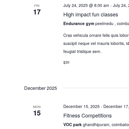
July 24, 2025 @ 8:00 am
-
July 24,
FRI
17
High impact fun classes
Endurance gym
peelmedu , coimb
Cras vehicula ornare felis quis lo
suscipit neque vel mauris lobortis, 
feugiat tristique sem.
$30
December 2025
December 15, 2025
-
December 17,
MON
15
Fitness Competitions
VOC park
ghandhipuram, coimbato