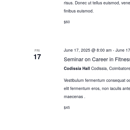
risus. Donec ut tellus euismod, venena
finibus euismod.
$60
June 17, 2025 @ 8:00 am
-
June 1
FRI
17
Seminar on Career in Fitnes
Codissia Hall
Codissia, Coimbator
Vestibulum fermentum consequat odi
elit fermentum eros, non iaculis 
maecenas .
$45