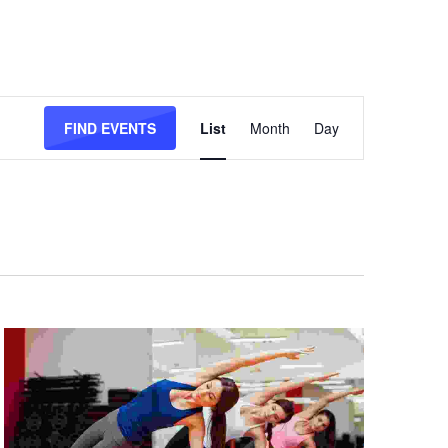
Event
Views
FIND EVENTS
List
Month
Day
Navigation