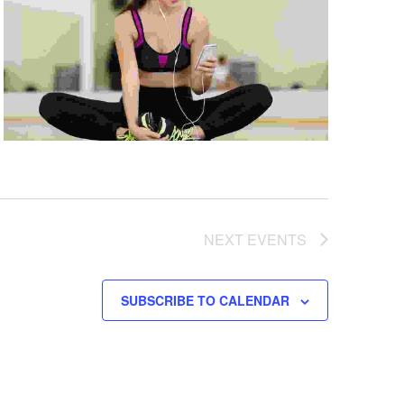
NEXT
EVENTS
SUBSCRIBE TO CALENDAR