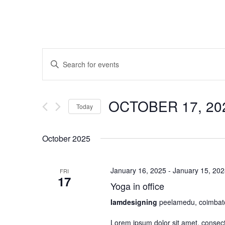
Events
Enter
Search
Keyword.
and
Search
OCTOBER 17, 2
for
Views
Today
Events
Navigation
Select
by
October 2025
date.
Keyword.
January 16, 2025
-
January 15, 20
FRI
17
Yoga in office
Iamdesigning
peelamedu, coimbat
Lorem ipsum dolor sit amet, consectet