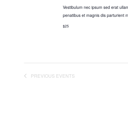
Vestibulum nec ipsum sed erat ulla
penatibus et magnis dis parturient 
$25
PREVIOUS
EVENTS