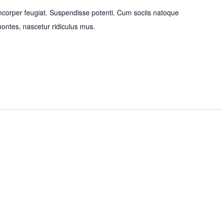
mcorper feugiat. Suspendisse potenti. Cum sociis natoque
montes, nascetur ridiculus mus.