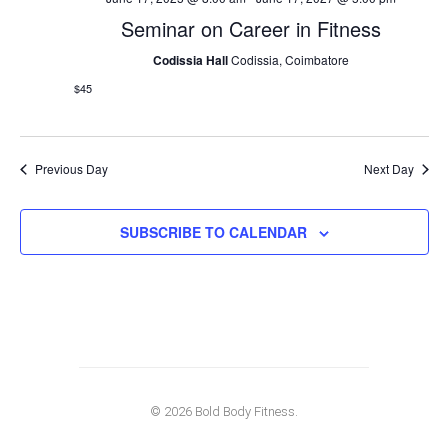
Seminar on Career in Fitness
Codissia Hall
Codissia, Coimbatore
$45
Previous Day
Next Day
SUBSCRIBE TO CALENDAR
© 2026 Bold Body Fitness.