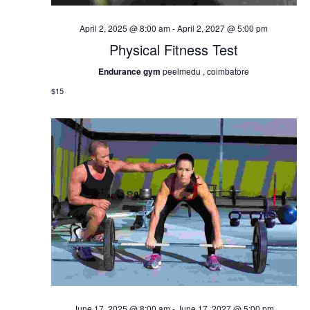
April 2, 2025 @ 8:00 am
-
April 2, 2027 @ 5:00 pm
Physical Fitness Test
Endurance gym
peelmedu , coimbatore
$15
June 17, 2025 @ 8:00 am
-
June 17, 2027 @ 5:00 pm