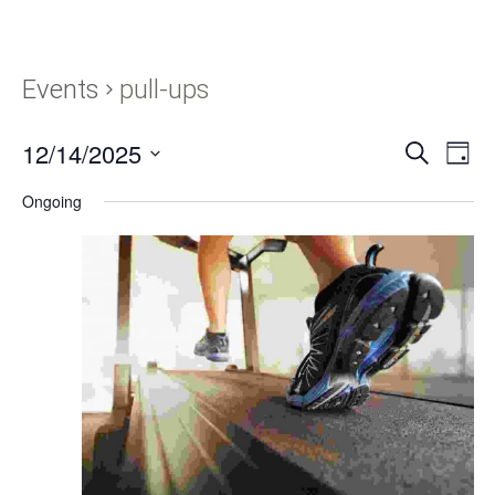
Events
pull-ups
12/14/2025
Events
Eve
SEARCH
DAY
Vie
Search
Select
Navi
Ongoing
and
date.
Views
Navigati