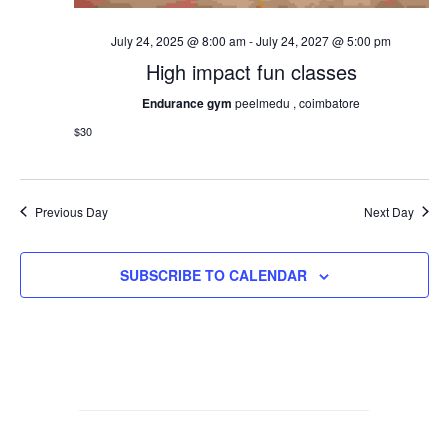
July 24, 2025 @ 8:00 am
-
July 24, 2027 @ 5:00 pm
High impact fun classes
Endurance gym
peelmedu , coimbatore
$30
Previous Day
Next Day
SUBSCRIBE TO CALENDAR