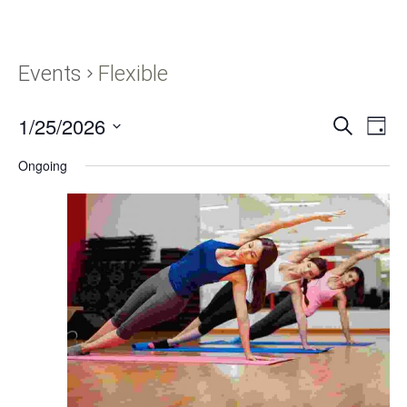
Events
Flexible
1/25/2026
Events
Eve
SEARCH
DAY
Vie
Search
Select
Navi
Ongoing
and
date.
Views
Navigati