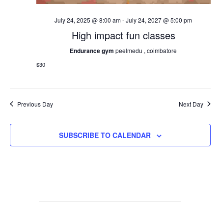
July 24, 2025 @ 8:00 am
-
July 24, 2027 @ 5:00 pm
High impact fun classes
Endurance gym
peelmedu , coimbatore
$30
Previous Day
Next Day
SUBSCRIBE TO CALENDAR