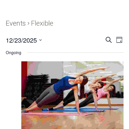
Events
Flexible
12/23/2025
Events
Eve
SEARCH
DAY
Vie
Search
Select
Navi
Ongoing
and
date.
Views
Navigati