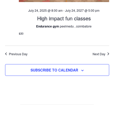
July 24, 2025 @ 8:00 am
-
July 24, 2027 @ 5:00 pm
High impact fun classes
Endurance gym
peelmedu , coimbatore
$30
Previous Day
Next Day
SUBSCRIBE TO CALENDAR