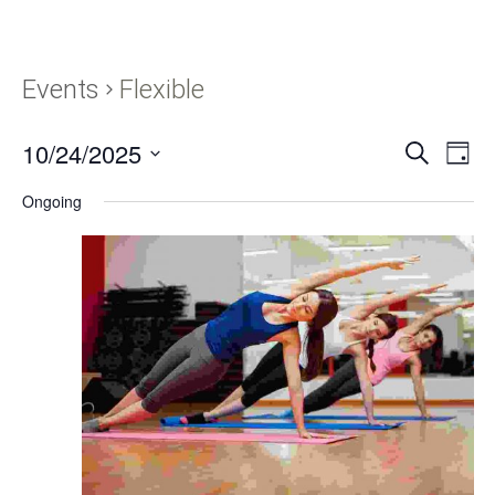
Events
Flexible
10/24/2025
Events
Eve
SEARCH
DAY
Vie
Search
Select
Navi
Ongoing
and
date.
Views
Navigati