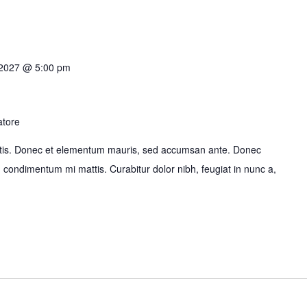
 2027 @ 5:00 pm
atore
bortis. Donec et elementum mauris, sed accumsan ante. Donec
id condimentum mi mattis. Curabitur dolor nibh, feugiat in nunc a,