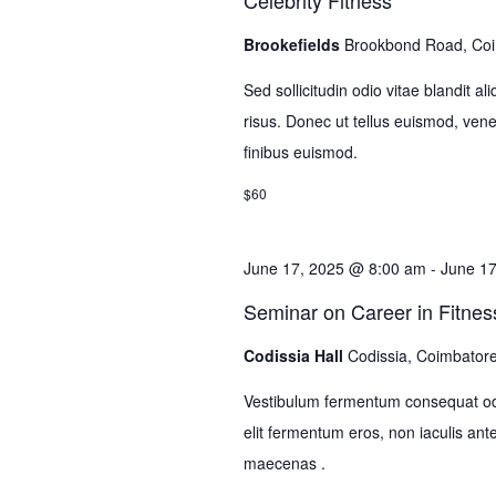
Celebrity Fitness
Brookefields
Brookbond Road, Co
Sed sollicitudin odio vitae blandit a
risus. Donec ut tellus euismod, venena
finibus euismod.
$60
June 17, 2025 @ 8:00 am
-
June 1
Seminar on Career in Fitnes
Codissia Hall
Codissia, Coimbator
Vestibulum fermentum consequat odi
elit fermentum eros, non iaculis 
maecenas .