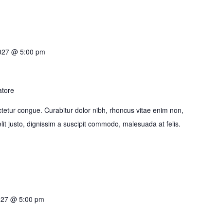
2027 @ 5:00 pm
atore
tetur congue. Curabitur dolor nibh, rhoncus vitae enim non,
it justo, dignissim a suscipit commodo, malesuada at felis.
027 @ 5:00 pm