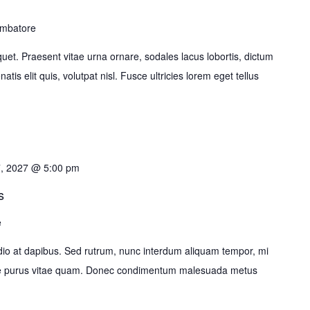
imbatore
liquet. Praesent vitae urna ornare, sodales lacus lobortis, dictum
tis elit quis, volutpat nisl. Fusce ultricies lorem eget tellus
7, 2027 @ 5:00 pm
s
e
o at dapibus. Sed rutrum, nunc interdum aliquam tempor, mi
ante purus vitae quam. Donec condimentum malesuada metus