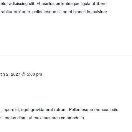
ur adipiscing elit. Phasellus pellentesque ligula ut libero
bitur orci ante, pellentesque sit amet blandit in, pulvinar
ch 2, 2027 @ 5:00 pm
imperdiet, eget gravida erat rutrum. Pellentesque rhoncus odio
ndit metus diam, ut maximus arcu commodo in.