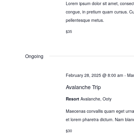
Lorem ipsum dolor sit amet, consectet
congue, in pretium quam cursus. Cura
pellentesque metus.
$35
Ongoing
February 28, 2025 @ 8:00 am
-
Mar
Avalanche Trip
Resort
Avalanche, Ooty
Maecenas convallis quam eget urna 
et lorem pharetra dictum. Nam bla
$30