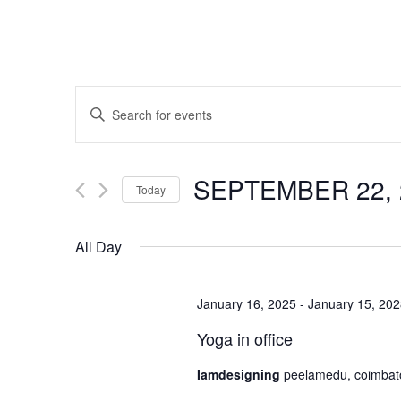
Events
Enter
Search
Keyword.
and
Search
SEPTEMBER 22, 
for
Views
Today
Events
Navigation
Select
by
All Day
date.
Keyword.
January 16, 2025
-
January 15, 20
Yoga in office
Iamdesigning
peelamedu, coimbat