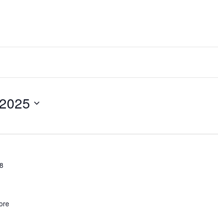
2025
28
ore