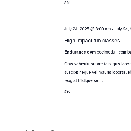
$45
July 24, 2025 @ 8:00 am
-
July 24,
High impact fun classes
Endurance gym
peelmedu , coimb
Cras vehicula ornare felis quis lo
suscipit neque vel mauris lobortis, 
feugiat tristique sem.
$30