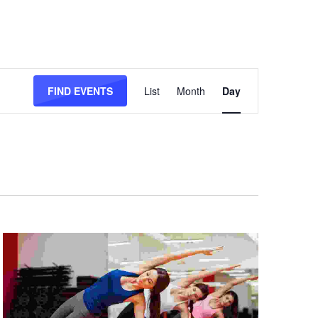
Event
Views
FIND EVENTS
List
Month
Day
Navigation