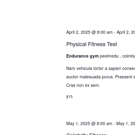
April 2, 2025 @ 8:00 am
-
April 2, 
Physical Fitness Test
Endurance gym
peelmedu , coimb
Nam vehicula tortor a sapien consec
auctor malesuada purus. Praesent el
Cras non ex sem.
$15
May 1, 2025 @ 8:00 am
-
May 1, 2