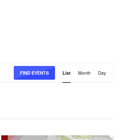
Event
Views
FIND EVENTS
List
Month
Day
Navigation