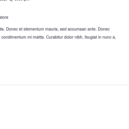
atore
bortis. Donec et elementum mauris, sed accumsan ante. Donec
id condimentum mi mattis. Curabitur dolor nibh, feugiat in nunc a,