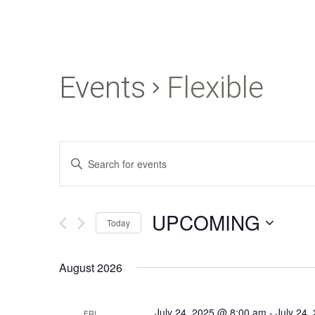
Events
Flexible
Events
Enter
Search
Keyword.
and
Search
UPCOMING
for
Views
Today
Events
Navigation
Select
by
August 2026
date.
Keyword.
July 24, 2025 @ 8:00 am
-
July 24,
FRI