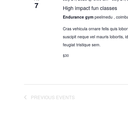
7
High impact fun classes
Endurance gym
peelmedu , coimb
Cras vehicula ornare felis quis lo
suscipit neque vel mauris lobortis, 
feugiat tristique sem.
$30
PREVIOUS
EVENTS