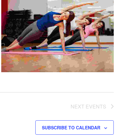
NEXT
EVENTS
SUBSCRIBE TO CALENDAR