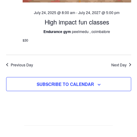
July 24, 2025 @ 8:00 am
-
July 24, 2027 @ 5:00 pm
High impact fun classes
Endurance gym
peelmedu , coimbatore
$30
Previous Day
Next Day
SUBSCRIBE TO CALENDAR