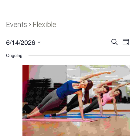
Events
Flexible
6/14/2026
Events
Eve
SEARCH
DAY
Vie
Search
Select
Navi
Ongoing
and
date.
Views
Navigati