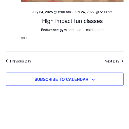
July 24, 2025 @ 8:00 am
-
July 24, 2027 @ 5:00 pm
High impact fun classes
Endurance gym
peelmedu , coimbatore
$30
Previous Day
Next Day
SUBSCRIBE TO CALENDAR