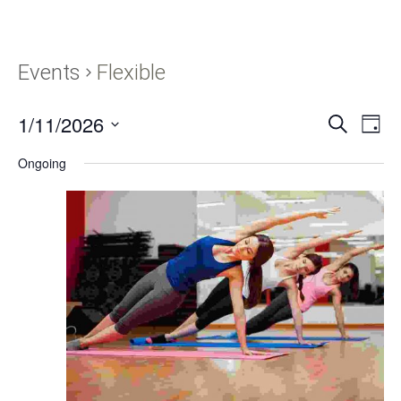
Events
Flexible
1/11/2026
Events
Eve
SEARCH
DAY
Vie
Search
Select
Navi
Ongoing
and
date.
Views
Navigati