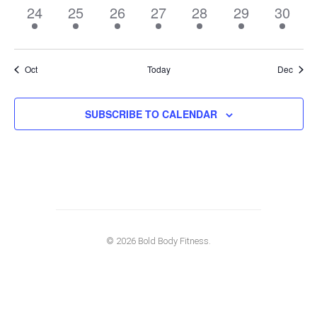
1
1
1
1
1
1
1
24
25
26
27
28
29
30
event,
event,
event,
event,
event,
event,
event,
Oct
Today
Dec
SUBSCRIBE TO CALENDAR
© 2026 Bold Body Fitness.