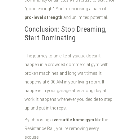
community of athletes who refuse to settle for
"good enough." You’re choosing a path of
pro-level strength
and unlimited potential.
Conclusion: Stop Dreaming,
Start Dominating
The journey to an elite physique doesn't
happen in a crowded commercial gym with
broken machines and long wait times. It
happens at 6:00 AM in your living room. It
happens in your garage after a long day at
work. It happens whenever you decide to step
up and put in the reps.
By choosing a
versatile home gym
like the
Resistance Rail, you're removing every
excuse.