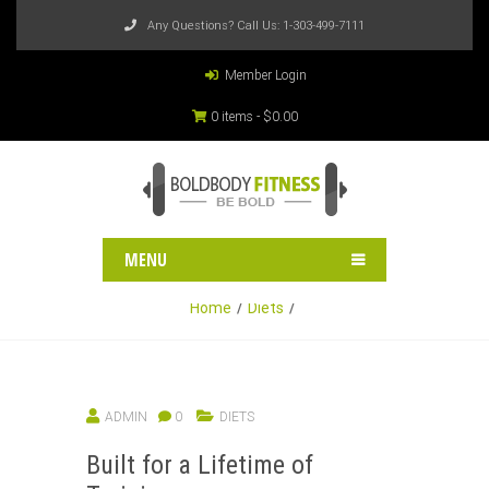
Any Questions? Call Us:
1-303-499-7111
Member Login
0 items -
$
0.00
MENU
Home
Diets
ADMIN
0
DIETS
Built for a Lifetime of