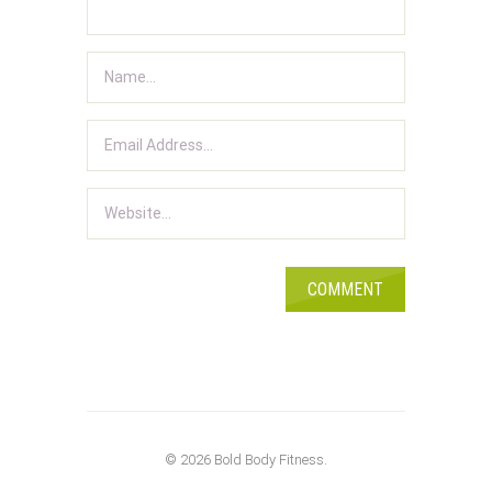
© 2026 Bold Body Fitness.