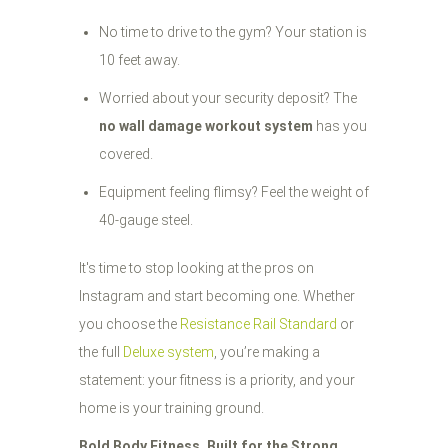
No time to drive to the gym? Your station is
10 feet away.
Worried about your security deposit? The
no wall damage workout system
has you
covered.
Equipment feeling flimsy? Feel the weight of
40-gauge steel.
It's time to stop looking at the pros on
Instagram and start becoming one. Whether
you choose the
Resistance Rail Standard
or
the full
Deluxe system
, you’re making a
statement: your fitness is a priority, and your
home is your training ground.
Bold Body Fitness. Built for the Strong.