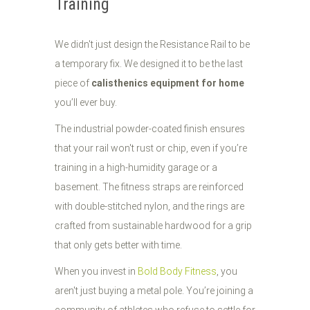
Training
We didn't just design the Resistance Rail to be
a temporary fix. We designed it to be the last
piece of
calisthenics equipment for home
you’ll ever buy.
The industrial powder-coated finish ensures
that your rail won't rust or chip, even if you’re
training in a high-humidity garage or a
basement. The fitness straps are reinforced
with double-stitched nylon, and the rings are
crafted from sustainable hardwood for a grip
that only gets better with time.
When you invest in
Bold Body Fitness
, you
aren't just buying a metal pole. You’re joining a