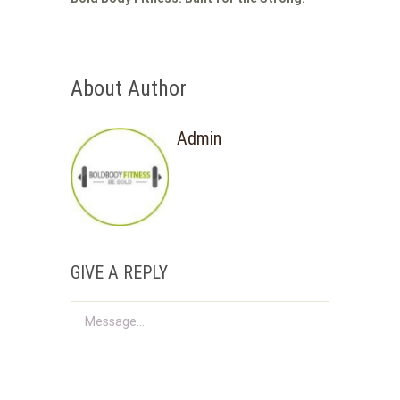
About Author
Admin
GIVE A REPLY