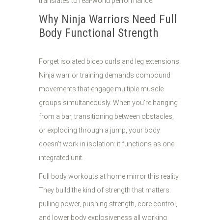
translates to real-world performance.
Why Ninja Warriors Need Full
Body Functional Strength
Forget isolated bicep curls and leg extensions.
Ninja warrior training demands compound
movements that engage multiple muscle
groups simultaneously. When you're hanging
from a bar, transitioning between obstacles,
or exploding through a jump, your body
doesn't work in isolation: it functions as one
integrated unit.
Full body workouts at home mirror this reality.
They build the kind of strength that matters:
pulling power, pushing strength, core control,
and lower body explosiveness all working