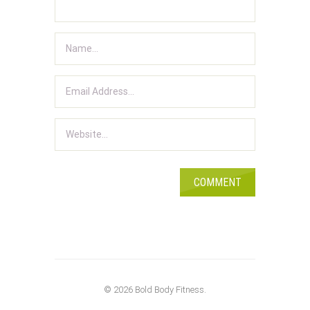
© 2026 Bold Body Fitness.