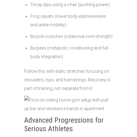
Tricep dips using a chair (pushing power)
Frog squats (lower body explosiveness
and ankle mobility)
Bicycle crunches (rotational core strength)
Burpees (metabolic conditioning and full-
body integration)
Follow this with static stretches focusing on
shoulders, hips, and hamstrings. Recovery is
part of training, not separate from it.
Advanced Progressions for
Serious Athletes