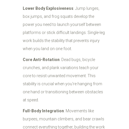
Lower Body Explosiveness
: Jump lunges,
box jumps, and frog squats develop the
power you need to launch yourself between
platforms or stick difficult landings. Single-leg
work builds the stability that prevents injury
when you land on one foot.
Core Anti-Rotation
: Dead bugs, bicycle
crunches, and plank variations teach your
core to resist unwanted movement. This
stability is crucial when you're hanging from
one hand or transitioning between obstacles
at speed.
Full-Body Integration
: Movements like
burpees, mountain climbers, and bear crawls
connect everything together, building the work