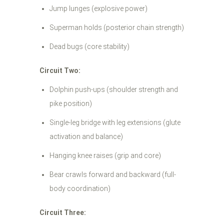
Jump lunges (explosive power)
Superman holds (posterior chain strength)
Dead bugs (core stability)
Circuit Two:
Dolphin push-ups (shoulder strength and
pike position)
Single-leg bridge with leg extensions (glute
activation and balance)
Hanging knee raises (grip and core)
Bear crawls forward and backward (full-
body coordination)
Circuit Three: