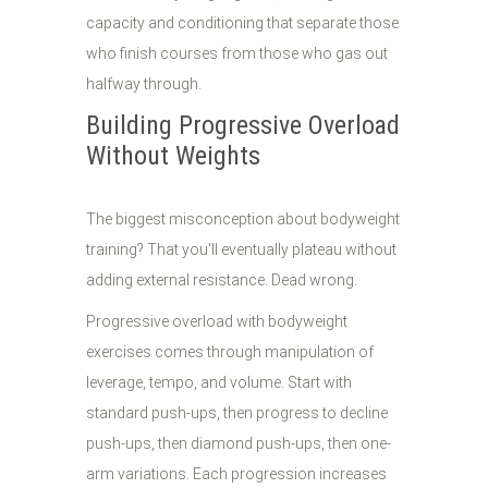
capacity and conditioning that separate those
who finish courses from those who gas out
halfway through.
Building Progressive Overload
Without Weights
The biggest misconception about bodyweight
training? That you'll eventually plateau without
adding external resistance. Dead wrong.
Progressive overload with bodyweight
exercises comes through manipulation of
leverage, tempo, and volume. Start with
standard push-ups, then progress to decline
push-ups, then diamond push-ups, then one-
arm variations. Each progression increases