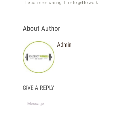
The course is waiting. Time to get to work.
About Author
Admin
GIVE A REPLY