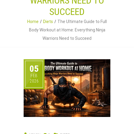
WARRIORS NEED TO
SUCCEED
Home
Diets
The Ultimate Guide to Full
Body Workout at Home: Everything Ninja
Warriors Need to Succeed
05
FEB
2026