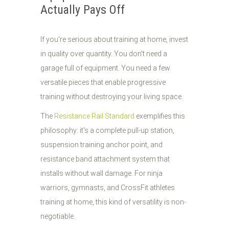
Actually Pays Off
If you're serious about training at home, invest
in quality over quantity. You don't need a
garage full of equipment. You need a few
versatile pieces that enable progressive
training without destroying your living space.
The
Resistance Rail Standard
exemplifies this
philosophy: it's a complete pull-up station,
suspension training anchor point, and
resistance band attachment system that
installs without wall damage. For ninja
warriors, gymnasts, and CrossFit athletes
training at home, this kind of versatility is non-
negotiable.