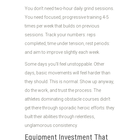
You don't need two-hour daily grind sessions.
You need focused, progressive training 4-5
times per week that builds on previous
sessions. Track your numbers: reps
completed, time under tension, rest periods:
and aim to improve slightly each week.
Some days you'll feel unstoppable. Other
days, basic movements will feel harder than
they should. This is normal. Show up anyway,
do the work, and trust the process. The
athletes dominating obstacle courses didn't
get there through sporadic heroic efforts: they
built their abilities through relentless,
unglamorous consistency.
Equipment Investment That