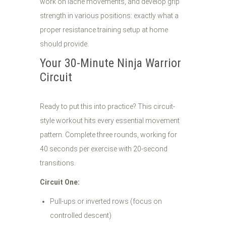
work on lache movements, and develop grip
strength in various positions: exactly what a
proper resistance training setup at home
should provide.
Your 30-Minute Ninja Warrior
Circuit
Ready to put this into practice? This circuit-
style workout hits every essential movement
pattern. Complete three rounds, working for
40 seconds per exercise with 20-second
transitions.
Circuit One:
Pull-ups or inverted rows (focus on
controlled descent)