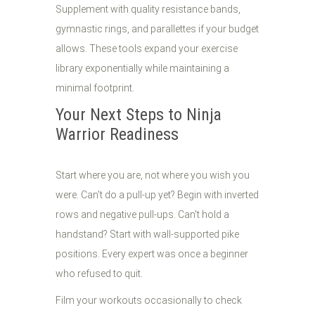
Supplement with quality resistance bands,
gymnastic rings, and parallettes if your budget
allows. These tools expand your exercise
library exponentially while maintaining a
minimal footprint.
Your Next Steps to Ninja
Warrior Readiness
Start where you are, not where you wish you
were. Can't do a pull-up yet? Begin with inverted
rows and negative pull-ups. Can't hold a
handstand? Start with wall-supported pike
positions. Every expert was once a beginner
who refused to quit.
Film your workouts occasionally to check