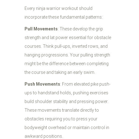
Every ninja warrior workout should
incorporate these fundamental patterns:
Pull Movements
: These develop the grip
strength and lat power essential for obstacle
courses. Think pull-ups, inverted rows, and
hanging progressions. Your pulling strength
might be the difference between completing
the course and taking an early swim.
Push Movements
: From elevated pike push-
ups to handstand holds, pushing exercises
build shoulder stability and pressing power.
These movements translate directly to
obstacles requiring you to press your
bodyweight overhead or maintain control in
awkward positions.