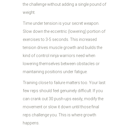
the challenge without adding a single pound of
weight.
Time under tension is your secret weapon.
Slow down the eccentric (lowering) portion of
exercises to 3-5 seconds. This increased
tension drives muscle growth and builds the
kind of control ninja warriors need when
lowering themselves between obstacles or
maintaining positions under fatigue.
Training close to failure matters too. Your last
few reps should feel genuinely difficult. If you
can crank out 30 push-ups easily, modify the
movement or slow it down until those final
reps challenge you. This is where growth
happens.