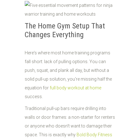
The Home Gym Setup That
Changes Everything
Here's where most home training programs
fall short: lack of pulling options. You can
push, squat, and plank all day, but without a
solid pull-up solution, you're missing half the
equation for
full body workout at home
success.
Traditional pull-up bars require drilling into
walls or door frames: a non-starter for renters
or anyone who doesn't want to damage their
space. This is exactly why
Bold Body Fitness