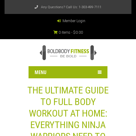
Any Questions? Call Us:
1-303-499-7111
Member Login
0 items -
$
0.00
MENU
THE ULTIMATE GUIDE
TO FULL BODY
WORKOUT AT HOME:
EVERYTHING NINJA