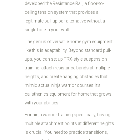
developed the Resistance Rail, a floor-to-
ceiling tension system that provides a
legitimate pull-up bar alternative without a
single hole in your wall.
The genius of versatile home gym equipment
like this is adaptability. Beyond standard pull-
ups, you can set up TRX-style suspension
training, attach resistance bands at multiple
heights, and create hanging obstacles that
mimic actual ninja warrior courses. It's
calisthenics equipment for home that grows
with your abilities.
For ninja warrior training specifically, having
multiple attachment points at different heights
is crucial. You need to practice transitions,