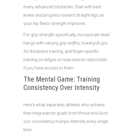
many advanced obstacles. Start with bent
knees and progress toward straight legs as
your hip flexor strength improves.
For grip strength specifically, incorporate dead
hangs with varying grip widths, towel pull-ups
for thickness training, and finger-specific
training on ledges or ninja warrior-style holds
if you have access to them.
The Mental Game: Training
Consistency Over Intensity
Here's what separates athletes who achieve
their ninja warrior goals from those who burn
out: consistency trumps intensity every single
time.