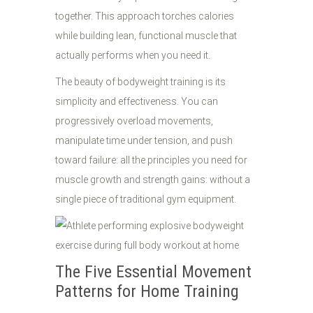
together. This approach torches calories
while building lean, functional muscle that
actually performs when you need it.
The beauty of bodyweight training is its
simplicity and effectiveness. You can
progressively overload movements,
manipulate time under tension, and push
toward failure: all the principles you need for
muscle growth and strength gains: without a
single piece of traditional gym equipment.
The Five Essential Movement
Patterns for Home Training