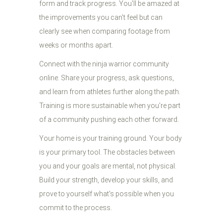
form and track progress. You'll be amazed at
the improvements you can't feel but can
clearly see when comparing footage from
weeks or months apart.
Connect with the ninja warrior community
online. Share your progress, ask questions,
and learn from athletes further along the path.
Training is more sustainable when you're part
of a community pushing each other forward.
Your home is your training ground. Your body
is your primary tool. The obstacles between
you and your goals are mental, not physical.
Build your strength, develop your skills, and
prove to yourself what's possible when you
commit to the process.