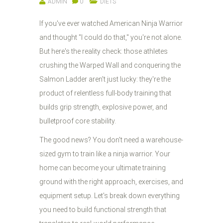
ADMIN
0
DIETS
If you've ever watched American Ninja Warrior
and thought "I could do that," you're not alone.
But here's the reality check: those athletes
crushing the Warped Wall and conquering the
Salmon Ladder aren't just lucky: they're the
product of relentless full-body training that
builds grip strength, explosive power, and
bulletproof core stability.
The good news? You don't need a warehouse-
sized gym to train like a ninja warrior. Your
home can become your ultimate training
ground with the right approach, exercises, and
equipment setup. Let's break down everything
you need to build functional strength that