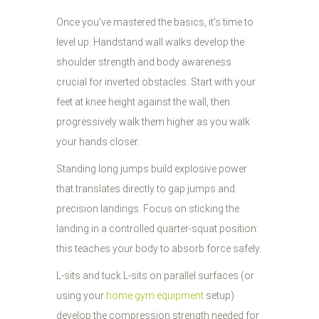
Once you've mastered the basics, it's time to
level up. Handstand wall walks develop the
shoulder strength and body awareness
crucial for inverted obstacles. Start with your
feet at knee height against the wall, then
progressively walk them higher as you walk
your hands closer.
Standing long jumps build explosive power
that translates directly to gap jumps and
precision landings. Focus on sticking the
landing in a controlled quarter-squat position:
this teaches your body to absorb force safely.
L-sits and tuck L-sits on parallel surfaces (or
using your
home gym equipment
setup)
develop the compression strength needed for