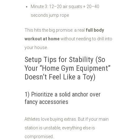
Minute 3: 12–20 air squats + 20–40
seconds jump rope
This hits the big promise: a real
full body
workout at home
without needing to drill into
your house.
Setup Tips for Stability (So
Your “Home Gym Equipment”
Doesn’t Feel Like a Toy)
1) Prioritize a solid anchor over
fancy accessories
Athletes love buying extras. But if your main
station is unstable, everything else is
compromised.