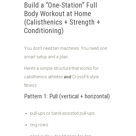
Build a “One-Station” Full
Body Workout at Home
(Calisthenics + Strength +
Conditioning)
You don’t need ten machines. You need one
smart setup and a plan.
Here’s a simple structure that works for
calisthenics athletes
and
CrossFit-style
fitness:
Pattern 1: Pull (vertical + horizontal)
pull-ups or band-assisted pull-ups
ring rows