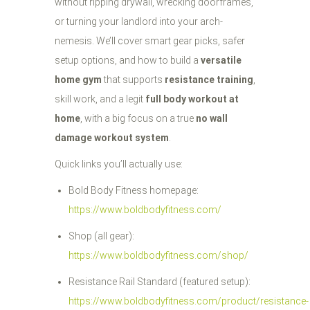
without ripping drywall, wrecking doorframes,
or turning your landlord into your arch-
nemesis. We’ll cover smart gear picks, safer
setup options, and how to build a
versatile
home gym
that supports
resistance training
,
skill work, and a legit
full body workout at
home
, with a big focus on a true
no wall
damage workout system
.
Quick links you’ll actually use:
Bold Body Fitness homepage:
https://www.boldbodyfitness.com/
Shop (all gear):
https://www.boldbodyfitness.com/shop/
Resistance Rail Standard (featured setup):
https://www.boldbodyfitness.com/product/resistance-