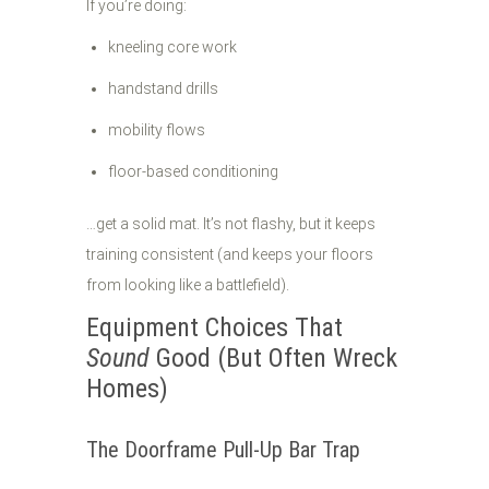
If you’re doing:
kneeling core work
handstand drills
mobility flows
floor-based conditioning
…get a solid mat. It’s not flashy, but it keeps
training consistent (and keeps your floors
from looking like a battlefield).
Equipment Choices That
Sound
Good (But Often Wreck
Homes)
The Doorframe Pull-Up Bar Trap