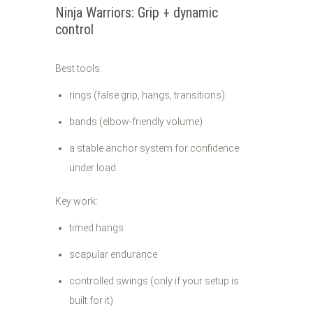
Ninja Warriors: Grip + dynamic
control
Best tools:
rings (false grip, hangs, transitions)
bands (elbow-friendly volume)
a stable anchor system for confidence
under load
Key work:
timed hangs
scapular endurance
controlled swings (only if your setup is
built for it)