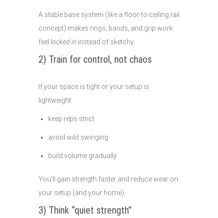
A stable base system (like a floor-to-ceiling rail
concept) makes rings, bands, and grip work
feel
locked in
instead of sketchy.
2) Train for control, not chaos
If your space is tight or your setup is
lightweight:
keep reps strict
avoid wild swinging
build volume gradually
You’ll gain strength faster and reduce wear on
your setup (and your home).
3) Think “quiet strength”