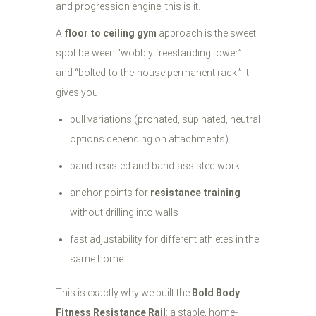
and progression engine, this is it.
A
floor to ceiling gym
approach is the sweet
spot between “wobbly freestanding tower”
and “bolted-to-the-house permanent rack.” It
gives you:
pull variations (pronated, supinated, neutral
options depending on attachments)
band-resisted and band-assisted work
anchor points for
resistance training
without drilling into walls
fast adjustability for different athletes in the
same home
This is exactly why we built the
Bold Body
Fitness Resistance Rail
: a stable, home-