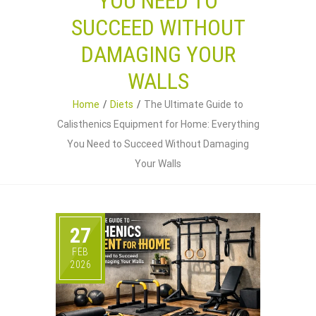
YOU NEED TO
SUCCEED WITHOUT
DAMAGING YOUR
WALLS
Home
Diets
The Ultimate Guide to
Calisthenics Equipment for Home: Everything
You Need to Succeed Without Damaging
Your Walls
27
FEB
2026