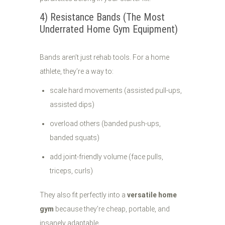
4) Resistance Bands (The Most
Underrated Home Gym Equipment)
Bands aren’t just rehab tools. For a home
athlete, they’re a way to:
scale hard movements (assisted pull-ups,
assisted dips)
overload others (banded push-ups,
banded squats)
add joint-friendly volume (face pulls,
triceps, curls)
They also fit perfectly into a
versatile home
gym
because they’re cheap, portable, and
insanely adaptable.