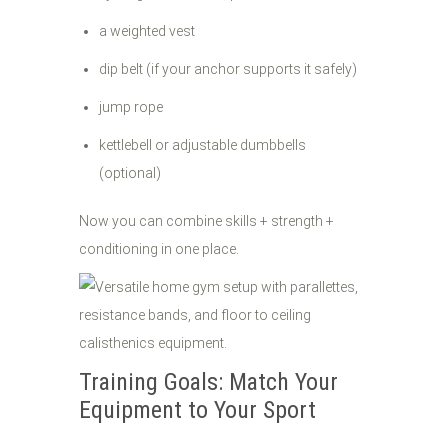
a weighted vest
dip belt (if your anchor supports it safely)
jump rope
kettlebell or adjustable dumbbells
(optional)
Now you can combine skills + strength +
conditioning in one place.
Training Goals: Match Your
Equipment to Your Sport