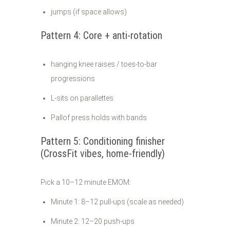
jumps (if space allows)
Pattern 4: Core + anti-rotation
hanging knee raises / toes-to-bar
progressions
L-sits on parallettes
Pallof press holds with bands
Pattern 5: Conditioning finisher
(CrossFit vibes, home-friendly)
Pick a 10–12 minute EMOM:
Minute 1: 8–12 pull-ups (scale as needed)
Minute 2: 12–20 push-ups