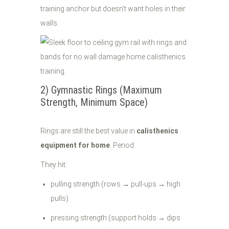
training anchor but doesn’t want holes in their
walls.
2) Gymnastic Rings (Maximum
Strength, Minimum Space)
Rings are still the best value in
calisthenics
equipment for home
. Period.
They hit:
pulling strength (rows → pull-ups → high
pulls)
pressing strength (support holds → dips