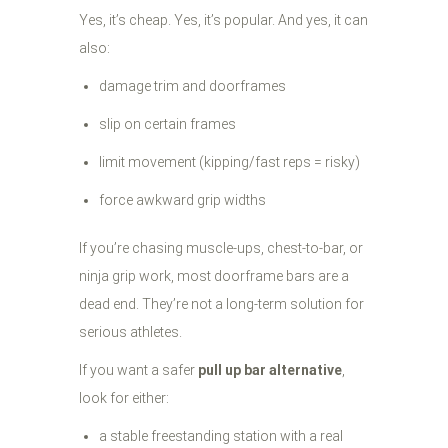
Yes, it’s cheap. Yes, it’s popular. And yes, it can
also:
damage trim and doorframes
slip on certain frames
limit movement (kipping/fast reps = risky)
force awkward grip widths
If you’re chasing muscle-ups, chest-to-bar, or
ninja grip work, most doorframe bars are a
dead end. They’re not a long-term solution for
serious athletes.
If you want a safer
pull up bar alternative
,
look for either:
a stable freestanding station with a real