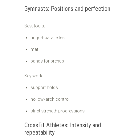
Gymnasts: Positions and perfection
Best tools:
rings + parallettes
mat
bands for prehab
Key work:
support holds
hollow/arch control
strict strength progressions
CrossFit Athletes: Intensity and
repeatability