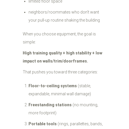
limited floor space
neighbors/roommates who don’t want
your pull-up routine shaking the building
When you choose equipment, the goal is
simple:
High training quality + high stability + low
impact on walls/trim/doorframes.
That pushes you toward three categories:
Floor-to-ceiling systems
(stable,
expandable, minimal wall damage)
Freestanding stations
(no mounting,
more footprint)
Portable tools
(rings, parallettes, bands,