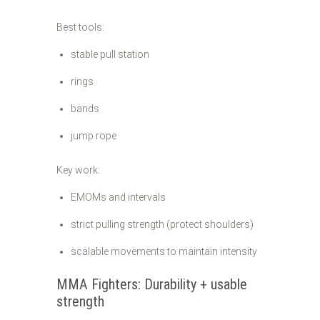
Best tools:
stable pull station
rings
bands
jump rope
Key work:
EMOMs and intervals
strict pulling strength (protect shoulders)
scalable movements to maintain intensity
MMA Fighters: Durability + usable
strength