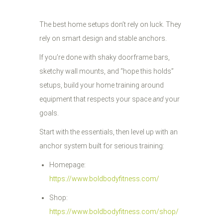
The best home setups don’t rely on luck. They
rely on smart design and stable anchors.
If you’re done with shaky doorframe bars,
sketchy wall mounts, and “hope this holds”
setups, build your home training around
equipment that respects your space
and
your
goals.
Start with the essentials, then level up with an
anchor system built for serious training:
Homepage:
https://www.boldbodyfitness.com/
Shop:
https://www.boldbodyfitness.com/shop/