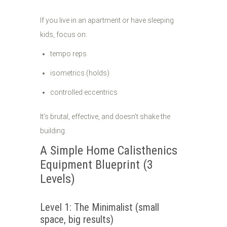
If you live in an apartment or have sleeping
kids, focus on:
tempo reps
isometrics (holds)
controlled eccentrics
It’s brutal, effective, and doesn’t shake the
building.
A Simple Home Calisthenics
Equipment Blueprint (3
Levels)
Level 1: The Minimalist (small
space, big results)