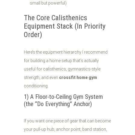
small but powerful)
The Core Calisthenics
Equipment Stack (In Priority
Order)
Here’s the equipment hierarchy I recommend
for building a home setup that’s actually
useful for calisthenics, gymnastics-style
strength, and even
crossfit home gym
conditioning.
1) A Floor-to-Ceiling Gym System
(the “Do Everything” Anchor)
If you want one piece of gear that can become
your pull-up hub, anchor point, band station,