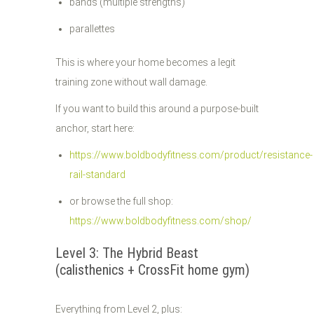
bands (multiple strengths)
parallettes
This is where your home becomes a legit
training zone without wall damage.
If you want to build this around a purpose-built
anchor, start here:
https://www.boldbodyfitness.com/product/resistance-
rail-standard
or browse the full shop:
https://www.boldbodyfitness.com/shop/
Level 3: The Hybrid Beast
(calisthenics + CrossFit home gym)
Everything from Level 2, plus: