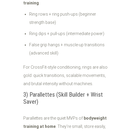
training
Ring rows + ring push-ups (beginner
strength base)
Ring dips + pull-ups (intermediate power)
False grip hangs + muscle-up transitions
(advanced skill)
For CrossFit-style conditioning, rings are also
gold: quick transitions, scalable movements,
and brutal intensity without machines.
3) Parallettes (Skill Builder + Wrist
Saver)
Parallettes are the quiet MVPs of
bodyweight
training at home
. They’re small, store easily,