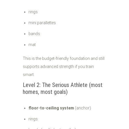
rings
mini parallettes
bands
mat
This is the budget-friendly foundation and still
supports advanced strength if you train
smart.
Level 2: The Serious Athlete (most
homes, most goals)
floor-to-ceiling system
(anchor)
rings