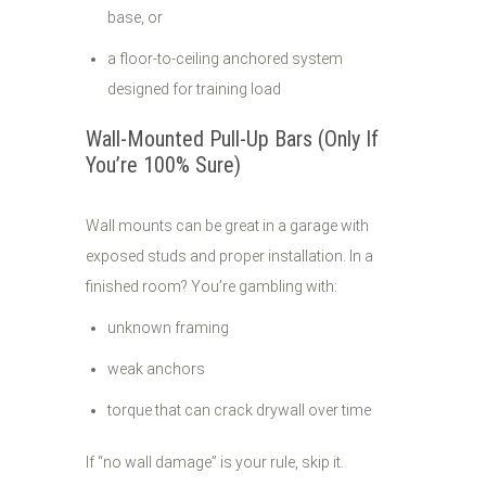
base, or
a floor-to-ceiling anchored system
designed for training load
Wall-Mounted Pull-Up Bars (Only If
You’re 100% Sure)
Wall mounts can be great in a garage with
exposed studs and proper installation. In a
finished room? You’re gambling with:
unknown framing
weak anchors
torque that can crack drywall over time
If “no wall damage” is your rule, skip it.