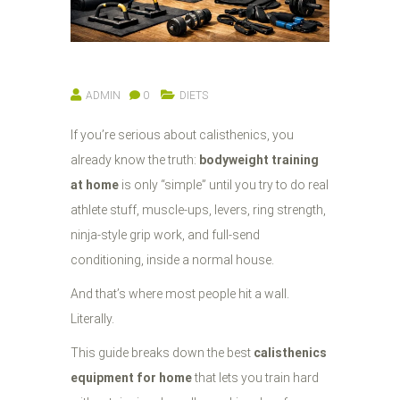
ADMIN
0
DIETS
If you’re serious about calisthenics, you
already know the truth:
bodyweight training
at home
is only “simple” until you try to do real
athlete stuff, muscle-ups, levers, ring strength,
ninja-style grip work, and full-send
conditioning, inside a normal house.
And that’s where most people hit a wall.
Literally.
This guide breaks down the best
calisthenics
equipment for home
that lets you train hard