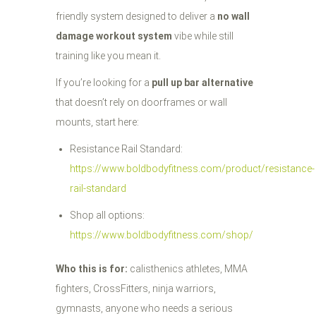
friendly system designed to deliver a
no wall
damage workout system
vibe while still
training like you mean it.
If you’re looking for a
pull up bar alternative
that doesn’t rely on doorframes or wall
mounts, start here:
Resistance Rail Standard:
https://www.boldbodyfitness.com/product/resistance-
rail-standard
Shop all options:
https://www.boldbodyfitness.com/shop/
Who this is for:
calisthenics athletes, MMA
fighters, CrossFitters, ninja warriors,
gymnasts, anyone who needs a serious