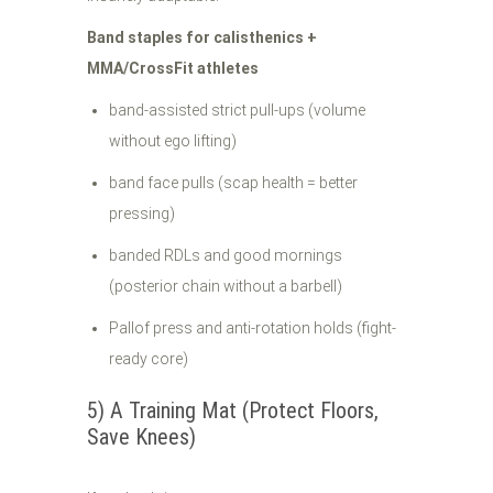
Band staples for calisthenics +
MMA/CrossFit athletes
band-assisted strict pull-ups (volume
without ego lifting)
band face pulls (scap health = better
pressing)
banded RDLs and good mornings
(posterior chain without a barbell)
Pallof press and anti-rotation holds (fight-
ready core)
5) A Training Mat (Protect Floors,
Save Knees)