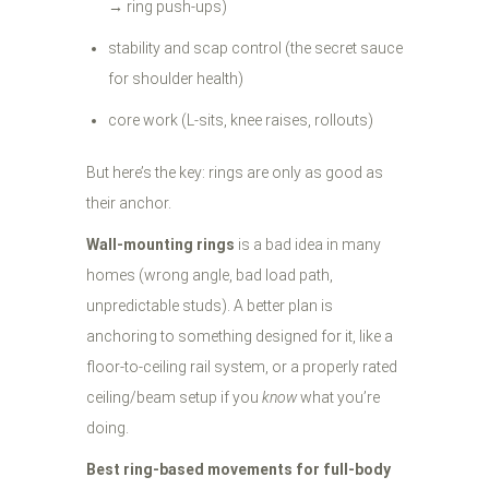
→ ring push-ups)
stability and scap control (the secret sauce
for shoulder health)
core work (L-sits, knee raises, rollouts)
But here’s the key: rings are only as good as
their anchor.
Wall-mounting rings
is a bad idea in many
homes (wrong angle, bad load path,
unpredictable studs). A better plan is
anchoring to something designed for it, like a
floor-to-ceiling rail system, or a properly rated
ceiling/beam setup if you
know
what you’re
doing.
Best ring-based movements for full-body