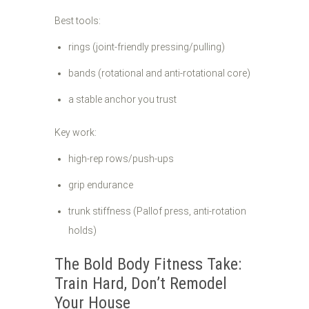
Best tools:
rings (joint-friendly pressing/pulling)
bands (rotational and anti-rotational core)
a stable anchor you trust
Key work:
high-rep rows/push-ups
grip endurance
trunk stiffness (Pallof press, anti-rotation
holds)
The Bold Body Fitness Take:
Train Hard, Don’t Remodel
Your House