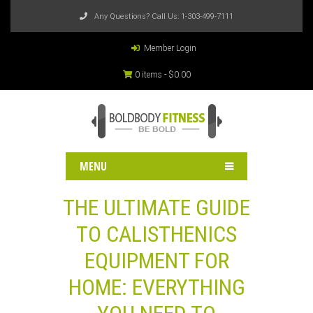
Any Questions? Call Us:
1-303-499-7111
Member Login
0 items -
$
0.00
MENU
THE ULTIMATE GUIDE
TO CALISTHENICS
EQUIPMENT FOR
HOME: EVERYTHING