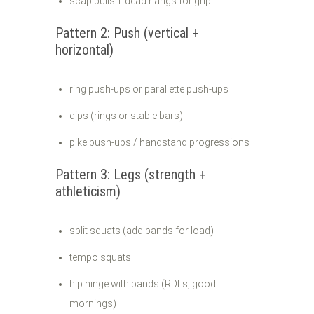
scap pulls + dead hangs for grip
Pattern 2: Push (vertical +
horizontal)
ring push-ups or parallette push-ups
dips (rings or stable bars)
pike push-ups / handstand progressions
Pattern 3: Legs (strength +
athleticism)
split squats (add bands for load)
tempo squats
hip hinge with bands (RDLs, good
mornings)