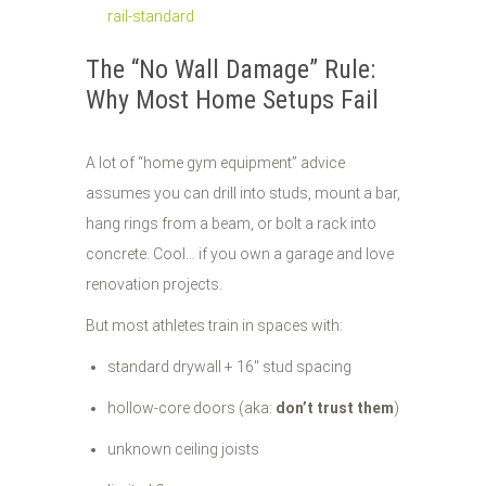
rail-standard
The “No Wall Damage” Rule:
Why Most Home Setups Fail
A lot of “home gym equipment” advice
assumes you can drill into studs, mount a bar,
hang rings from a beam, or bolt a rack into
concrete. Cool… if you own a garage and love
renovation projects.
But most athletes train in spaces with:
standard drywall + 16" stud spacing
hollow-core doors (aka:
don’t trust them
)
unknown ceiling joists