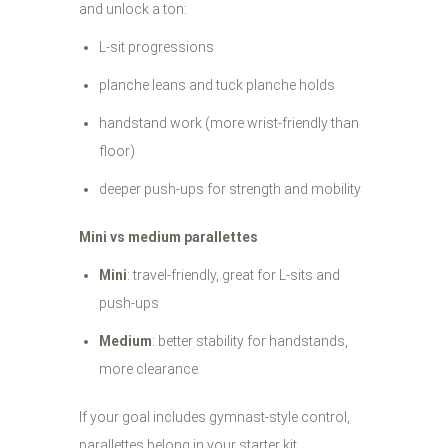
and unlock a ton:
L-sit progressions
planche leans and tuck planche holds
handstand work (more wrist-friendly than
floor)
deeper push-ups for strength and mobility
Mini vs medium parallettes
Mini
: travel-friendly, great for L-sits and
push-ups
Medium
: better stability for handstands,
more clearance
If your goal includes gymnast-style control,
parallettes belong in your starter kit.