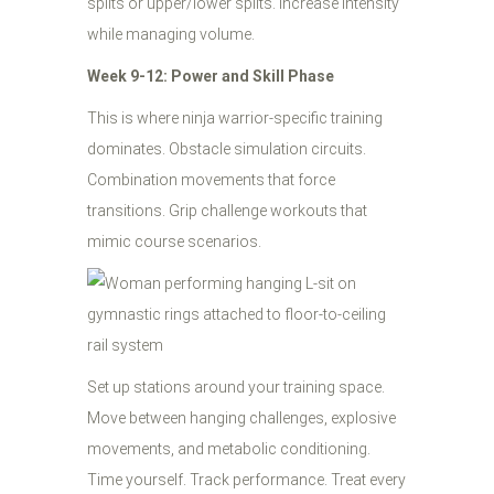
splits or upper/lower splits. Increase intensity
while managing volume.
Week 9-12: Power and Skill Phase
This is where ninja warrior-specific training
dominates. Obstacle simulation circuits.
Combination movements that force
transitions. Grip challenge workouts that
mimic course scenarios.
Set up stations around your training space.
Move between hanging challenges, explosive
movements, and metabolic conditioning.
Time yourself. Track performance. Treat every