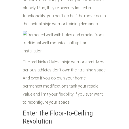
closely. Plus, they're severely limited in
functionality: you can't do half the movements
that actual ninja warrior training demands.
The real kicker? Most ninja warriors rent. Most
serious athletes don't own their training space.
And even if you do own your home,
permanent modifications tank your resale
value and limit your flexibility if you ever want
to reconfigure your space.
Enter the Floor-to-Ceiling
Revolution