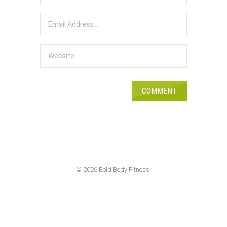
© 2026 Bold Body Fitness.