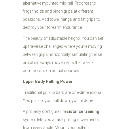
alternative mounted mid-rail. Progress to
finger holds and pinch grips at different
positions. Add towel hangs and fat grips to
destroy your forearm endurance.
The beauty of adjustable height? You can set
up traverse challenges where you're moving
between grips horizontally: simulating those
brutal sideways movements that wreck
competitors on actual courses.
Upper Body Pulling Power
Traditional pull-up bars are one-dimensional.
You pull up, you pull down, you're done.
A properly configured
resistance training
system lets you attack pulling movements
from every angle. Mount your pull-up