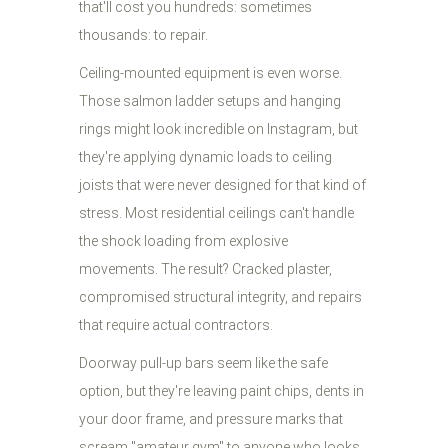
that'll cost you hundreds: sometimes
thousands: to repair.
Ceiling-mounted equipment is even worse.
Those salmon ladder setups and hanging
rings might look incredible on Instagram, but
they're applying dynamic loads to ceiling
joists that were never designed for that kind of
stress. Most residential ceilings can't handle
the shock loading from explosive
movements. The result? Cracked plaster,
compromised structural integrity, and repairs
that require actual contractors.
Doorway pull-up bars seem like the safe
option, but they're leaving paint chips, dents in
your door frame, and pressure marks that
scream "amateur gym" to anyone who looks