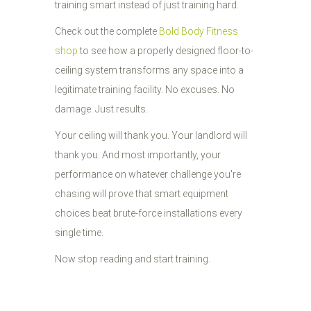
training smart instead of just training hard.
Check out the complete
Bold Body Fitness
shop
to see how a properly designed floor-to-
ceiling system transforms any space into a
legitimate training facility. No excuses. No
damage. Just results.
Your ceiling will thank you. Your landlord will
thank you. And most importantly, your
performance on whatever challenge you're
chasing will prove that smart equipment
choices beat brute-force installations every
single time.
Now stop reading and start training.