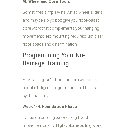
Ab Wheel and Core Tools
Sometimes simple wins. An ab wheel, sliders,
and maybe a plyo box give you floor-based
core work that complements your hanging
movements. No mounting required: just clear
floor space and determination.
Programming Your No-
Damage Training
Elite training isn't about random workouts: it's
about intelligent programming that builds
systematically.
Week 1-4: Foundation Phase
Focus on building base strength and
movement quality. High-volume pulling work,