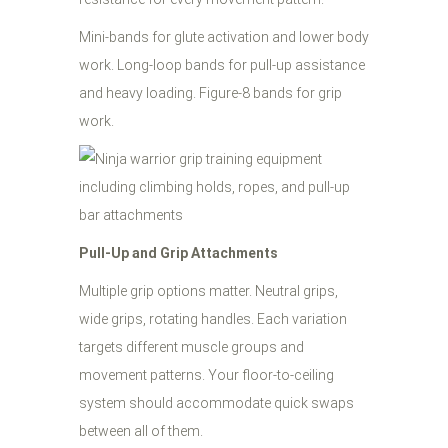
Mini-bands for glute activation and lower body
work. Long-loop bands for pull-up assistance
and heavy loading. Figure-8 bands for grip
work.
Pull-Up and Grip Attachments
Multiple grip options matter. Neutral grips,
wide grips, rotating handles. Each variation
targets different muscle groups and
movement patterns. Your floor-to-ceiling
system should accommodate quick swaps
between all of them.