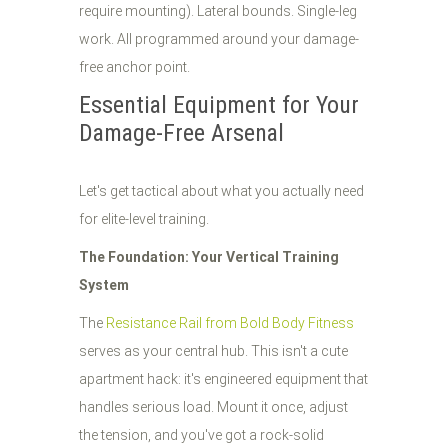
require mounting). Lateral bounds. Single-leg
work. All programmed around your damage-
free anchor point.
Essential Equipment for Your
Damage-Free Arsenal
Let's get tactical about what you actually need
for elite-level training.
The Foundation: Your Vertical Training
System
The
Resistance Rail from Bold Body Fitness
serves as your central hub. This isn't a cute
apartment hack: it's engineered equipment that
handles serious load. Mount it once, adjust
the tension, and you've got a rock-solid