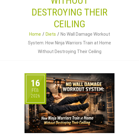
WITHOUT
DESTROYING THEIR
CEILING
Home
Diets
No Wall Damage Workout
System: How Ninja Warriors Train at Home
Without Destroying Their Ceiling
16
FEB
2026