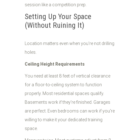
session like a competition prep.
Setting Up Your Space
(Without Ruining It)
Location matters even when you're not drilling
holes.
Ceiling Height Requirements
You need at least 8 feet of vertical clearance
for a floor-to-ceiling system to function
properly. Most residential spaces qualify.
Basements work if they're finished. Garages
are perfect. Even bedrooms can work if you're
willing to make it your dedicated training
space.