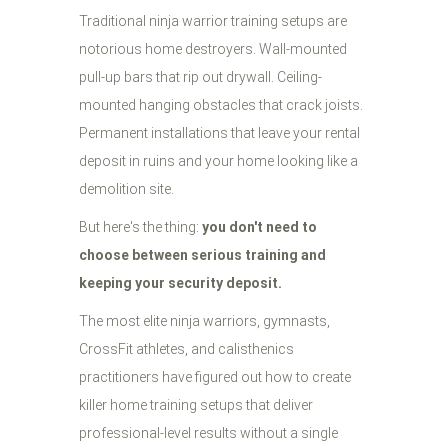
Traditional ninja warrior training setups are
notorious home destroyers. Wall-mounted
pull-up bars that rip out drywall. Ceiling-
mounted hanging obstacles that crack joists.
Permanent installations that leave your rental
deposit in ruins and your home looking like a
demolition site.
But here's the thing:
you don't need to
choose between serious training and
keeping your security deposit.
The most elite ninja warriors, gymnasts,
CrossFit athletes, and calisthenics
practitioners have figured out how to create
killer home training setups that deliver
professional-level results without a single