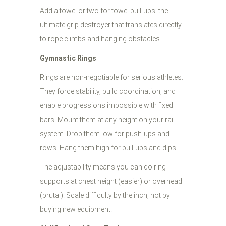
Add a towel or two for towel pull-ups: the
ultimate grip destroyer that translates directly
to rope climbs and hanging obstacles.
Gymnastic Rings
Rings are non-negotiable for serious athletes.
They force stability, build coordination, and
enable progressions impossible with fixed
bars. Mount them at any height on your rail
system. Drop them low for push-ups and
rows. Hang them high for pull-ups and dips.
The adjustability means you can do ring
supports at chest height (easier) or overhead
(brutal). Scale difficulty by the inch, not by
buying new equipment.