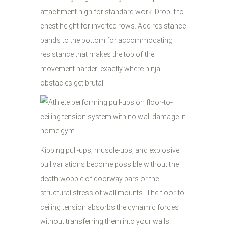
attachment high for standard work. Drop it to
chest height for inverted rows. Add resistance
bands to the bottom for accommodating
resistance that makes the top of the
movement harder: exactly where ninja
obstacles get brutal.
Kipping pull-ups, muscle-ups, and explosive
pull variations become possible without the
death-wobble of doorway bars or the
structural stress of wall mounts. The floor-to-
ceiling tension absorbs the dynamic forces
without transferring them into your walls.