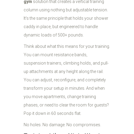
gym
solution that creates a vertical training
column using nothing but adjustable tension.
It's the same principle that holds your shower
caddy in place, but engineered to handle
dynamic loads of 500+ pounds.
Think about what this means for your training.
You can mount resistance bands,
suspension trainers, climbing holds, and pull-
up attachments at any height along the rail.
You can adjust, reconfigure, and completely
transform your setup in minutes. And when
you move apartments, change training
phases, or need to clear the room for guests?
Pop it down in 60 seconds flat.
No holes. No damage. No compromises.