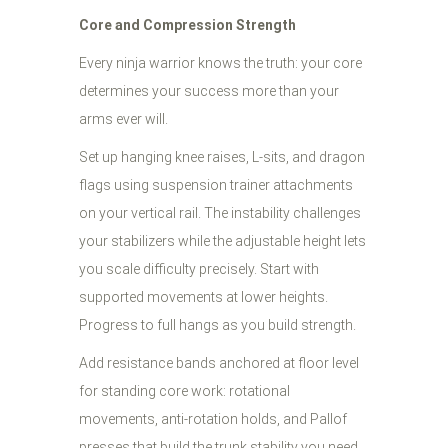
Core and Compression Strength
Every ninja warrior knows the truth: your core
determines your success more than your
arms ever will.
Set up hanging knee raises, L-sits, and dragon
flags using suspension trainer attachments
on your vertical rail. The instability challenges
your stabilizers while the adjustable height lets
you scale difficulty precisely. Start with
supported movements at lower heights.
Progress to full hangs as you build strength.
Add resistance bands anchored at floor level
for standing core work: rotational
movements, anti-rotation holds, and Pallof
presses that build the trunk stability you need