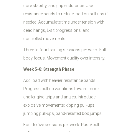
core stability, and grip endurance. Use
resistance bands to reduce load on pull-ups if
needed. Accumulate time under tension with
dead hangs, L-sit progressions, and
controlled movements.
Three to four training sessions per week. Full-
body focus. Movement quality over intensity.
Week 5-8: Strength Phase
Add load with heavier resistance bands.
Progress pull-up variations toward more
challenging grips and angles. Introduce
explosive movements: kipping pull-ups,
jumping pull-ups, band-resisted box jumps.
Four to five sessions per week. Push/pull