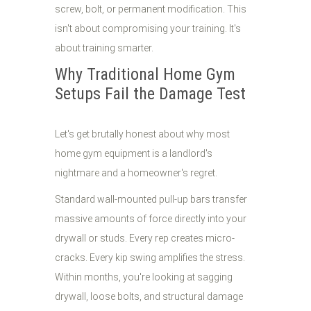
screw, bolt, or permanent modification. This
isn't about compromising your training. It's
about training smarter.
Why Traditional Home Gym
Setups Fail the Damage Test
Let's get brutally honest about why most
home gym equipment is a landlord's
nightmare and a homeowner's regret.
Standard wall-mounted pull-up bars transfer
massive amounts of force directly into your
drywall or studs. Every rep creates micro-
cracks. Every kip swing amplifies the stress.
Within months, you're looking at sagging
drywall, loose bolts, and structural damage