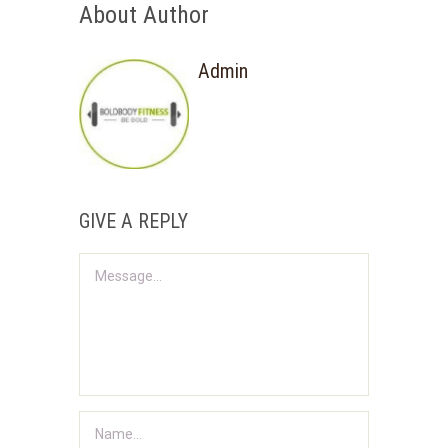
About Author
Admin
GIVE A REPLY