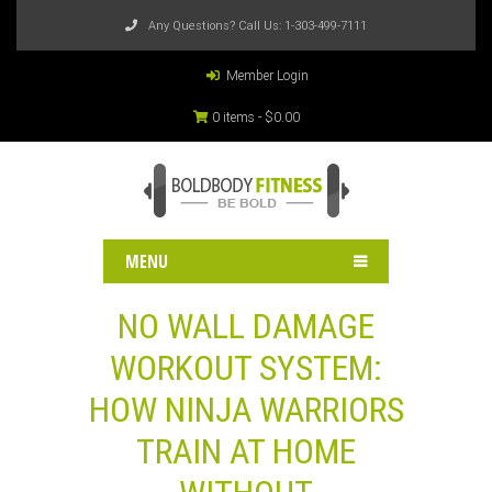
Any Questions? Call Us:
1-303-499-7111
Member Login
0 items -
$
0.00
MENU
NO WALL DAMAGE
WORKOUT SYSTEM:
HOW NINJA WARRIORS
TRAIN AT HOME