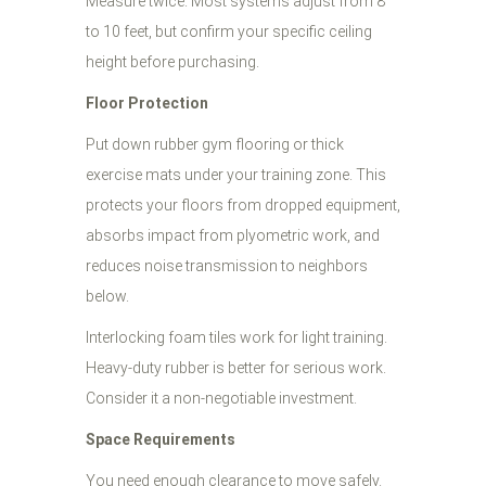
Measure twice. Most systems adjust from 8
to 10 feet, but confirm your specific ceiling
height before purchasing.
Floor Protection
Put down rubber gym flooring or thick
exercise mats under your training zone. This
protects your floors from dropped equipment,
absorbs impact from plyometric work, and
reduces noise transmission to neighbors
below.
Interlocking foam tiles work for light training.
Heavy-duty rubber is better for serious work.
Consider it a non-negotiable investment.
Space Requirements
You need enough clearance to move safely.