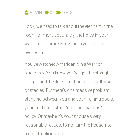
ADMIN
0
DIETS
Look, we need to talk about the elephant in the
room: or more accurately, the holes in your
wall and the cracked ceiling in your spare
bedroom.
You've watched American Ninja Warrior
religiously. You know you've got the strength,
the grit, and the determination to tackle those
obstacles. But there's one massive problem
standing between you and your training goals:
your landlord's strict "no modifications"
policy. Or maybe it's your spouse's very
reasonable request to not turn the house into
a construction zone.