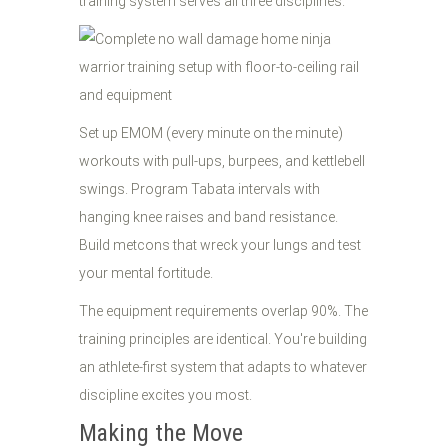
training system serves all three disciplines.
Set up EMOM (every minute on the minute)
workouts with pull-ups, burpees, and kettlebell
swings. Program Tabata intervals with
hanging knee raises and band resistance.
Build metcons that wreck your lungs and test
your mental fortitude.
The equipment requirements overlap 90%. The
training principles are identical. You're building
an athlete-first system that adapts to whatever
discipline excites you most.
Making the Move