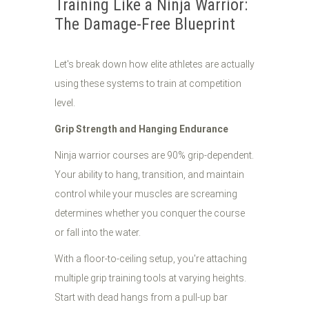
Training Like a Ninja Warrior:
The Damage-Free Blueprint
Let's break down how elite athletes are actually
using these systems to train at competition
level.
Grip Strength and Hanging Endurance
Ninja warrior courses are 90% grip-dependent.
Your ability to hang, transition, and maintain
control while your muscles are screaming
determines whether you conquer the course
or fall into the water.
With a floor-to-ceiling setup, you're attaching
multiple grip training tools at varying heights.
Start with dead hangs from a pull-up bar