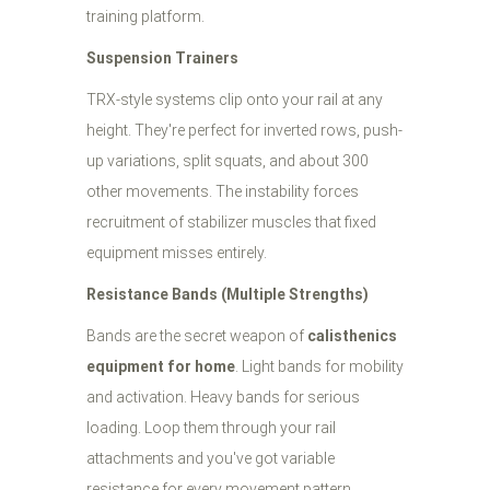
training platform.
Suspension Trainers
TRX-style systems clip onto your rail at any
height. They're perfect for inverted rows, push-
up variations, split squats, and about 300
other movements. The instability forces
recruitment of stabilizer muscles that fixed
equipment misses entirely.
Resistance Bands (Multiple Strengths)
Bands are the secret weapon of
calisthenics
equipment for home
. Light bands for mobility
and activation. Heavy bands for serious
loading. Loop them through your rail
attachments and you've got variable
resistance for every movement pattern.