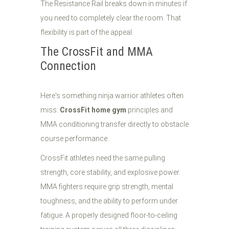
The Resistance Rail breaks down in minutes if
you need to completely clear the room. That
flexibility is part of the appeal.
The CrossFit and MMA
Connection
Here's something ninja warrior athletes often
miss:
CrossFit home gym
principles and
MMA conditioning transfer directly to obstacle
course performance.
CrossFit athletes need the same pulling
strength, core stability, and explosive power.
MMA fighters require grip strength, mental
toughness, and the ability to perform under
fatigue. A properly designed floor-to-ceiling