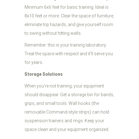
Minimum 6x6 feet for basic training. Ideal is
8x10 feet or more. Clear the space of furniture,
eliminate trip hazards, and give yourself room
to swing without hitting walls.
Remember: this is your training laboratory.
Treat the space with respect and it'll serve you
for years.
Storage Solutions
When you're not training, your equipment
should disappear. Get a storage bin for bands,
grips, and small tools. Wall hooks (the
removable Command-style strips) can hold
suspension trainers and rings. Keep your
space clean and your equipment organized.