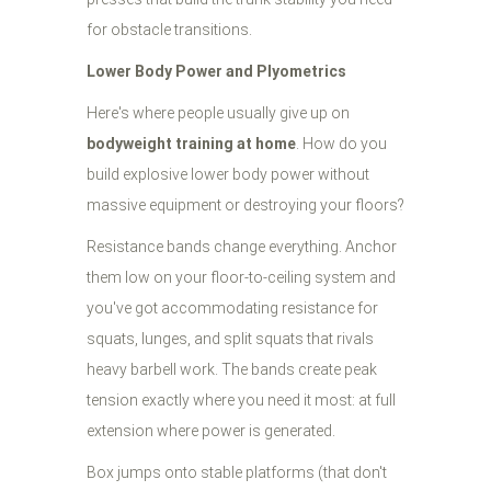
for obstacle transitions.
Lower Body Power and Plyometrics
Here's where people usually give up on
bodyweight training at home
. How do you
build explosive lower body power without
massive equipment or destroying your floors?
Resistance bands change everything. Anchor
them low on your floor-to-ceiling system and
you've got accommodating resistance for
squats, lunges, and split squats that rivals
heavy barbell work. The bands create peak
tension exactly where you need it most: at full
extension where power is generated.
Box jumps onto stable platforms (that don't