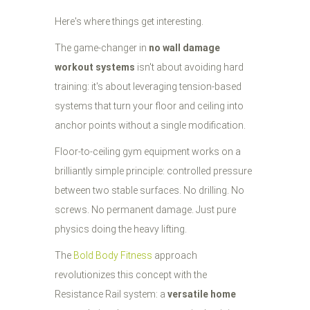
Here's where things get interesting.
The game-changer in
no wall damage
workout systems
isn't about avoiding hard
training: it's about leveraging tension-based
systems that turn your floor and ceiling into
anchor points without a single modification.
Floor-to-ceiling gym equipment works on a
brilliantly simple principle: controlled pressure
between two stable surfaces. No drilling. No
screws. No permanent damage. Just pure
physics doing the heavy lifting.
The
Bold Body Fitness
approach
revolutionizes this concept with the
Resistance Rail system: a
versatile home