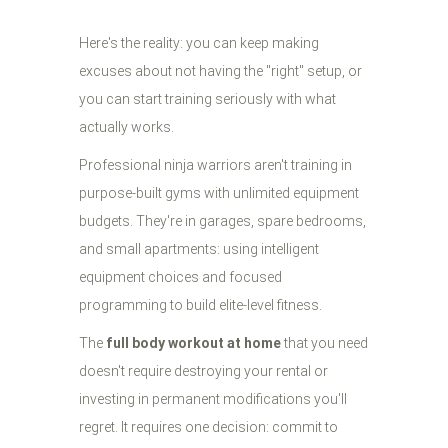
Here's the reality: you can keep making
excuses about not having the "right" setup, or
you can start training seriously with what
actually works.
Professional ninja warriors aren't training in
purpose-built gyms with unlimited equipment
budgets. They're in garages, spare bedrooms,
and small apartments: using intelligent
equipment choices and focused
programming to build elite-level fitness.
The
full body workout at home
that you need
doesn't require destroying your rental or
investing in permanent modifications you'll
regret. It requires one decision: commit to