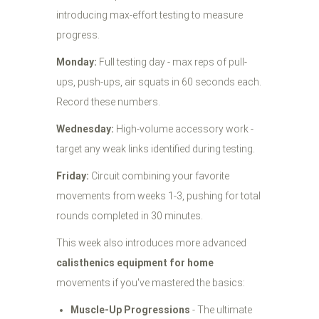
introducing max-effort testing to measure
progress.
Monday:
Full testing day - max reps of pull-
ups, push-ups, air squats in 60 seconds each.
Record these numbers.
Wednesday:
High-volume accessory work -
target any weak links identified during testing.
Friday:
Circuit combining your favorite
movements from weeks 1-3, pushing for total
rounds completed in 30 minutes.
This week also introduces more advanced
calisthenics equipment for home
movements if you've mastered the basics:
Muscle-Up Progressions
- The ultimate