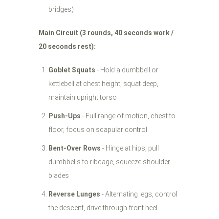
bridges)
Main Circuit (3 rounds, 40 seconds work /
20 seconds rest):
Goblet Squats
- Hold a dumbbell or
kettlebell at chest height, squat deep,
maintain upright torso
Push-Ups
- Full range of motion, chest to
floor, focus on scapular control
Bent-Over Rows
- Hinge at hips, pull
dumbbells to ribcage, squeeze shoulder
blades
Reverse Lunges
- Alternating legs, control
the descent, drive through front heel