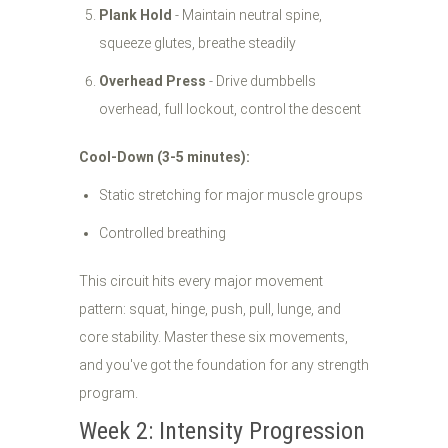
Plank Hold
- Maintain neutral spine,
squeeze glutes, breathe steadily
Overhead Press
- Drive dumbbells
overhead, full lockout, control the descent
Cool-Down (3-5 minutes):
Static stretching for major muscle groups
Controlled breathing
This circuit hits every major movement
pattern: squat, hinge, push, pull, lunge, and
core stability. Master these six movements,
and you've got the foundation for any strength
program.
Week 2: Intensity Progression