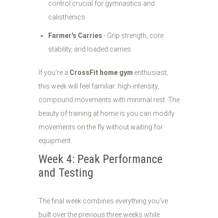
control crucial for gymnastics and
calisthenics
Farmer's Carries
- Grip strength, core
stability, and loaded carries
If you're a
CrossFit home gym
enthusiast,
this week will feel familiar: high-intensity,
compound movements with minimal rest. The
beauty of training at home is you can modify
movements on the fly without waiting for
equipment.
Week 4: Peak Performance
and Testing
The final week combines everything you've
built over the previous three weeks while