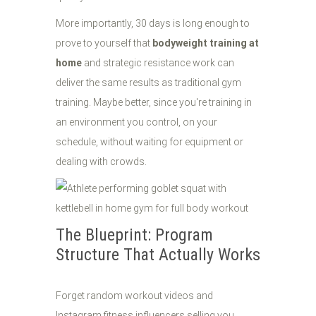
More importantly, 30 days is long enough to
prove to yourself that
bodyweight training at
home
and strategic resistance work can
deliver the same results as traditional gym
training. Maybe better, since you're training in
an environment you control, on your
schedule, without waiting for equipment or
dealing with crowds.
The Blueprint: Program
Structure That Actually Works
Forget random workout videos and
Instagram fitness influencers selling you