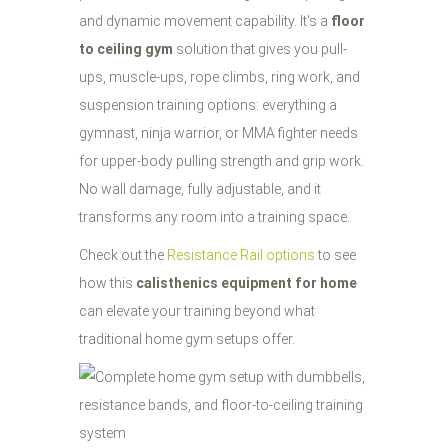
and dynamic movement capability. It's a
floor
to ceiling gym
solution that gives you pull-
ups, muscle-ups, rope climbs, ring work, and
suspension training options: everything a
gymnast, ninja warrior, or MMA fighter needs
for upper-body pulling strength and grip work.
No wall damage, fully adjustable, and it
transforms any room into a training space.
Check out the
Resistance Rail options
to see
how this
calisthenics equipment for home
can elevate your training beyond what
traditional home gym setups offer.