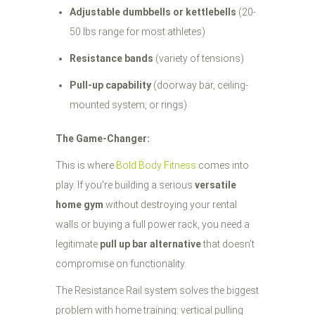
Adjustable dumbbells or kettlebells
(20-
50 lbs range for most athletes)
Resistance bands
(variety of tensions)
Pull-up capability
(doorway bar, ceiling-
mounted system, or rings)
The Game-Changer:
This is where
Bold Body Fitness
comes into
play. If you're building a serious
versatile
home gym
without destroying your rental
walls or buying a full power rack, you need a
legitimate
pull up bar alternative
that doesn't
compromise on functionality.
The Resistance Rail system solves the biggest
problem with home training: vertical pulling