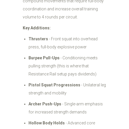
compound movements that require full-body
coordination and increase overall training
volume to 4 rounds per circuit.
Key Additions:
Thrusters
- Front squat into overhead
press, full-body explosive power
Burpee Pull-Ups
- Conditioning meets
pulling strength (this is where that
Resistance Rail setup pays dividends)
Pistol Squat Progressions
- Unilateral leg
strength and mobility
Archer Push-Ups
- Single-arm emphasis
for increased strength demands
Hollow Body Holds
- Advanced core