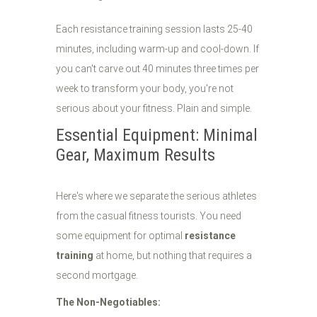
Each resistance training session lasts 25-40
minutes, including warm-up and cool-down. If
you can't carve out 40 minutes three times per
week to transform your body, you're not
serious about your fitness. Plain and simple.
Essential Equipment: Minimal
Gear, Maximum Results
Here's where we separate the serious athletes
from the casual fitness tourists. You need
some equipment for optimal
resistance
training
at home, but nothing that requires a
second mortgage.
The Non-Negotiables: