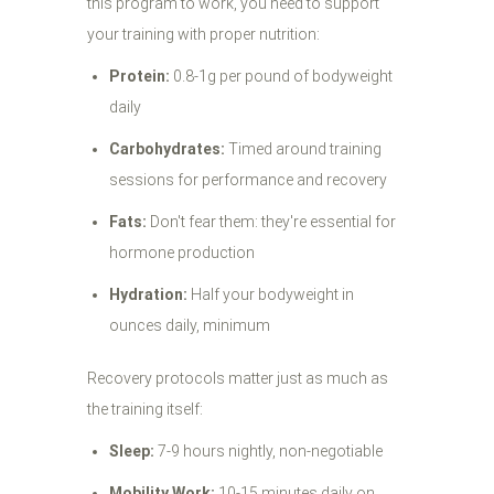
this program to work, you need to support
your training with proper nutrition:
Protein:
0.8-1g per pound of bodyweight
daily
Carbohydrates:
Timed around training
sessions for performance and recovery
Fats:
Don't fear them: they're essential for
hormone production
Hydration:
Half your bodyweight in
ounces daily, minimum
Recovery protocols matter just as much as
the training itself:
Sleep:
7-9 hours nightly, non-negotiable
Mobility Work:
10-15 minutes daily on