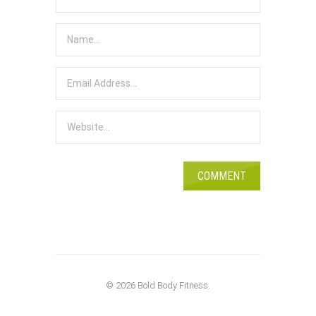
© 2026 Bold Body Fitness.