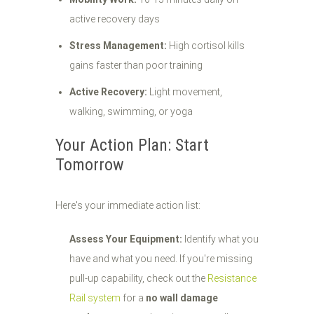
active recovery days
Stress Management:
High cortisol kills
gains faster than poor training
Active Recovery:
Light movement,
walking, swimming, or yoga
Your Action Plan: Start
Tomorrow
Here's your immediate action list:
Assess Your Equipment:
Identify what you
have and what you need. If you're missing
pull-up capability, check out the
Resistance
Rail system
for a
no wall damage