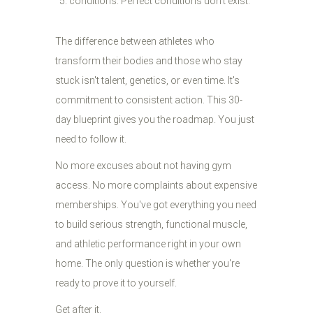
conditions. Perfect conditions don't exist.
The difference between athletes who
transform their bodies and those who stay
stuck isn't talent, genetics, or even time. It's
commitment to consistent action. This 30-
day blueprint gives you the roadmap. You just
need to follow it.
No more excuses about not having gym
access. No more complaints about expensive
memberships. You've got everything you need
to build serious strength, functional muscle,
and athletic performance right in your own
home. The only question is whether you're
ready to prove it to yourself.
Get after it.