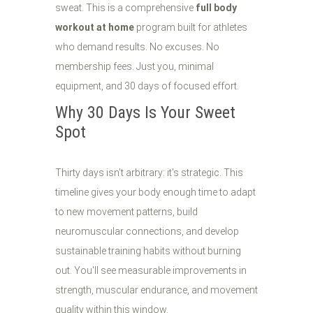
sweat. This is a comprehensive
full body
workout at home
program built for athletes
who demand results. No excuses. No
membership fees. Just you, minimal
equipment, and 30 days of focused effort.
Why 30 Days Is Your Sweet
Spot
Thirty days isn't arbitrary: it's strategic. This
timeline gives your body enough time to adapt
to new movement patterns, build
neuromuscular connections, and develop
sustainable training habits without burning
out. You'll see measurable improvements in
strength, muscular endurance, and movement
quality within this window.