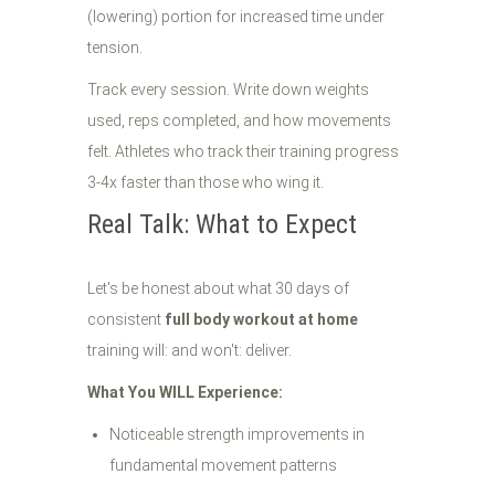
(lowering) portion for increased time under
tension.
Track every session. Write down weights
used, reps completed, and how movements
felt. Athletes who track their training progress
3-4x faster than those who wing it.
Real Talk: What to Expect
Let's be honest about what 30 days of
consistent
full body workout at home
training will: and won't: deliver.
What You WILL Experience:
Noticeable strength improvements in
fundamental movement patterns