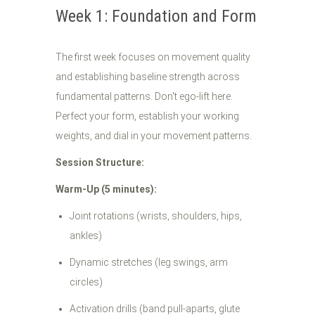
Week 1: Foundation and Form
The first week focuses on movement quality
and establishing baseline strength across
fundamental patterns. Don't ego-lift here.
Perfect your form, establish your working
weights, and dial in your movement patterns.
Session Structure:
Warm-Up (5 minutes):
Joint rotations (wrists, shoulders, hips,
ankles)
Dynamic stretches (leg swings, arm
circles)
Activation drills (band pull-aparts, glute