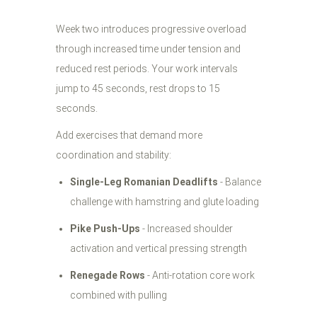
Week two introduces progressive overload
through increased time under tension and
reduced rest periods. Your work intervals
jump to 45 seconds, rest drops to 15
seconds.
Add exercises that demand more
coordination and stability:
Single-Leg Romanian Deadlifts
- Balance
challenge with hamstring and glute loading
Pike Push-Ups
- Increased shoulder
activation and vertical pressing strength
Renegade Rows
- Anti-rotation core work
combined with pulling