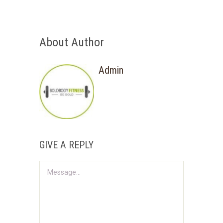
About Author
Admin
GIVE A REPLY