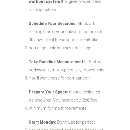
workout system
that gives you endless
training options.
Schedule Your Sessions:
Block off
training time in your calendar for the next
30 days. Treat these appointments like
non-negotiable business meetings.
Take Baseline Measurements:
Photos,
bodyweight, max reps on key movements.
You'll want these for comparison.
Prepare Your Space:
Clear a dedicated
training area. You need about 8x8 feet
minimum for most movements.
Start Monday:
Don't wait for perfect