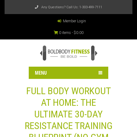
Any Questions? Call Us:
1-303-499-7111
Member Login
0 items -
$
0.00
MENU
FULL BODY WORKOUT
AT HOME: THE
ULTIMATE 30-DAY
RESISTANCE TRAINING