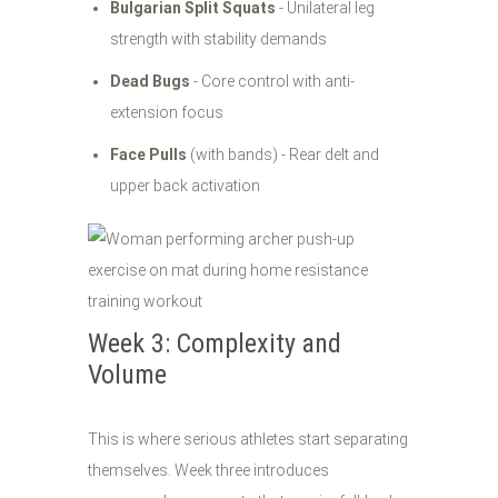
Bulgarian Split Squats
- Unilateral leg
strength with stability demands
Dead Bugs
- Core control with anti-
extension focus
Face Pulls
(with bands) - Rear delt and
upper back activation
Week 3: Complexity and
Volume
This is where serious athletes start separating
themselves. Week three introduces