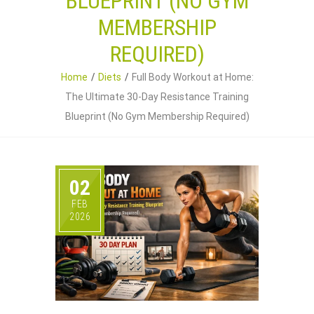
BLUEPRINT (NO GYM
MEMBERSHIP
REQUIRED)
Home
Diets
Full Body Workout at Home:
The Ultimate 30-Day Resistance Training
Blueprint (No Gym Membership Required)
02
FEB
2026