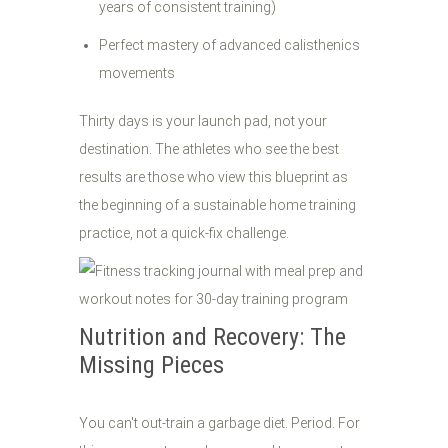
years of consistent training)
Perfect mastery of advanced calisthenics
movements
Thirty days is your launch pad, not your
destination. The athletes who see the best
results are those who view this blueprint as
the beginning of a sustainable home training
practice, not a quick-fix challenge.
Nutrition and Recovery: The
Missing Pieces
You can't out-train a garbage diet. Period. For