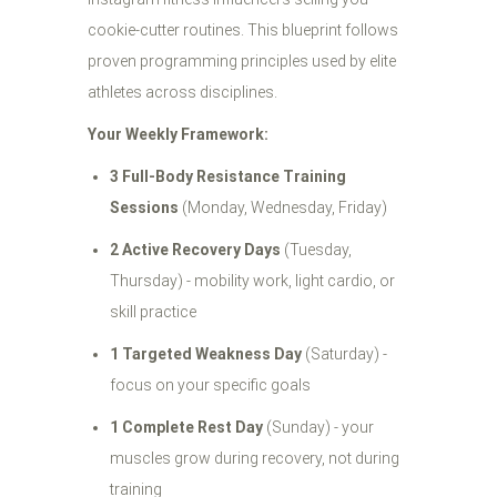
cookie-cutter routines. This blueprint follows
proven programming principles used by elite
athletes across disciplines.
Your Weekly Framework:
3 Full-Body Resistance Training
Sessions
(Monday, Wednesday, Friday)
2 Active Recovery Days
(Tuesday,
Thursday) - mobility work, light cardio, or
skill practice
1 Targeted Weakness Day
(Saturday) -
focus on your specific goals
1 Complete Rest Day
(Sunday) - your
muscles grow during recovery, not during
training