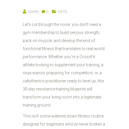
ADMIN
0
DIETS
Let's cut through the noise: you don't need a
gym membership to build serious strength,
pack on muscle, and develop the kind of
functional fitness that translates to real-world
performance. Whether you're a CrossFit
athlete looking to supplement your training, a
ninja warrior preparing for competition, or a
calisthenics practitioner ready to level up, this
30-day resistance training blueprint will
transform your living room into a legitimate
training ground.
This isn't some watered-down fitness routine
designed for beginners who've never broken a