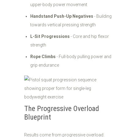
upper-body power movement
Handstand Push-Up Negatives
- Building
towards vertical pressing strength
L-Sit Progressions
- Core and hip flexor
strength
Rope Climbs
- Full-body pulling power and
grip endurance
The Progressive Overload
Blueprint
Results come from progressive overload: