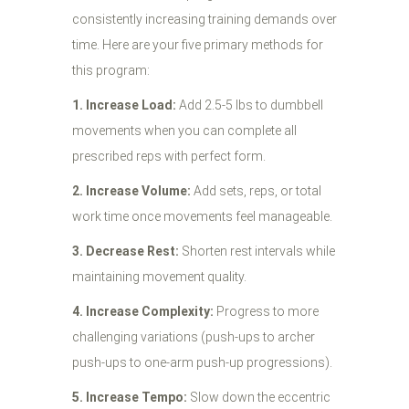
consistently increasing training demands over
time. Here are your five primary methods for
this program:
1. Increase Load:
Add 2.5-5 lbs to dumbbell
movements when you can complete all
prescribed reps with perfect form.
2. Increase Volume:
Add sets, reps, or total
work time once movements feel manageable.
3. Decrease Rest:
Shorten rest intervals while
maintaining movement quality.
4. Increase Complexity:
Progress to more
challenging variations (push-ups to archer
push-ups to one-arm push-up progressions).
5. Increase Tempo:
Slow down the eccentric