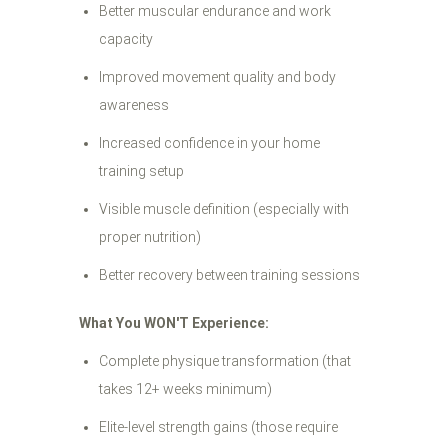
Better muscular endurance and work
capacity
Improved movement quality and body
awareness
Increased confidence in your home
training setup
Visible muscle definition (especially with
proper nutrition)
Better recovery between training sessions
What You WON'T Experience:
Complete physique transformation (that
takes 12+ weeks minimum)
Elite-level strength gains (those require