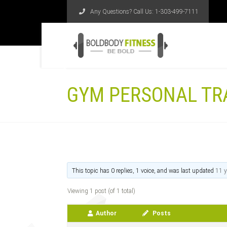
Any Questions? Call Us:
1-303-499-7111
GYM PERSONAL TR
This topic has 0 replies, 1 voice, and was last updated
11 y
Viewing 1 post (of 1 total)
Author
Posts