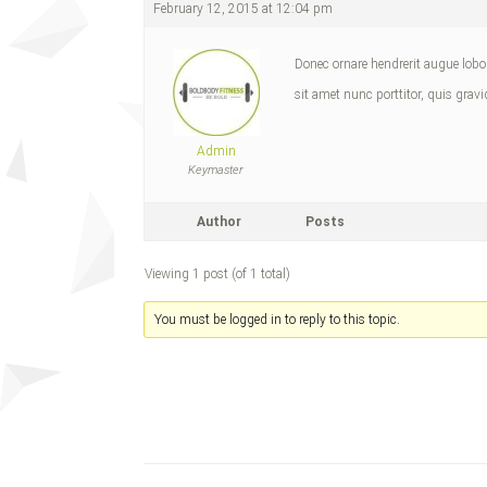
February 12, 2015 at 12:04 pm
Donec ornare hendrerit augue lobort
sit amet nunc porttitor, quis gravi
Admin
Keymaster
Author
Posts
Viewing 1 post (of 1 total)
You must be logged in to reply to this topic.