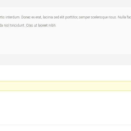
is interdum. Donec ex erat, lacinia sed elit porttitor, semper scelerisque risus. Nulla fa
da nisl tincidunt. Cras ut laoreet nibh.