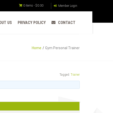
0 items -
$
0.00
Member Login
OUT US
PRIVACY POLICY
CONTACT
Home
Gym Personal Trainer
Tagged:
Trainer