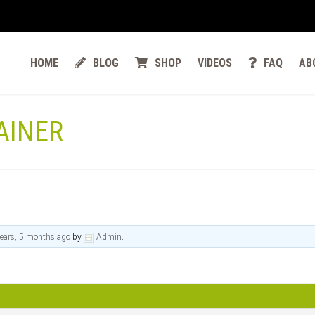
HOME
BLOG
SHOP
VIDEOS
FAQ
AB
AINER
ears, 5 months ago
by
Admin
.