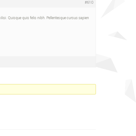
#610
cilisi. Quisque quis felis nibh. Pellentesque cursus sapien