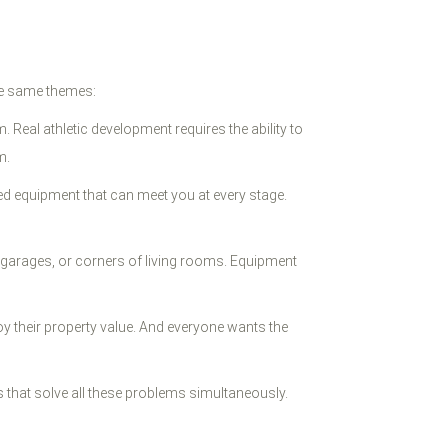
the same themes:
Real athletic development requires the ability to
m.
ed equipment that can meet you at every stage.
 garages, or corners of living rooms. Equipment
 their property value. And everyone wants the
that solve all these problems simultaneously.