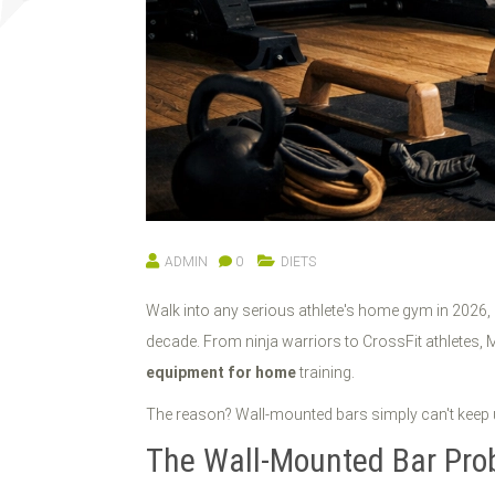
ADMIN
0
DIETS
Walk into any serious athlete's home gym in 2026,
decade. From ninja warriors to CrossFit athletes, M
equipment for home
training.
The reason? Wall-mounted bars simply can't keep 
The Wall-Mounted Bar Pro