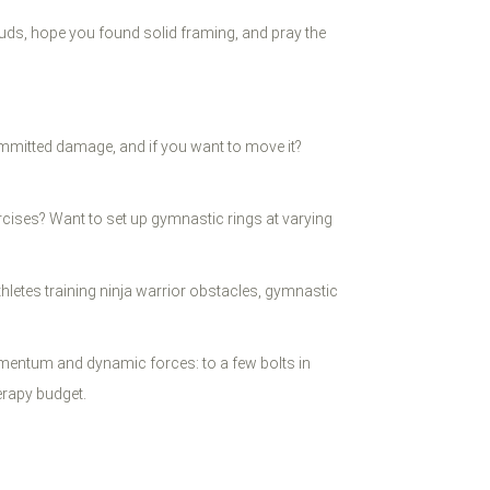
tuds, hope you found solid framing, and pray the
ommitted damage, and if you want to move it?
xercises? Want to set up gymnastic rings at varying
thletes training ninja warrior obstacles, gymnastic
momentum and dynamic forces: to a few bolts in
erapy budget.