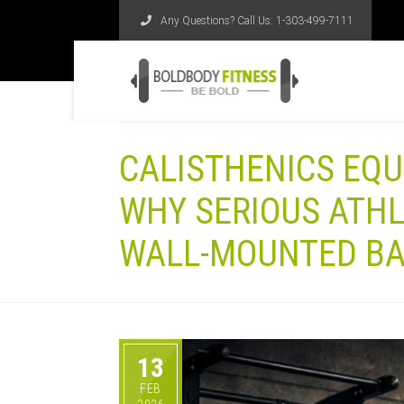
Any Questions? Call Us:
1-303-499-7111
CALISTHENICS EQU
WHY SERIOUS ATHL
WALL-MOUNTED B
13
FEB