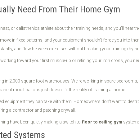
tually Need From Their Home Gym
nast, or calisthenics athlete about their training needs, and you'll hear 
ove in fixed patterns, and your equipment shouldn't force you into them. 
stantly, and flow between exercises without breaking your training rhyth
working toward your first muscle-up or refining your iron cross, you ne
ning in 2,000 square foot warehouses. We're working in spare bedrooms,
ent modifications just doesn't fit the reality of training at home.
ed equipment they can take with them. Homeowners don't want to destroy
hiring a contractor and patching drywall.
aining have been quietly making a switch to
floor to ceiling gym
systems 
nted Systems