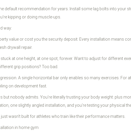
 the default recommendation for years. Install some lag bolts into your s
ou're kipping or doing muscle-ups.
rd way:
perty value or cost you the security deposit. Every installation means c
sh drywall repair.
 stuck at one height, at one spot, forever. Want to adjust for different e
fferent grip positions? Too bad.
ogression. A single horizontal bar only enables so many exercises. For a
iling on development fast.
els but nobody admits. You're literally trusting your body weight: plus 
on, one slightly angled installation, and you're testing your physical th
just wasn't built for athletes who train like their performance matters.