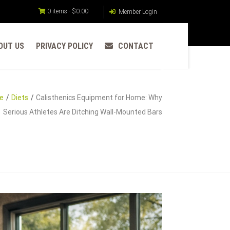
0 items -
$
0.00
Member Login
OUT US
PRIVACY POLICY
CONTACT
e
Diets
Calisthenics Equipment for Home: Why
Serious Athletes Are Ditching Wall-Mounted Bars