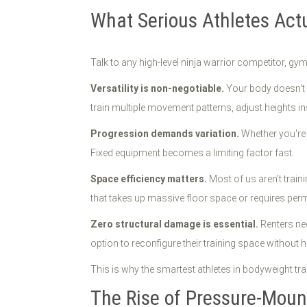
What Serious Athletes Ac
Talk to any high-level ninja warrior competitor, gym
Versatility is non-negotiable.
Your body doesn't m
train multiple movement patterns, adjust heights in
Progression demands variation.
Whether you're 
Fixed equipment becomes a limiting factor fast.
Space efficiency matters.
Most of us aren't trai
that takes up massive floor space or requires perman
Zero structural damage is essential.
Renters ne
option to reconfigure their training space without 
This is why the smartest athletes in bodyweight tr
The Rise of Pressure-Mou