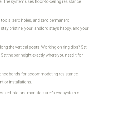
ce. The system uses floor-to-ceiling resistance
 tools, zero holes, and zero permanent
stay pristine, your landlord stays happy, and your
long the vertical posts. Working on ring dips? Set
Set the bar height exactly where you need it for
istance bands for accommodating resistance.
 or installations.
 locked into one manufacturer's ecosystem or