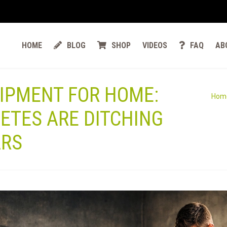
HOME
BLOG
SHOP
VIDEOS
FAQ
AB
IPMENT FOR HOME:
Hom
ETES ARE DITCHING
ARS