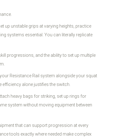
rmance.
t up unstable grips at varying heights, practice
ng systems essential. You can literally replicate
kill progressions, and the ability to set up multiple
om.
 your Resistance Rail system alongside your squat
iciency alone justifies the switch.
ach heavy bags for striking, set up rings for
he same system without moving equipment between
uipment that can support progression at every
ssistance tools exactly where needed make complex