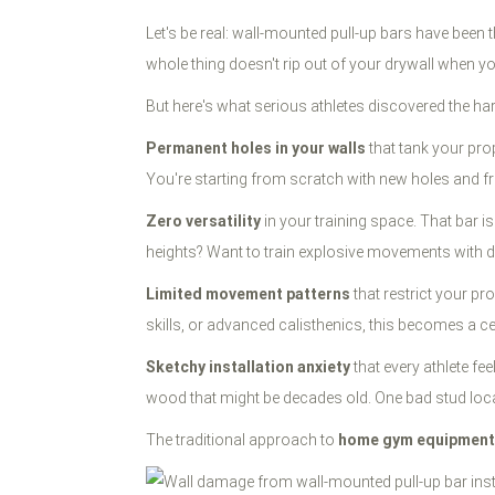
Let's be real: wall-mounted pull-up bars have been
whole thing doesn't rip out of your drywall when y
But here's what serious athletes discovered the ha
Permanent holes in your walls
that tank your pro
You're starting from scratch with new holes and fre
Zero versatility
in your training space. That bar is
heights? Want to train explosive movements with di
Limited movement patterns
that restrict your pr
skills, or advanced calisthenics, this becomes a ce
Sketchy installation anxiety
that every athlete fe
wood that might be decades old. One bad stud locati
The traditional approach to
home gym equipment