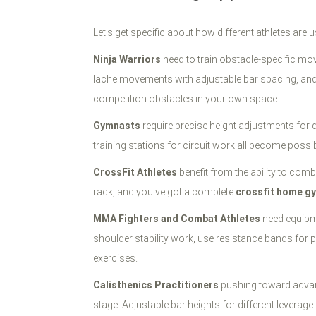
Let's get specific about how different athletes ar
Ninja Warriors
need to train obstacle-specific mov
lache movements with adjustable bar spacing, and tr
competition obstacles in your own space.
Gymnasts
require precise height adjustments for dif
training stations for circuit work all become possib
CrossFit Athletes
benefit from the ability to co
rack, and you've got a complete
crossfit home g
MMA Fighters and Combat Athletes
need equipme
shoulder stability work, use resistance bands for
exercises.
Calisthenics Practitioners
pushing toward advanc
stage. Adjustable bar heights for different leverag