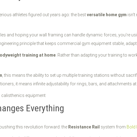
serious athletes figured out years ago: the best
versatile home gym
isn't
oles and hoping your wall framing can handle dynamic forces, you're usin
e engineering principle that keeps commercial gym equipment stable, adap
odyweight training at home
. Rather than adapting your training to wo
m
, this means the ability to set up multiple training stations without sa
oners, it means infinite adjustability for rings, bars, and attachments at e
hanges Everything
pushing this revolution forward: the
Resistance Rail
system from
Bold 