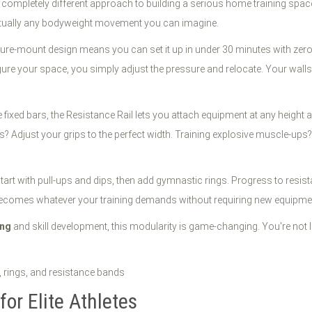
s a completely different approach to building a serious home training spa
irtually any bodyweight movement you can imagine.
re-mount design means you can set it up in under 30 minutes with zero
e your space, you simply adjust the pressure and relocate. Your walls 
 fixed bars, the Resistance Rail lets you attach equipment at any height a
s? Adjust your grips to the perfect width. Training explosive muscle-ups? 
tart with pull-ups and dips, then add gymnastic rings. Progress to res
becomes whatever your training demands without requiring new equipment
ing
and skill development, this modularity is game-changing. You're not
for Elite Athletes