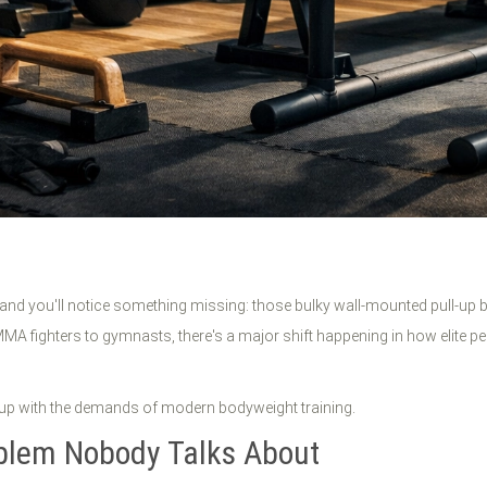
 and you'll notice something missing: those bulky wall-mounted pull-up
MA fighters to gymnasts, there's a major shift happening in how elite pe
up with the demands of modern bodyweight training.
blem Nobody Talks About