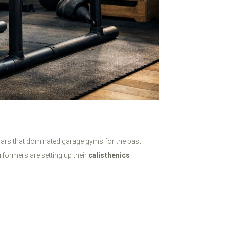
 bars that dominated garage gyms for the past
rformers are setting up their
calisthenics