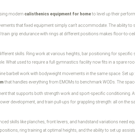
e using modern
calisthenics equipment for home
to level up their perfo
ements that fixed equipment simply can't accommodate. The ability to se
ain grip endurance with rings at different positions makes floor-to-ceili
ferent skills. Ring work at various heights, bar positioning for specific s
le. What used to require a full gymnastics facility now fits in a spare ro
mbine barbell work with bodyweight movements in the same space. Set up
ym
that handles everything from EMOMs to benchmark WODs. The space eff
nt that supports both strength work and sport-specific conditioning. Att
 power development, and train pull-ups for grappling strength: all on t
ed skills like planches, front levers, and handstand variations need eq
e positions, ring training at optimal heights, and the ability to set up a