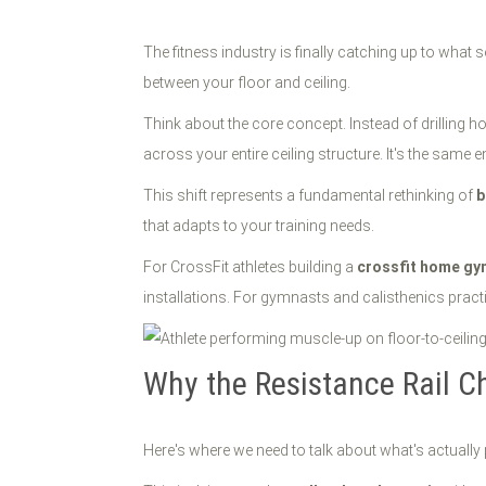
The fitness industry is finally catching up to what 
between your floor and ceiling.
Think about the core concept. Instead of drilling h
across your entire ceiling structure. It's the sam
This shift represents a fundamental rethinking of
b
that adapts to your training needs.
For CrossFit athletes building a
crossfit home gy
installations. For gymnasts and calisthenics practiti
Why the Resistance Rail C
Here's where we need to talk about what's actually 