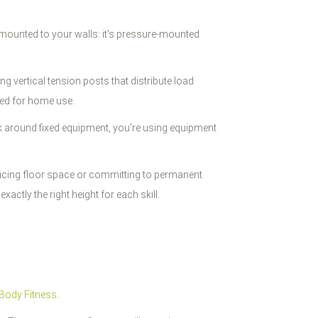
 mounted to your walls: it's pressure-mounted
g vertical tension posts that distribute load
ted for home use.
rk around fixed equipment, you're using equipment
crificing floor space or committing to permanent
xactly the right height for each skill.
Body Fitness
.