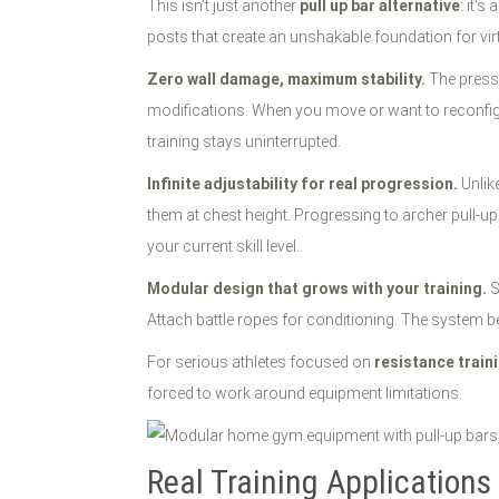
This isn't just another
pull up bar alternative
: it'
posts that create an unshakable foundation for v
Zero wall damage, maximum stability.
The pressu
modifications. When you move or want to reconfigur
training stays uninterrupted.
Infinite adjustability for real progression.
Unlike
them at chest height. Progressing to archer pull-up
your current skill level.
Modular design that grows with your training.
S
Attach battle ropes for conditioning. The system 
For serious athletes focused on
resistance train
forced to work around equipment limitations.
Real Training Applications 