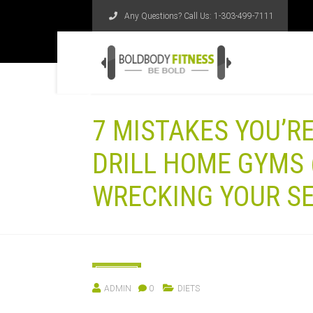
Any Questions? Call Us:
1-303-499-7111
7 MISTAKES YOU’R
DRILL HOME GYMS 
WRECKING YOUR SE
11
ADMIN
0
DIETS
MAY