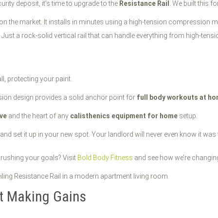
curity deposit, it’s time to upgrade to the
Resistance Rail
. We built this f
on the market. It installs in minutes using a high-tension compression
Just a rock-solid vertical rail that can handle everything from high-ten
l, protecting your paint.
nsion design provides a solid anchor point for
full body workouts at h
ive
and the heart of any
calisthenics equipment for home
setup.
nd set it up in your new spot. Your landlord will never even know it was 
rushing your goals? Visit
Bold Body Fitness
and see how we’re changing
rt Making Gains