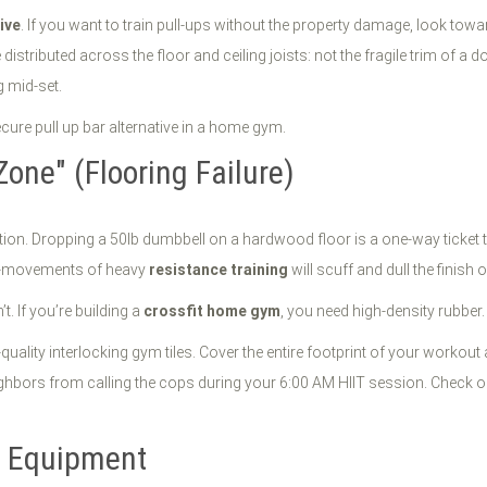
tive
. If you want to train pull-ups without the property damage, look tow
distributed across the floor and ceiling joists: not the fragile trim of a d
g mid-set.
Zone" (Flooring Failure)
ion. Dropping a 50lb dumbbell on a hardwood floor is a one-way ticket to
ro-movements of heavy
resistance training
will scuff and dull the finish o
t. If you’re building a
crossfit home gym
, you need high-density rubber.
quality interlocking gym tiles. Cover the entire footprint of your workout
ghbors from calling the cops during your 6:00 AM HIIT session. Check 
" Equipment