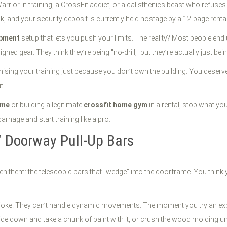
arrior in training, a CrossFit addict, or a calisthenics beast who refuses 
wk, and your security deposit is currently held hostage by a 12-page rent
pment
setup that lets you push your limits. The reality? Most people end up
ed gear. They think they’re being "no-drill," but they’re actually just bei
mising your training just because you don’t own the building. You deserv
t.
ome
or building a legitimate
crossfit home gym
in a rental, stop what you
arnage and start training like a pro.
t" Doorway Pull-Up Bars
seen them: the telescopic bars that "wedge" into the doorframe. You think 
 joke. They can’t handle dynamic movements. The moment you try an expl
lide down and take a chunk of paint with it, or crush the wood molding unti