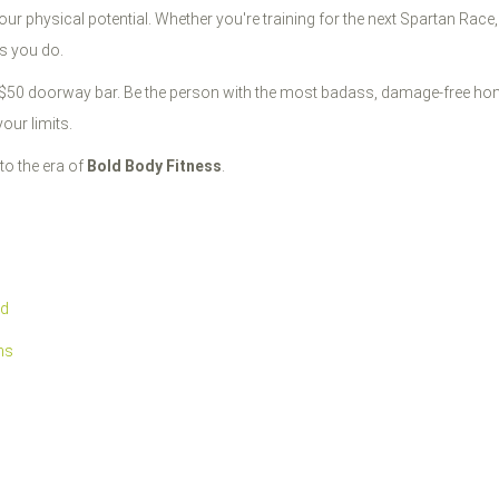
your physical potential. Whether you're training for the next Spartan Race,
as you do.
a $50 doorway bar. Be the person with the most badass, damage-free home
our limits.
to the era of
Bold Body Fitness
.
rd
ms