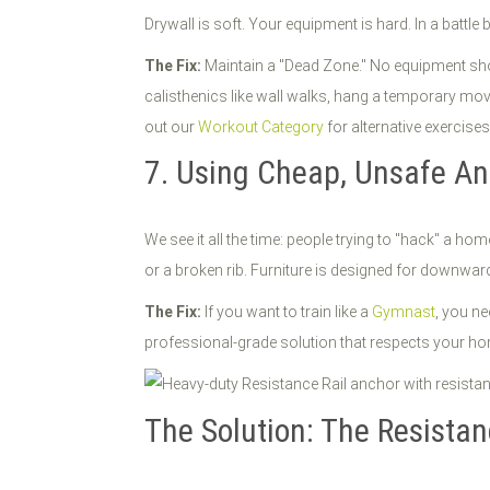
Drywall is soft. Your equipment is hard. In a battle 
The Fix:
Maintain a "Dead Zone." No equipment shoul
calisthenics like wall walks, hang a temporary movi
out our
Workout Category
for alternative exercises
7. Using Cheap, Unsafe A
We see it all the time: people trying to "hack" a 
or a broken rib. Furniture is designed for downward 
The Fix:
If you want to train like a
Gymnast
, you ne
professional-grade solution that respects your ho
The Solution: The Resistan