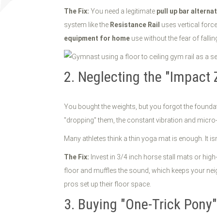
The Fix:
You need a legitimate
pull up bar alterna
system like the
Resistance Rail
uses vertical force 
equipment for home
use without the fear of fallin
2. Neglecting the "Impact 
You bought the weights, but you forgot the foundat
"dropping" them, the constant vibration and mic
Many athletes think a thin yoga mat is enough. It isn’
The Fix:
Invest in 3/4 inch horse stall mats or high-
floor and muffles the sound, which keeps your nei
pros set up their floor space.
3. Buying "One-Trick Pony