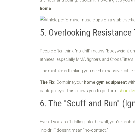
the floor and ceiling, it doesn’t move. It gives you
home
.
5. Overlooking Resistance 
People often think "no-drill" means "bodyweight on
athletes: especially MMA fighters and CrossFitters:
The mistake is thinking you need a massive cable c
The Fix:
Combine your
home gym equipment
with
cable pulleys. This allows you to perform
shoulder
6. The "Scuff and Run" (Ig
Even if you aren't drilling into the wall, you're prob
"no-drill" doesn't mean "no-contact."