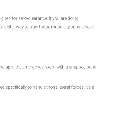
igned for zero-clearance. If you are doing
or a better way to train those muscle groups, check
u end up in the emergency room with a snapped band
 specifically to handle those lateral forces. It’s a