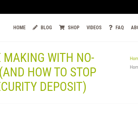
HOME
BLOG
SHOP
VIDEOS
FAQ
AB
E MAKING WITH NO-
Ho
Hom
(AND HOW TO STOP
CURITY DEPOSIT)