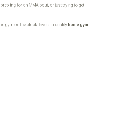
 prep-ing for an MMA bout, or just trying to get
 gym on the block. Invest in quality
home gym