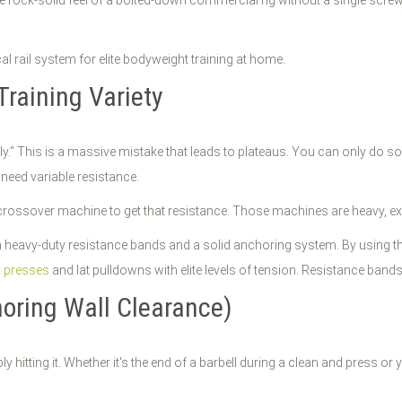
 the rock-solid feel of a bolted-down commercial rig without a single screw
Training Variety
ly." This is a massive mistake that leads to plateaus. You can only do so
 need variable resistance.
rossover machine to get that resistance. Those machines are heavy, expen
 heavy-duty resistance bands and a solid anchoring system. By using t
 presses
and lat pulldowns with elite levels of tension. Resistance band
noring Wall Clearance)
ably hitting it. Whether it's the end of a barbell during a clean and press 