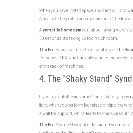
When you have limited space and can’t drill into wa
A dedicated leg extension machine in a 1-bedroom 
A
versatile home gym
isn't about having
more
stuf
30 seconds, it’s taking up too much room.
The Fix:
Focus on multi-functional tools. The
Resi
for bands, TRX, and bars, allowing for hundreds of e
entire rack of machines.
4. The "Shaky Stand" Syndr
If you’re a calisthenics practitioner, stability is 
light; when you perform leg raises or dips, the who
a wall for support, which leads to massive scuff 
The Fix:
You need weight or tension. If you use a f