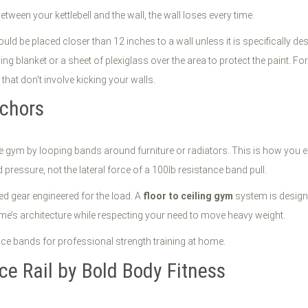
between your kettlebell and the wall, the wall loses every time.
d be placed closer than 12 inches to a wall unless it is specifically des
ng blanket or a sheet of plexiglass over the area to protect the paint. F
 that don't involve kicking your walls.
nchors
home gym by looping bands around furniture or radiators. This is how yo
pressure, not the lateral force of a 100lb resistance band pull.
ed gear engineered for the load. A
floor to ceiling gym
system is designed
me’s architecture while respecting your need to move heavy weight.
ce Rail by Bold Body Fitness