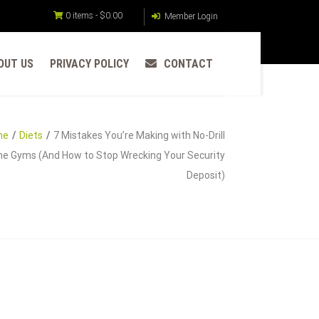
0 items -
$
0.00
Member Login
OUT US
PRIVACY POLICY
CONTACT
me
Diets
7 Mistakes You’re Making with No-Drill
e Gyms (And How to Stop Wrecking Your Security
Deposit)