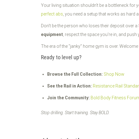
Your living situation shouldn't be a bottleneck for 
perfect abs
, you need a setup that works as hard 
Don't be the person who loses their deposit over 
equipment
, respect the space you're in, and push y
The era of the "janky" home gym is over. Welcome 
Ready to level up?
Browse the Full Collection:
Shop Now
See the Rail in Action:
Resistance Rail Standa
Join the Community:
Bold Body Fitness Foru
Stop drilling. Start training. Stay BOLD.