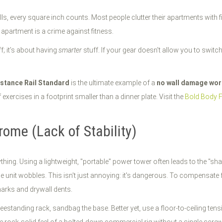
lls, every square inch counts. Most people clutter their apartments with f
apartment is a crime against fitness.
f; it’s about having
smarter
stuff. If your gear doesn't allow you to switc
stance Rail Standard
is the ultimate example of a
no wall damage wo
xercises in a footprint smaller than a dinner plate. Visit the
Bold Body 
ome (Lack of Stability)
everything. Using a lightweight, "portable" power tower often leads to the
le unit wobbles. This isn't just annoying: it's dangerous. To compensate
marks and drywall dents.
reestanding rack, sandbag the base. Better yet, use a floor-to-ceiling te