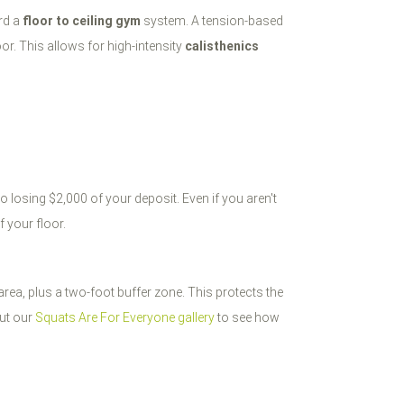
ard a
floor to ceiling gym
system. A tension-based
oor. This allows for high-intensity
calisthenics
 losing $2,000 of your deposit. Even if you aren't
f your floor.
 area, plus a two-foot buffer zone. This protects the
out our
Squats Are For Everyone gallery
to see how