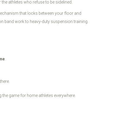
or the athletes who refuse to be sidelined.
 mechanism that locks between your floor and
sion band work to heavy-duty suspension training.
ome
.
there.
 the game for home athletes everywhere.