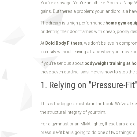
2026
You’re a savage. You’re an athlete. You’re a Ninja W
gains. But there’s a problem: your landlord is a ha
The dream is a high-performance
home gym equi
or denting their doorframes with cheap, poorly design
At
Bold Body Fitness
, we don’t believe in compro
intensity without leaving a trace when you move ou
If you’re serious about
bodyweight training at h
these seven cardinal sins. Here is how to stop the c
1. Relying on "Pressure-Fi
This is the biggest mistake in the book. We’ve all 
the structural integrity of your trim.
For a gymnast or an MMA fighter, these bars are a
pressure-fit bar is going to do one of two things: s