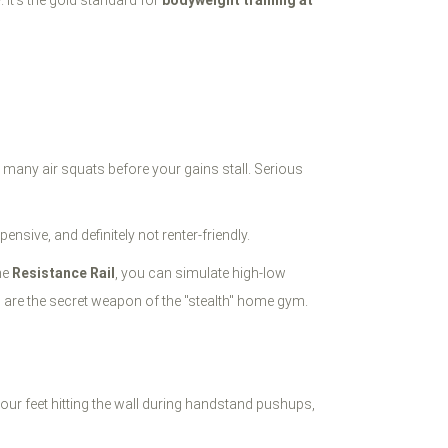
. It’s the gold standard for
bodyweight training at
 many air squats before your gains stall. Serious
sive, and definitely not renter-friendly.
he
Resistance Rail
, you can simulate high-low
s are the secret weapon of the "stealth" home gym.
or your feet hitting the wall during handstand pushups,