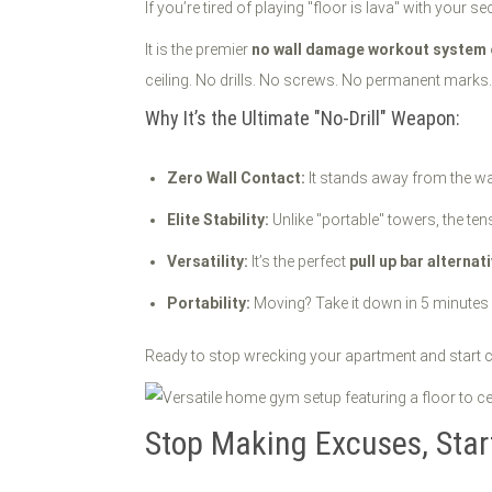
If you’re tired of playing "floor is lava" with your se
It is the premier
no wall damage workout system
ceiling. No drills. No screws. No permanent marks. 
Why It’s the Ultimate "No-Drill" Weapon:
Zero Wall Contact:
It stands away from the wal
Elite Stability:
Unlike "portable" towers, the te
Versatility:
It’s the perfect
pull up bar alternat
Portability:
Moving? Take it down in 5 minutes a
Ready to stop wrecking your apartment and start c
Stop Making Excuses, Sta