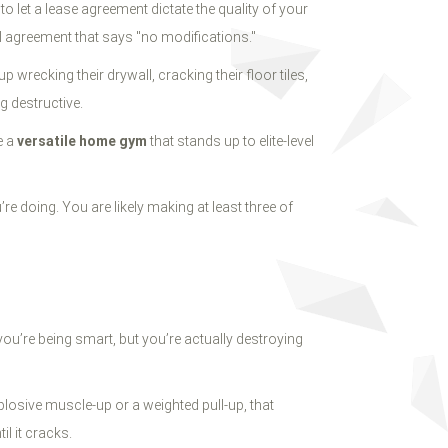
to let a lease agreement dictate the quality of your
al agreement that says "no modifications."
 wrecking their drywall, cracking their floor tiles,
ng destructive.
e a
versatile home gym
that stands up to elite-level
’re doing. You are likely making at least three of
you’re being smart, but you’re actually destroying
osive muscle-up or a weighted pull-up, that
l it cracks.