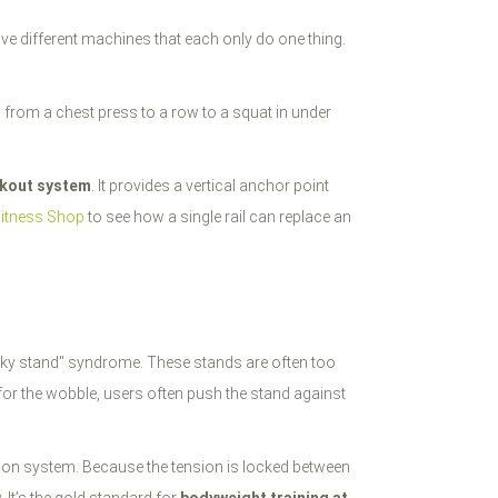
ive different machines that each only do one thing.
h from a chest press to a row to a squat in under
rkout system
. It provides a vertical anchor point
Fitness Shop
to see how a single rail can replace an
 "shaky stand" syndrome. These stands are often too
 for the wobble, users often push the stand against
nsion system. Because the tension is locked between