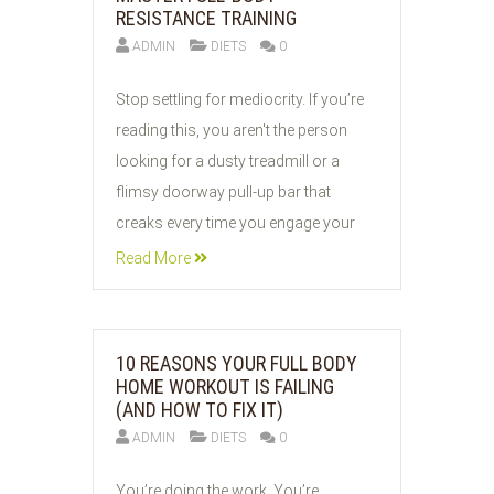
RESISTANCE TRAINING
ADMIN
DIETS
0
03
Stop settling for mediocrity. If you’re
JUN
reading this, you aren't the person
2026
looking for a dusty treadmill or a
flimsy doorway pull-up bar that
creaks every time you engage your
Read More
10 REASONS YOUR FULL BODY
HOME WORKOUT IS FAILING
(AND HOW TO FIX IT)
ADMIN
DIETS
0
03
You’re doing the work. You’re