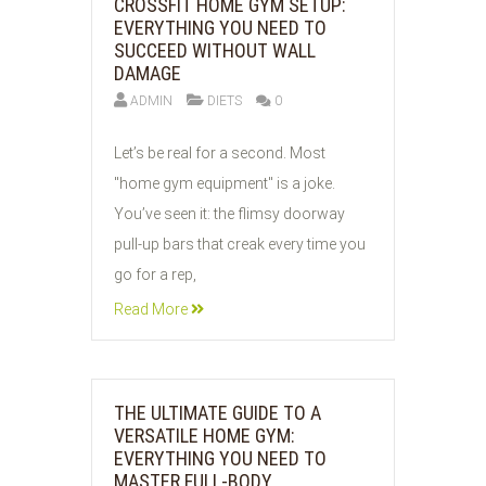
CROSSFIT HOME GYM SETUP:
EVERYTHING YOU NEED TO
SUCCEED WITHOUT WALL
DAMAGE
ADMIN
DIETS
0
03
Let’s be real for a second. Most
JUN
"home gym equipment" is a joke.
2026
You’ve seen it: the flimsy doorway
pull-up bars that creak every time you
go for a rep,
Read More
THE ULTIMATE GUIDE TO A
VERSATILE HOME GYM:
EVERYTHING YOU NEED TO
MASTER FULL-BODY