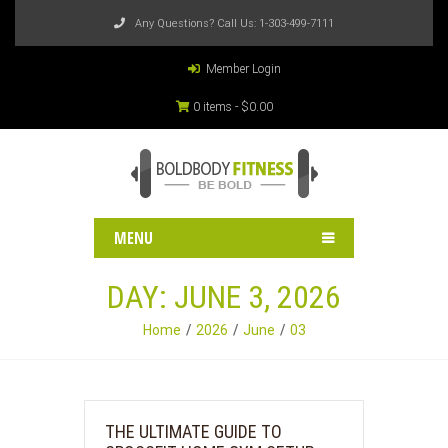
Any Questions? Call Us:
1-303-499-7111
Member Login
0 items -
$
0.00
MENU
DAY:
JUNE 3, 2026
Home
2026
June
03
THE ULTIMATE GUIDE TO