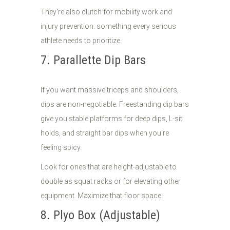
They're also clutch for mobility work and
injury prevention: something every serious
athlete needs to prioritize.
7. Parallette Dip Bars
If you want massive triceps and shoulders,
dips are non-negotiable. Freestanding dip bars
give you stable platforms for deep dips, L-sit
holds, and straight bar dips when you're
feeling spicy.
Look for ones that are height-adjustable to
double as squat racks or for elevating other
equipment. Maximize that floor space.
8. Plyo Box (Adjustable)