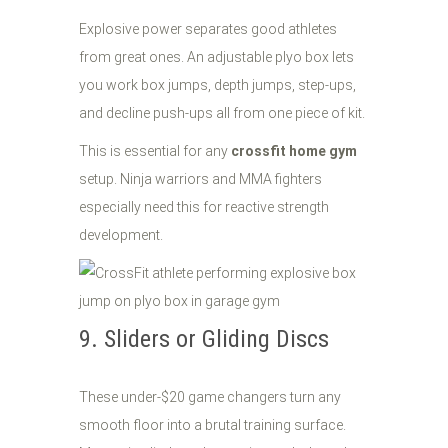
Explosive power separates good athletes
from great ones. An adjustable plyo box lets
you work box jumps, depth jumps, step-ups,
and decline push-ups all from one piece of kit.
This is essential for any
crossfit home gym
setup. Ninja warriors and MMA fighters
especially need this for reactive strength
development.
9. Sliders or Gliding Discs
These under-$20 game changers turn any
smooth floor into a brutal training surface.