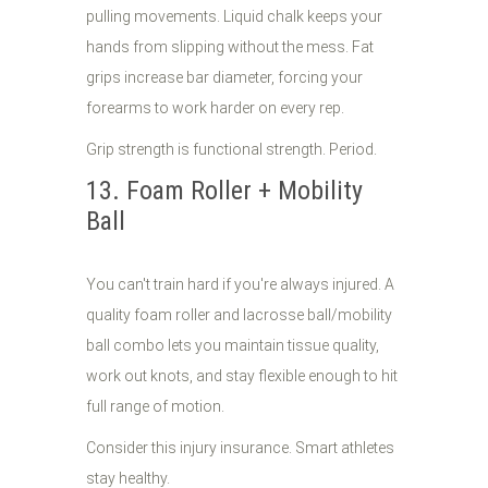
pulling movements. Liquid chalk keeps your
hands from slipping without the mess. Fat
grips increase bar diameter, forcing your
forearms to work harder on every rep.
Grip strength is functional strength. Period.
13. Foam Roller + Mobility
Ball
You can't train hard if you're always injured. A
quality foam roller and lacrosse ball/mobility
ball combo lets you maintain tissue quality,
work out knots, and stay flexible enough to hit
full range of motion.
Consider this injury insurance. Smart athletes
stay healthy.