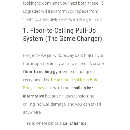
looking to dominate your next bout, these 15
upgrades will transform your space from
"meh" to absolutely next-level. Let's get into it.
1. Floor-to-Ceiling Pull-Up
System (The Game Changer)
Forget those janky doorway bars that rip your
frame apart or limit your movement. A proper
floor to ceiling gym
system changes
everything. The
Resistance Rail from Bold
Body Fitness
is the ultimate
pull up bar
alternative
because it uses tension: no
drilling, no wall damage, and you can take it
anywhere.
This is where serious
calisthenics