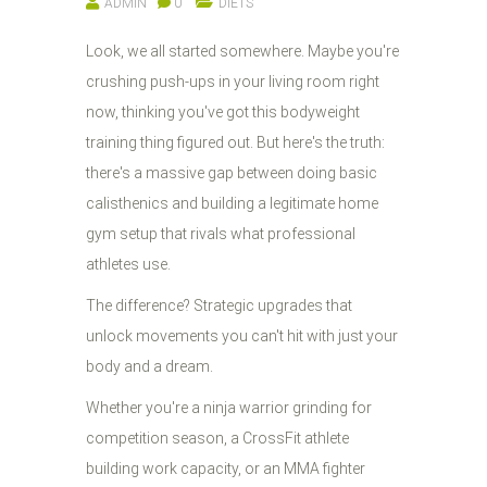
ADMIN
0
DIETS
Look, we all started somewhere. Maybe you're
crushing push-ups in your living room right
now, thinking you've got this bodyweight
training thing figured out. But here's the truth:
there's a massive gap between doing basic
calisthenics and building a legitimate home
gym setup that rivals what professional
athletes use.
The difference? Strategic upgrades that
unlock movements you can't hit with just your
body and a dream.
Whether you're a ninja warrior grinding for
competition season, a CrossFit athlete
building work capacity, or an MMA fighter