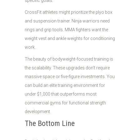
specific goals.
CrossFit athletes might prioritize the plyo box
and suspension trainer. Ninja warriors need
rings and grip tools. MMA fighters want the
weight vest and ankle weights for conditioning
work.
The beauty of bodyweight-focused training is
the scalability. These upgrades don't require
massive space or five-figure investments. You
can build an elite training environment for
under $1,000 that outperforms most
commercial gyms for functional strength
development.
The Bottom Line