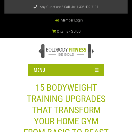
Any Questions? Call Us:
1-303-499-7111
Member Login
0 items -
$
0.00
MENU
15 BODYWEIGHT
TRAINING UPGRADES
THAT TRANSFORM
YOUR HOME GYM