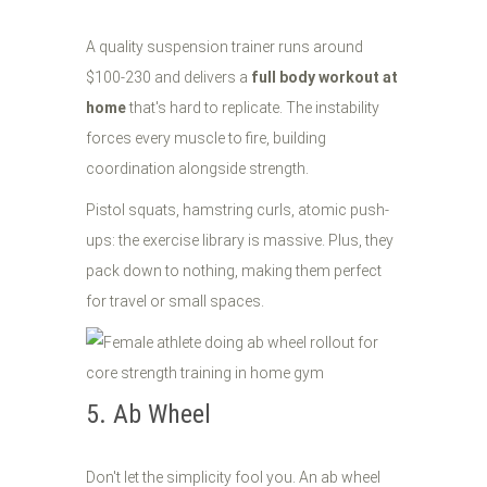
A quality suspension trainer runs around
$100-230 and delivers a
full body workout at
home
that's hard to replicate. The instability
forces every muscle to fire, building
coordination alongside strength.
Pistol squats, hamstring curls, atomic push-
ups: the exercise library is massive. Plus, they
pack down to nothing, making them perfect
for travel or small spaces.
5. Ab Wheel
Don't let the simplicity fool you. An ab wheel