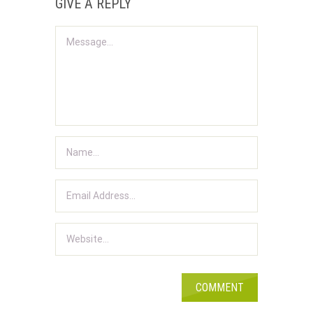
GIVE A REPLY