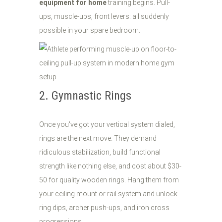
equipment for home
training begins. Pull-
ups, muscle-ups, front levers: all suddenly
possible in your spare bedroom.
2. Gymnastic Rings
Once you've got your vertical system dialed,
rings are the next move. They demand
ridiculous stabilization, build functional
strength like nothing else, and cost about $30-
50 for quality wooden rings. Hang them from
your ceiling mount or rail system and unlock
ring dips, archer push-ups, and iron cross
progressions.