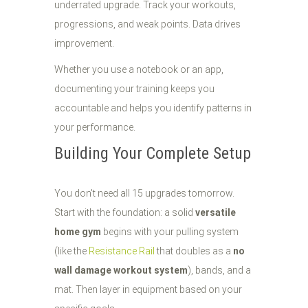
underrated upgrade. Track your workouts,
progressions, and weak points. Data drives
improvement.
Whether you use a notebook or an app,
documenting your training keeps you
accountable and helps you identify patterns in
your performance.
Building Your Complete Setup
You don't need all 15 upgrades tomorrow.
Start with the foundation: a solid
versatile
home gym
begins with your pulling system
(like the
Resistance Rail
that doubles as a
no
wall damage workout system
), bands, and a
mat. Then layer in equipment based on your