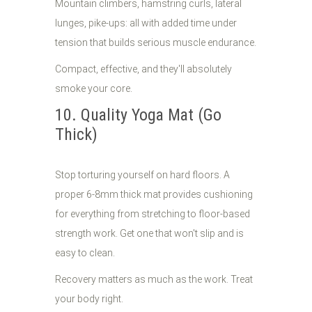
Mountain climbers, hamstring curls, lateral
lunges, pike-ups: all with added time under
tension that builds serious muscle endurance.
Compact, effective, and they'll absolutely
smoke your core.
10. Quality Yoga Mat (Go
Thick)
Stop torturing yourself on hard floors. A
proper 6-8mm thick mat provides cushioning
for everything from stretching to floor-based
strength work. Get one that won't slip and is
easy to clean.
Recovery matters as much as the work. Treat
your body right.