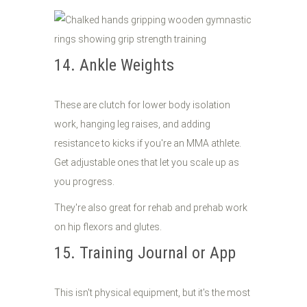
14. Ankle Weights
These are clutch for lower body isolation
work, hanging leg raises, and adding
resistance to kicks if you're an MMA athlete.
Get adjustable ones that let you scale up as
you progress.
They're also great for rehab and prehab work
on hip flexors and glutes.
15. Training Journal or App
This isn't physical equipment, but it's the most