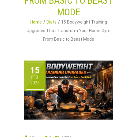
FROM BASIC TO BEAST
MODE
Home
Diets
15 Bodyweight Training
Upgrades That Transform Your Home Gym
From Basic to Beast Mode
15
FEB
2026