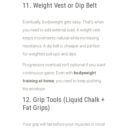
11. Weight Vest or Dip Belt
Eventually, bodyweight gets easy. That's when
you need to add external load. A weight vest
keeps movements natural while increasing
resistance. A dip belt is cheaper and perfect
for weighted pull-ups and dips.
Progressive overload isn't optional if you want
continuous gains. Even with
bodyweight
training at home
, you need to keep pushing
the envelope.
12. Grip Tools (Liquid Chalk +
Fat Grips)
Your grip will fail before your muscles in most