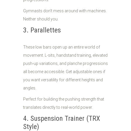
Gymnasts don't mess around with machines.
Neither should you.
3. Parallettes
These low bars open up an entire world of
movement. L-sits, handstand training, elevated
push-up variations, and planche progressions
all become accessible. Get adjustable ones if
you want versatility for different heights and
angles.
Perfect for building the pushing strength that
translates directly to real-world power.
4. Suspension Trainer (TRX
Style)