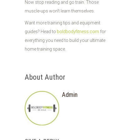
Now stop reading and go train. Those
muscle-ups won't learn themselves.
Want more training tips and equipment
guides? Head to
boldbodyfitness.com
for
everything you need to build your ultimate
home training space.
About Author
Admin