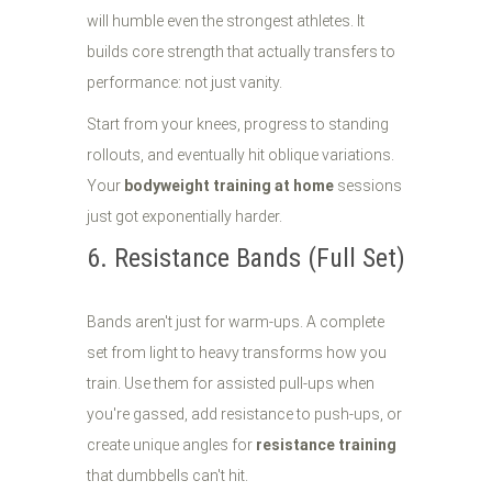
will humble even the strongest athletes. It
builds core strength that actually transfers to
performance: not just vanity.
Start from your knees, progress to standing
rollouts, and eventually hit oblique variations.
Your
bodyweight training at home
sessions
just got exponentially harder.
6. Resistance Bands (Full Set)
Bands aren't just for warm-ups. A complete
set from light to heavy transforms how you
train. Use them for assisted pull-ups when
you're gassed, add resistance to push-ups, or
create unique angles for
resistance training
that dumbbells can't hit.