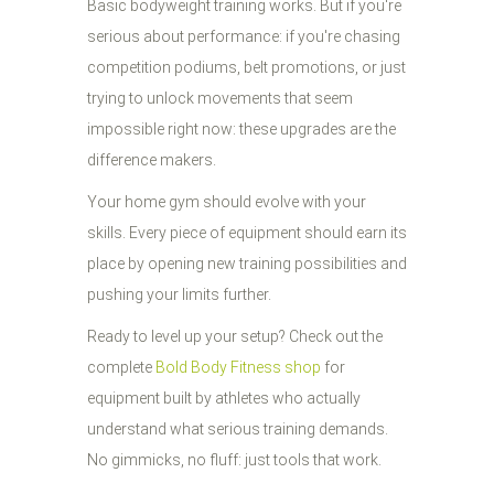
Basic bodyweight training works. But if you're
serious about performance: if you're chasing
competition podiums, belt promotions, or just
trying to unlock movements that seem
impossible right now: these upgrades are the
difference makers.
Your home gym should evolve with your
skills. Every piece of equipment should earn its
place by opening new training possibilities and
pushing your limits further.
Ready to level up your setup? Check out the
complete
Bold Body Fitness shop
for
equipment built by athletes who actually
understand what serious training demands.
No gimmicks, no fluff: just tools that work.